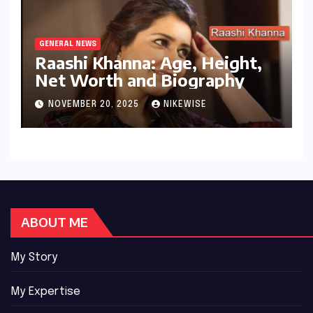
GENERAL NEWS
Raashi Khanna: Age, Height,
Net Worth and Biography
NOVEMBER 20, 2025
NIKEWISE
ABOUT ME
My Story
My Expertise