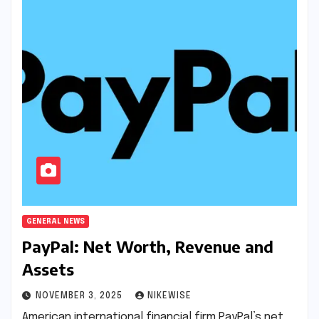
GENERAL NEWS
PayPal: Net Worth, Revenue and
Assets
NOVEMBER 3, 2025
NIKEWISE
American international financial firm PayPal’s net