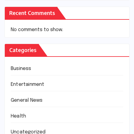
Recent Comments
No comments to show.
Categories
Business
Entertainment
General News
Health
Uncategorized