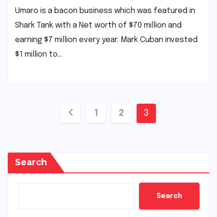
Umaro is a bacon business which was featured in
Shark Tank with a Net worth of $70 million and
earning $7 million every year. Mark Cuban invested
$1 million to…
Posts
1
2
3
pagination
Search
Search