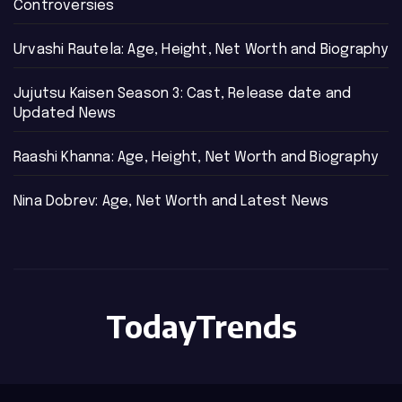
Controversies
Urvashi Rautela: Age, Height, Net Worth and Biography
Jujutsu Kaisen Season 3: Cast, Release date and
Updated News
Raashi Khanna: Age, Height, Net Worth and Biography
Nina Dobrev: Age, Net Worth and Latest News
TodayTrends