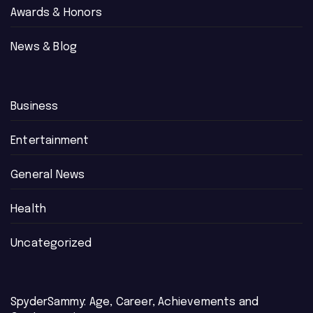
Awards & Honors
News & Blog
Business
Entertainment
General News
Health
Uncategorized
SpyderSammy: Age, Career, Achievements and