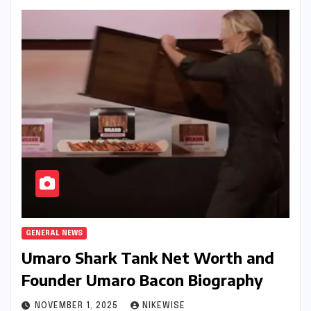
GENERAL NEWS
Umaro Shark Tank Net Worth and
Founder Umaro Bacon Biography
NOVEMBER 1, 2025
NIKEWISE