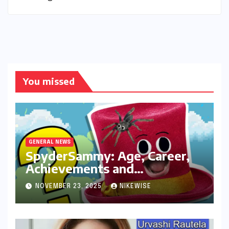
You missed
GENERAL NEWS
SpyderSammy: Age, Career,
Achievements and
Controversies
NOVEMBER 23, 2025
NIKEWISE