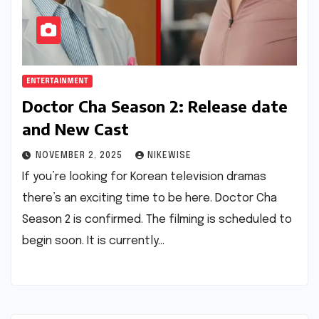
ENTERTAINMENT
Doctor Cha Season 2: Release date
and New Cast
NOVEMBER 2, 2025
NIKEWISE
If you’re looking for Korean television dramas
there’s an exciting time to be here. Doctor Cha
Season 2 is confirmed. The filming is scheduled to
begin soon. It is currently…