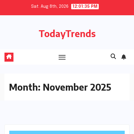
Skip
Sat. Aug 8th, 2026
12:01:36 PM
to
content
TodayTrends
Month:
November 2025