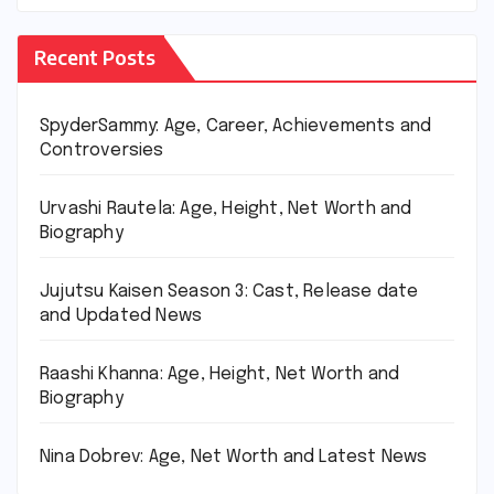
Recent Posts
SpyderSammy: Age, Career, Achievements and
Controversies
Urvashi Rautela: Age, Height, Net Worth and
Biography
Jujutsu Kaisen Season 3: Cast, Release date
and Updated News
Raashi Khanna: Age, Height, Net Worth and
Biography
Nina Dobrev: Age, Net Worth and Latest News