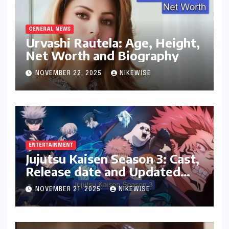
GENERAL NEWS
Urvashi Rautela: Age, Height,
Net Worth and Biography
NOVEMBER 22, 2025
NIKEWISE
ENTERTAINMENT
Jujutsu Kaisen Season 3: Cast,
Release date and Updated
News
NOVEMBER 21, 2025
NIKEWISE