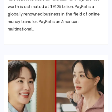
worth is estimated at $91.25 billion. PayPal is a
globally renowned business in the field of online
money transfer. PayPal is an American
multinational…