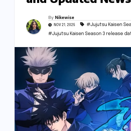
By
Nikewise
#Jujutsu Kaisen Se
NOV 21, 2025
#Jujutsu Kaisen Season 3 release da