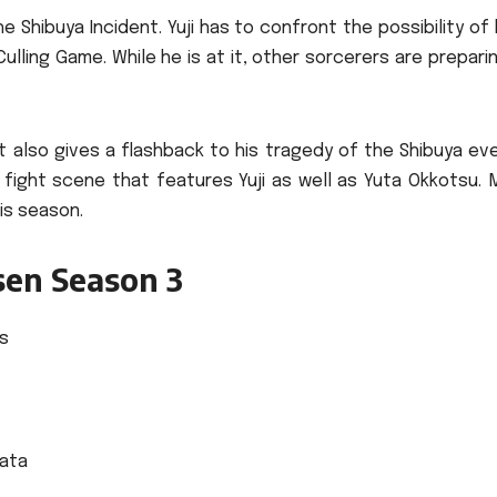
e Shibuya Incident.
Yuji has to confront the possibility of
Culling Game.
While he is at it, other sorcerers are prepari
It also gives a flashback to his tragedy of the Shibuya ev
fight scene that features Yuji as well as Yuta Okkotsu.
his season.
isen Season 3
s
ata