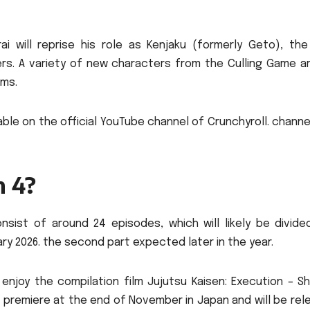
ai will reprise his role as Kenjaku (formerly Geto), the
rs.
A variety of new characters from the Culling Game arc
ems.
able on the official YouTube channel of Crunchyroll. channe
n 4?
nsist of around 24 episodes, which will likely be divided
uary 2026. the second part expected later in the year.
enjoy the compilation film Jujutsu Kaisen: Execution – Sh
ll premiere at the end of November in Japan and will be re