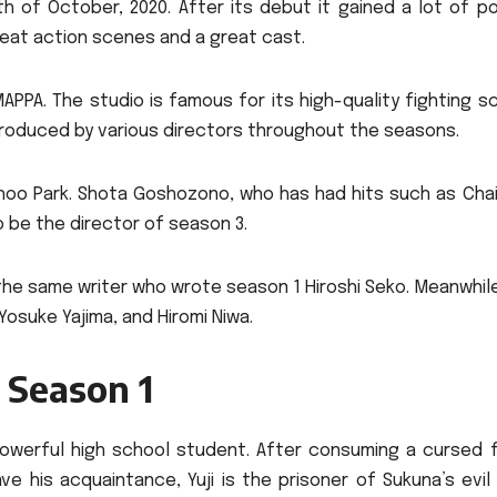
th of October, 2020.
After its debut it gained a lot of p
reat action scenes and a great cast.
MAPPA.
The studio is famous for its high-quality fighting 
roduced by various directors throughout the seasons.
hoo Park. Shota Goshozono, who has had hits such as Cha
o be the director of season 3.
he same writer who wrote season 1 Hiroshi Seko. Meanwhile
osuke Yajima, and Hiromi Niwa.
 Season 1
 powerful high school student.
After consuming a cursed f
his acquaintance, Yuji is the prisoner of Sukuna’s evil s