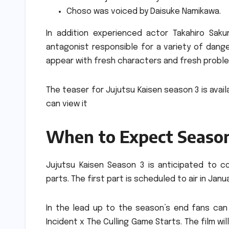
Choso was voiced by Daisuke Namikawa.
In addition experienced actor Takahiro Sakur
antagonist responsible for a variety of dange
appear with fresh characters and fresh probl
The teaser for Jujutsu Kaisen season 3 is avail
can view it
When to Expect Seaso
Jujutsu Kaisen Season 3 is anticipated to co
parts.
The first part is scheduled to air in Jan
In the lead up to the season’s end fans can 
Incident x The Culling Game Starts.
The film wi