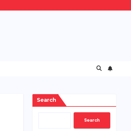
Search
Search