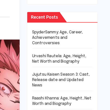
Recent Posts
SpyderSammy: Age, Career,
Achievements and
Controversies
Urvashi Rautela: Age, Height,
Net Worth and Biography
Jujutsu Kaisen Season 3: Cast,
Release date and Updated
News
Raashi Khanna: Age, Height, Net
Worth and Biography