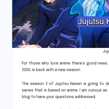
Juj
For those who love anime there’s good news.
2020, is back with a new season.
The season 3 of Jujutsu Kaisen is going to d
series that is based on anime.
I am curious as
blog to have your questions addressed.