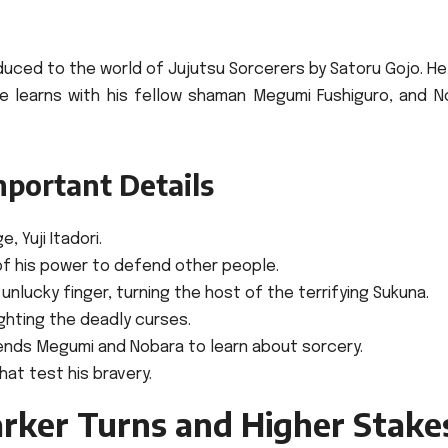
roduced to the world of Jujutsu Sorcerers by Satoru Gojo. H
 he learns with his fellow shaman Megumi Fushiguro, and N
mportant Details
 Yuji Itadori.
of his power to defend other people.
nlucky finger, turning the host of the terrifying Sukuna.
ighting the deadly curses.
riends Megumi and Nobara to learn about sorcery.
hat test his bravery.
arker Turns and Higher Stake