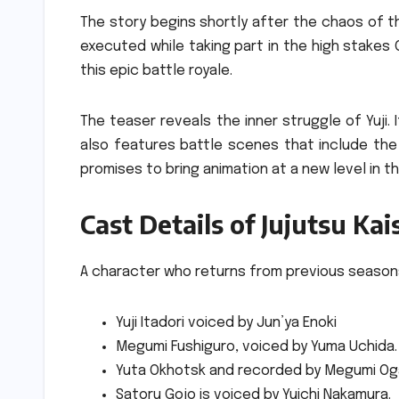
The story begins shortly after the chaos of th
executed while taking part in the high stakes 
this epic battle royale.
The teaser reveals the inner struggle of Yuji.
also features battle scenes that include the 
promises to bring animation at a new level in t
Cast Details of Jujutsu Ka
A character who returns from previous season
Yuji Itadori voiced by Jun’ya Enoki
Megumi Fushiguro, voiced by Yuma Uchida.
Yuta Okhotsk and recorded by Megumi Og
Satoru Gojo is voiced by Yuichi Nakamura.