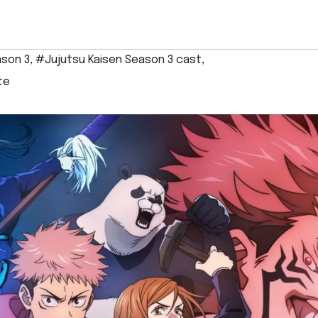
ason 3
,
#Jujutsu Kaisen Season 3 cast
,
te