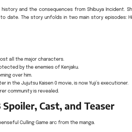
’ history and the consequences from Shibuya Incident. Sh
 to date.
The story unfolds in two main story episodes: H
most all the major characters.
protected by the enemies of Kenjaku.
oming over him.
r in the Jujutsu Kaisen 0 movie, is now Yuji’s executioner.
rer community is revealed.
 Spoiler, Cast, and Teaser
enseful Culling Game arc from the manga.