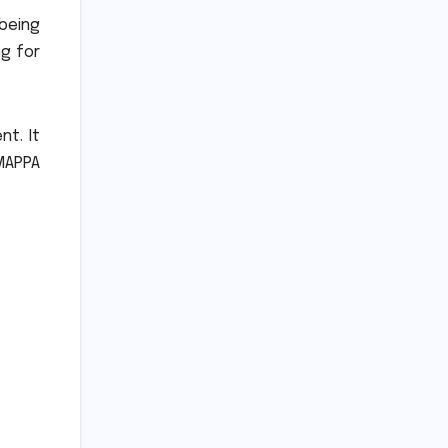
 being
ng for
ent.
It
MAPPA