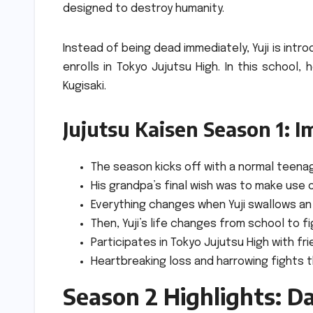
designed to destroy humanity.
Instead of being dead immediately, Yuji is int
enrolls in Tokyo Jujutsu High.
In this school,
Kugisaki.
Jujutsu Kaisen Season 1: I
The season kicks off with a normal teenage,
His grandpa’s final wish was to make use 
Everything changes when Yuji swallows an u
Then, Yuji’s life changes from school to f
Participates in Tokyo Jujutsu High with f
Heartbreaking loss and harrowing fights t
Season 2 Highlights: D