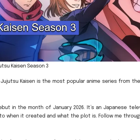
utsu Kaisen Season 3
Jujutsu Kaisen is the most popular anime series from the
ebut in the month of January 2026.
It’s an Japanese tele
 to when it created and what the plot is.
Follow me throug