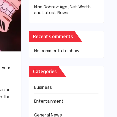
Nina Dobrev: Age, Net Worth
and Latest News
Recent Comments
No comments to show.
 year
Categories
Business
vision
h the
Entertainment
General News