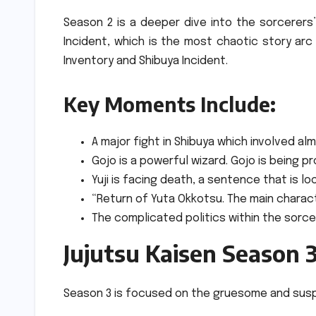
Season 2 is a deeper dive into the sorcerers
Incident, which is the most chaotic story arc
Inventory and Shibuya Incident.
Key Moments Include:
A major fight in Shibuya which involved al
Gojo is a powerful wizard. Gojo is being 
Yuji is facing death, a sentence that is lo
“Return of Yuta Okkotsu. The main characte
The complicated politics within the sorce
Jujutsu Kaisen Season 3
Season 3 is focused on the gruesome and susp