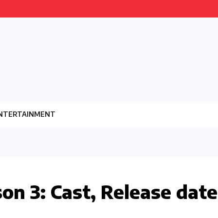
NTERTAINMENT
on 3: Cast, Release date