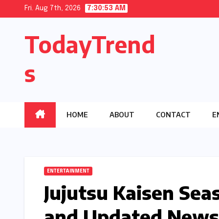
Skip
Fri. Aug 7th, 2026
7:30:54 AM
to
TodayTrend
content
s
HOME
ABOUT
CONTACT
E
ENTERTAINMENT
Jujutsu Kaisen Seas
and Updated News