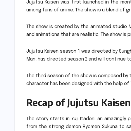
Jujutsu Kaisen was first launched in the mon
among fans of anime.
The show is a blend of g
The show is created by the animated studio 
and animations that are realistic.
The show is p
Jujutsu Kaisen season 1 was directed by Sung
Man, has directed season 2 and will continue t
The third season of the show is composed by t
character has been designed with the help of Y
Recap of Jujutsu Kaisen
The story starts in Yuji Itadori, an amazingly
from the strong demon Ryomen Sukuna to save 