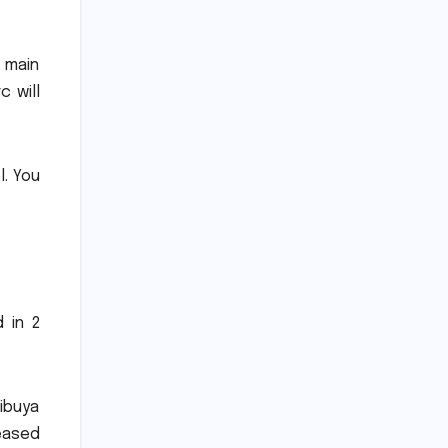
 main
 will
l.
You
 in 2
ibuya
leased