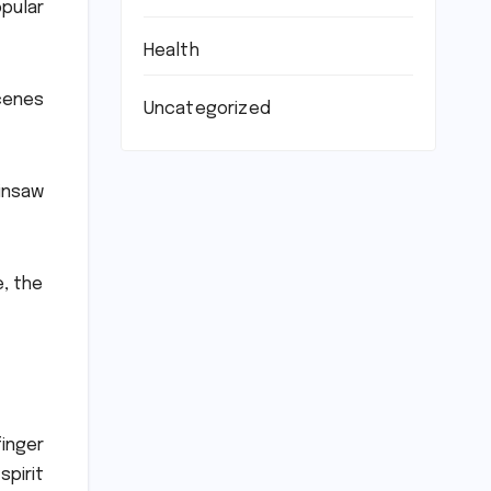
opular
Health
scenes
Uncategorized
insaw
, the
inger
pirit