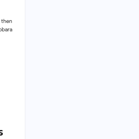
e then
obara
s