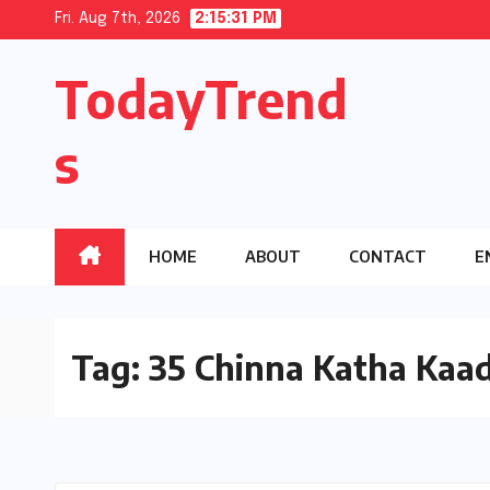
Skip
Fri. Aug 7th, 2026
2:15:32 PM
to
TodayTrend
content
s
HOME
ABOUT
CONTACT
E
Tag:
35 Chinna Katha Kaa