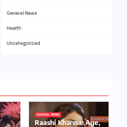
General News
Health
Uncategorized
GENERAL NEWS
Raashi Khanna: Age,