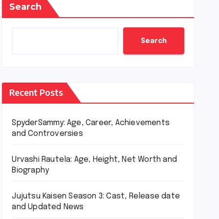
Search
Search
Recent Posts
SpyderSammy: Age, Career, Achievements
and Controversies
Urvashi Rautela: Age, Height, Net Worth and
Biography
Jujutsu Kaisen Season 3: Cast, Release date
and Updated News