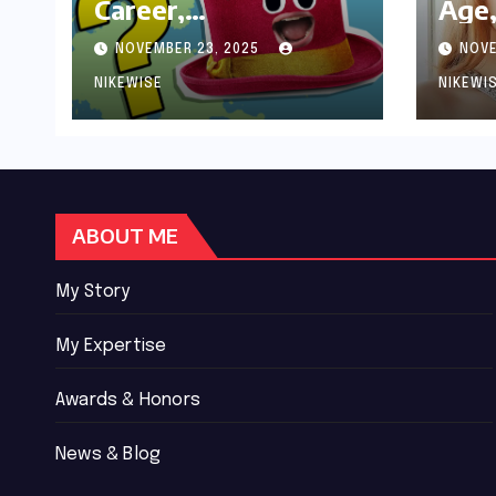
Career,
Age,
Achievements and
Wor
NOVEMBER 23, 2025
NOVE
Controversies
Bio
NIKEWISE
NIKEWI
ABOUT ME
My Story
My Expertise
Awards & Honors
News & Blog