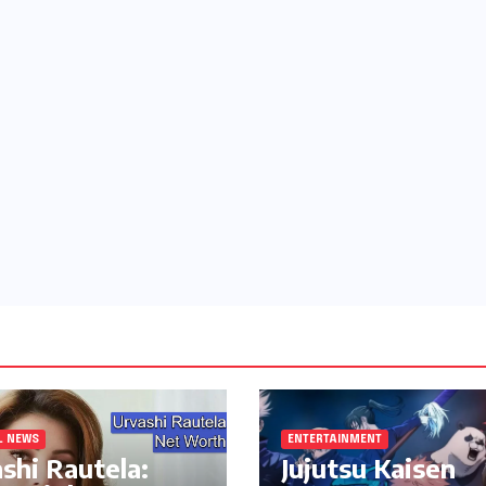
L NEWS
ENTERTAINMENT
shi Rautela:
Jujutsu Kaisen