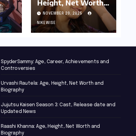
Height, Net Worth
d
and Biography
NOVEMBER 20, 2025
NIKEWISE
SpyderSammy: Age, Career, Achievements and
Controversies
Urvashi Rautela: Age, Height, Net Worth and
Biography
Jujutsu Kaisen Season 3: Cast, Release date and
Updated News
Raashi Khanna: Age, Height, Net Worth and
Biography