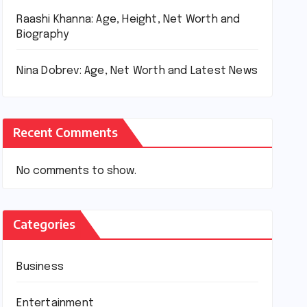
Raashi Khanna: Age, Height, Net Worth and
Biography
Nina Dobrev: Age, Net Worth and Latest News
Recent Comments
No comments to show.
Categories
Business
Entertainment