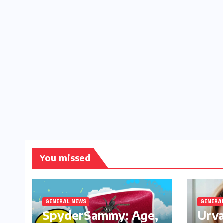
You missed
GENERAL NEWS
GENERA
SpyderSammy: Age,
Urva