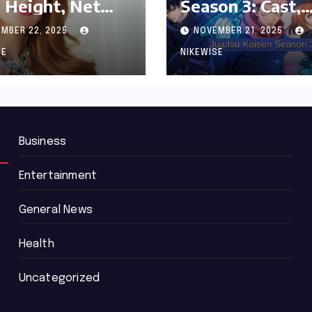
 Height, Net
Season 3: Cast,
th and
Release date an
MBER 22, 2025
NOVEMBER 21, 2025
graphy
Updated News
SE
NIKEWISE
Business
Entertainment
General News
Health
Uncategorized