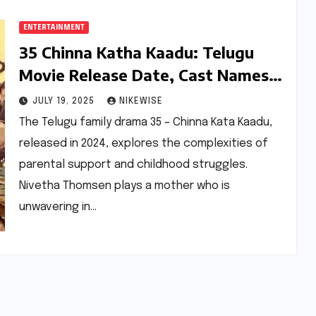
ENTERTAINMENT
35 Chinna Katha Kaadu: Telugu
Movie Release Date, Cast Names,
Director and More
JULY 19, 2025
NIKEWISE
The Telugu family drama 35 – Chinna Kata Kaadu,
released in 2024, explores the complexities of
parental support and childhood struggles.
Nivetha Thomsen plays a mother who is
unwavering in…