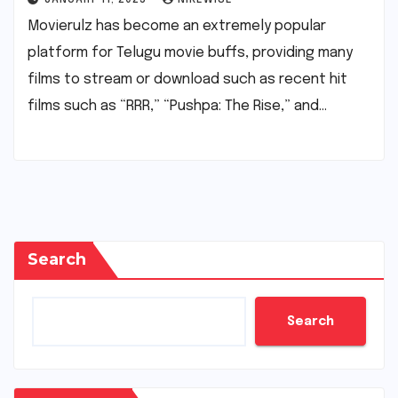
Movierulz has become an extremely popular
platform for Telugu movie buffs, providing many
films to stream or download such as recent hit
films such as “RRR,” “Pushpa: The Rise,” and…
Search
Search