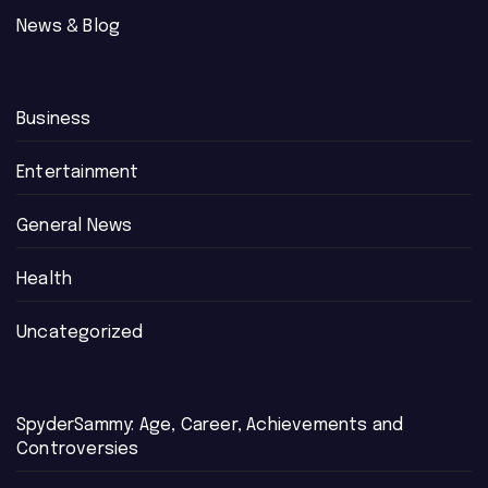
News & Blog
Business
Entertainment
General News
Health
Uncategorized
SpyderSammy: Age, Career, Achievements and
Controversies