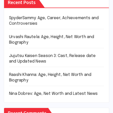
Recent Posts
SpyderSammy: Age, Career, Achievements and
Controversies
Urvashi Rautela: Age, Height, Net Worth and
Biography
Jujutsu Kaisen Season 3: Cast, Release date
and Updated News
Raashi Khanna: Age, Height, Net Worth and
Biography
Nina Dobrev: Age, Net Worth and Latest News
Recent Comments