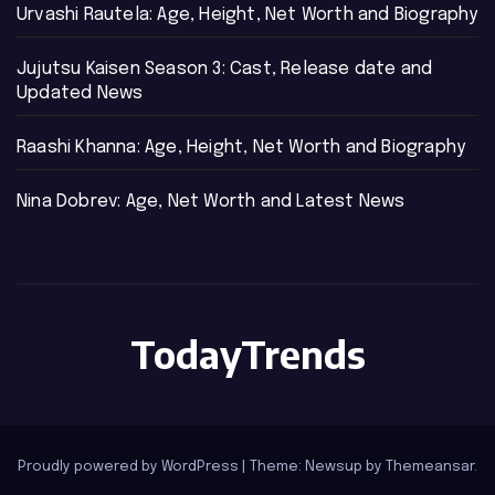
Urvashi Rautela: Age, Height, Net Worth and Biography
Jujutsu Kaisen Season 3: Cast, Release date and
Updated News
Raashi Khanna: Age, Height, Net Worth and Biography
Nina Dobrev: Age, Net Worth and Latest News
TodayTrends
Proudly powered by WordPress
|
Theme: Newsup by
Themeansar
.