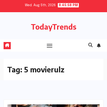
Skip
Wed. Aug 5th, 2026
8:45:58 PM
to
content
TodayTrends
Tag:
5 movierulz