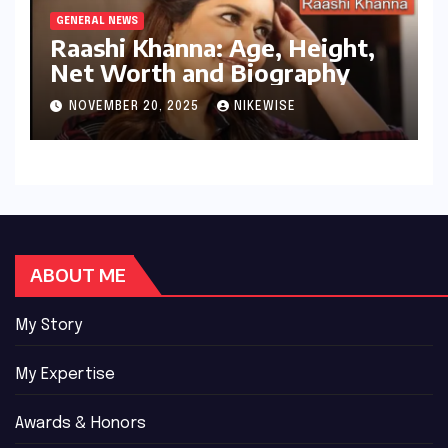
GENERAL NEWS
Raashi Khanna: Age, Height,
Net Worth and Biography
NOVEMBER 20, 2025
NIKEWISE
ABOUT ME
My Story
My Expertise
Awards & Honors