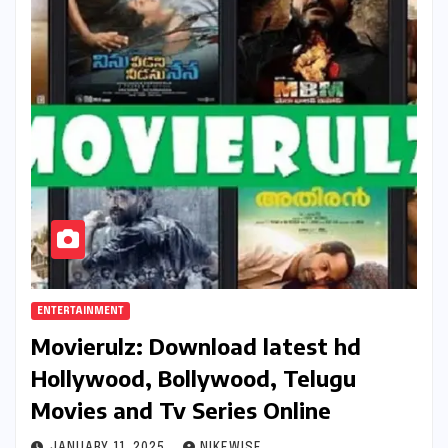
ENTERTAINMENT
Movierulz: Download latest hd
Hollywood, Bollywood, Telugu
Movies and Tv Series Online
JANUARY 11, 2025
NIKEWISE