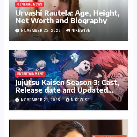
GENERAL NEWS
Urvashi Rautela: Age, Height,
Net Worth and Biography
NOVEMBER 22, 2025
NIKEWISE
ENTERTAINMENT
Jujutsu Kaisen Season 3: Cast,
Release date and Updated
News
NOVEMBER 21, 2025
NIKEWISE