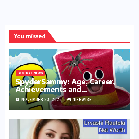
You missed
GENERAL NEWS
SpyderSammy: Age, Career,
Achievements and
Controversies
NOVEMBER 23, 2025
NIKEWISE