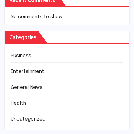
No comments to show.
Categories
Business
Entertainment
General News
Health
Uncategorized