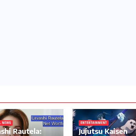
L NEWS
ENTERTAINMENT
shi Rautela:
Jujutsu Kaisen