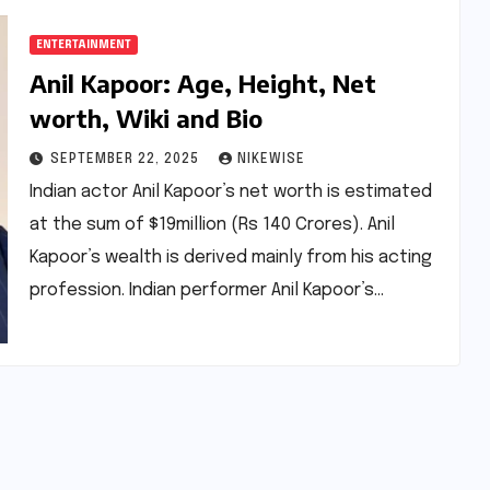
ENTERTAINMENT
Anil Kapoor: Age, Height, Net
worth, Wiki and Bio
SEPTEMBER 22, 2025
NIKEWISE
Indian actor Anil Kapoor’s net worth is estimated
at the sum of $19million (Rs 140 Crores). Anil
Kapoor’s wealth is derived mainly from his acting
profession. Indian performer Anil Kapoor’s…