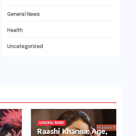
General News
Health
Uncategorized
GENERAL NEWS
Raashi Khanna: Age,