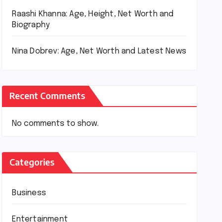
Raashi Khanna: Age, Height, Net Worth and
Biography
Nina Dobrev: Age, Net Worth and Latest News
Recent Comments
No comments to show.
Categories
Business
Entertainment