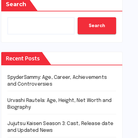
Search
Search
Recent Posts
SpyderSammy: Age, Career, Achievements
and Controversies
Urvashi Rautela: Age, Height, Net Worth and
Biography
Jujutsu Kaisen Season 3: Cast, Release date
and Updated News