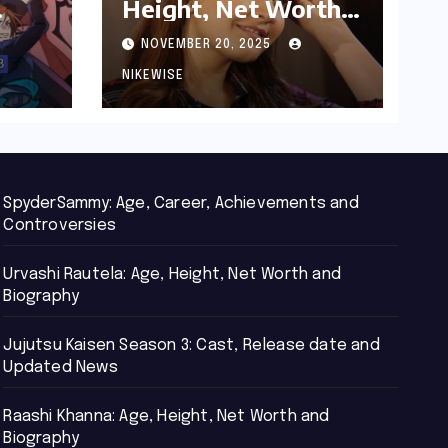
Height, Net Worth
d
and Biography
NOVEMBER 20, 2025
NIKEWISE
SpyderSammy: Age, Career, Achievements and
Controversies
Urvashi Rautela: Age, Height, Net Worth and
Biography
Jujutsu Kaisen Season 3: Cast, Release date and
Updated News
Raashi Khanna: Age, Height, Net Worth and
Biography