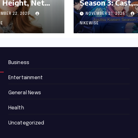
 Height, Net
Season 3: Cast,
th and
Release date an
MBER 22, 2025
NOVEMBER 21, 2025
graphy
Updated News
SE
NIKEWISE
Business
Entertainment
General News
Health
Uncategorized