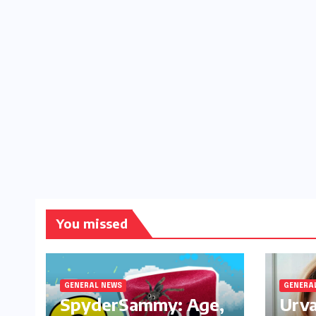
You missed
GENERAL NEWS
GENERA
SpyderSammy: Age,
Urva