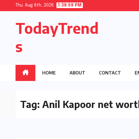
Skip
Thu. Aug 6th, 2026
1:38:59 PM
to
TodayTrend
content
s
HOME
ABOUT
CONTACT
E
Tag:
Anil Kapoor net wort