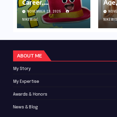
Career,
Age,
Achievements and
Wor
NOVEMBER 23, 2025
NOVE
Controversies
Bio
NIKEWISE
NIKEWI
ABOUT ME
My Story
My Expertise
Awards & Honors
News & Blog