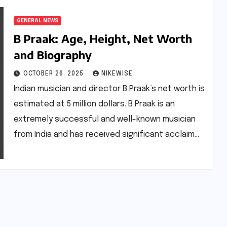
GENERAL NEWS
B Praak: Age, Height, Net Worth
and Biography
OCTOBER 26, 2025
NIKEWISE
Indian musician and director B Praak’s net worth is
estimated at 5 million dollars. B Praak is an
extremely successful and well-known musician
from India and has received significant acclaim…