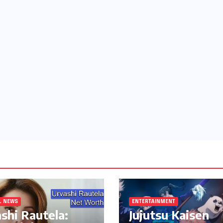
L NEWS
ENTERTAINMENT
shi Rautela:
Jujutsu Kaisen