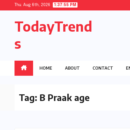
Skip
Thu. Aug 6th, 2026
1:37:56 PM
to
TodayTrend
content
s
HOME
ABOUT
CONTACT
E
Tag:
B Praak age