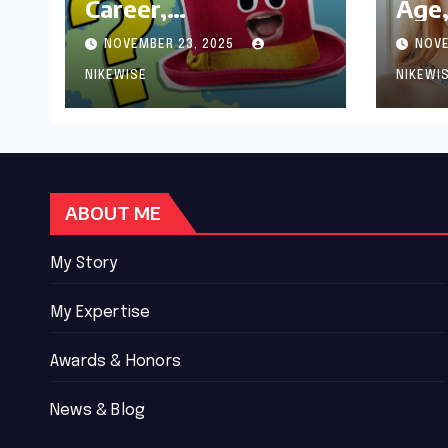
Career,
Age,
Achievements and
Wor
NOVEMBER 23, 2025
NOVE
Controversies
Bio
NIKEWISE
NIKEWI
ABOUT ME
My Story
My Expertise
Awards & Honors
News & Blog