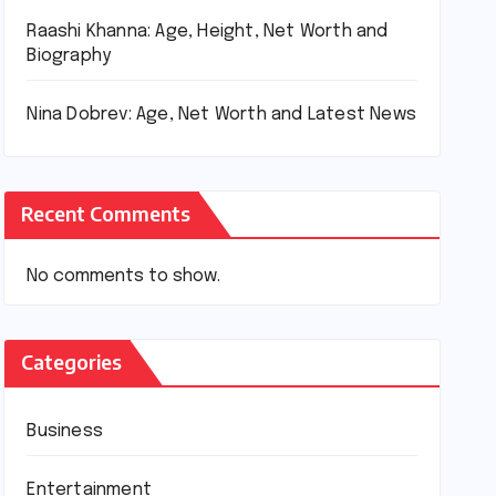
Raashi Khanna: Age, Height, Net Worth and
Biography
Nina Dobrev: Age, Net Worth and Latest News
Recent Comments
No comments to show.
Categories
Business
Entertainment