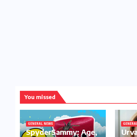
You missed
GENERAL NEWS
GENERA
SpyderSammy: Age,
Urva