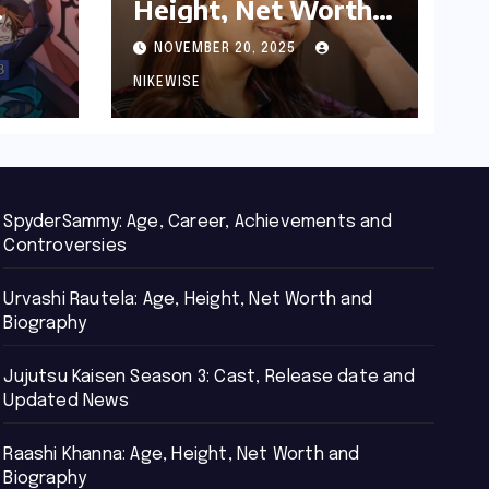
Height, Net Worth
d
and Biography
NOVEMBER 20, 2025
NIKEWISE
SpyderSammy: Age, Career, Achievements and
Controversies
Urvashi Rautela: Age, Height, Net Worth and
Biography
Jujutsu Kaisen Season 3: Cast, Release date and
Updated News
Raashi Khanna: Age, Height, Net Worth and
Biography