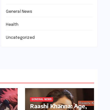
General News
Health
Uncategorized
GENERAL NEWS
Raashi Khanna: Age,