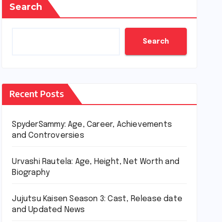
Search
Search
Recent Posts
SpyderSammy: Age, Career, Achievements
and Controversies
Urvashi Rautela: Age, Height, Net Worth and
Biography
Jujutsu Kaisen Season 3: Cast, Release date
and Updated News