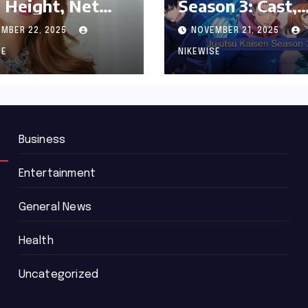
 Height, Net
Season 3: Cast,
th and
Release date an
MBER 22, 2025
NOVEMBER 21, 2025
graphy
Updated News
SE
NIKEWISE
Business
Entertainment
General News
Health
Uncategorized