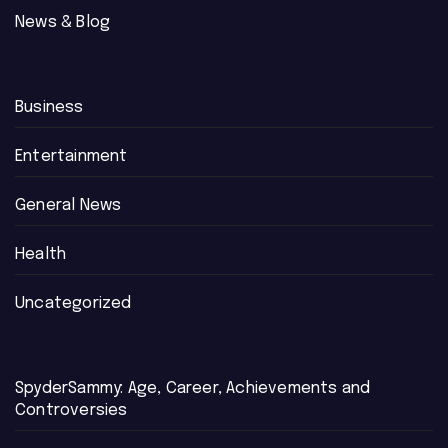
News & Blog
Business
Entertainment
General News
Health
Uncategorized
SpyderSammy: Age, Career, Achievements and
Controversies