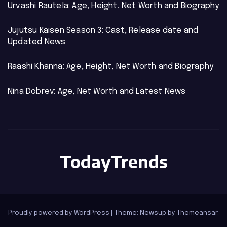
Urvashi Rautela: Age, Height, Net Worth and Biography
Jujutsu Kaisen Season 3: Cast, Release date and
Updated News
Raashi Khanna: Age, Height, Net Worth and Biography
Nina Dobrev: Age, Net Worth and Latest News
TodayTrends
Proudly powered by WordPress
|
Theme: Newsup by
Themeansar
.