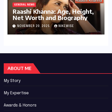
GENERAL NEWS
Raashi Khanna: Age, Height,
Net Worth and Biography
NOVEMBER 20, 2025
NIKEWISE
ABOUT ME
My Story
My Expertise
Awards & Honors