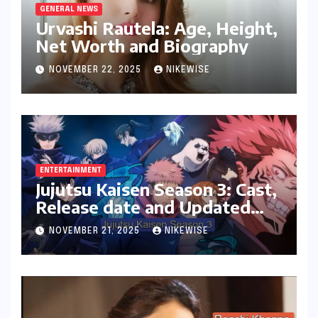
GENERAL NEWS
Urvashi Rautela: Age, Height,
Net Worth and Biography
NOVEMBER 22, 2025
NIKEWISE
ENTERTAINMENT
Jujutsu Kaisen Season 3: Cast,
Release date and Updated
News
NOVEMBER 21, 2025
NIKEWISE