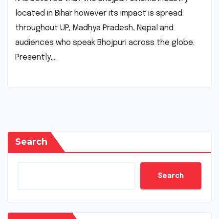
located in Bihar however its impact is spread
throughout UP, Madhya Pradesh, Nepal and
audiences who speak Bhojpuri across the globe.
Presently,…
Search
Search