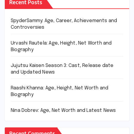
Recent Posts
SpyderSammy: Age, Career, Achievements and
Controversies
Urvashi Rautela: Age, Height, Net Worth and
Biography
Jujutsu Kaisen Season 3: Cast, Release date
and Updated News
Raashi Khanna: Age, Height, Net Worth and
Biography
Nina Dobrev: Age, Net Worth and Latest News
Recent Comments