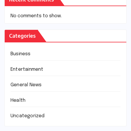
No comments to show.
Categories
Business
Entertainment
General News
Health
Uncategorized