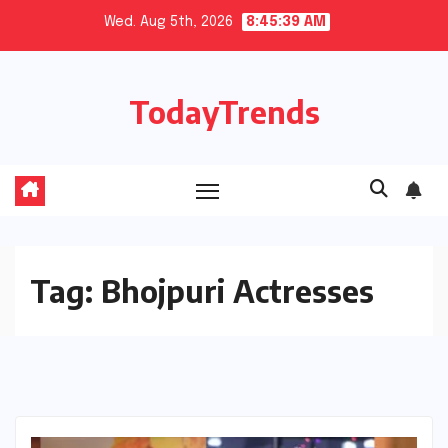
Skip
Wed. Aug 5th, 2026
8:45:40 AM
to
content
TodayTrends
Tag:
Bhojpuri Actresses