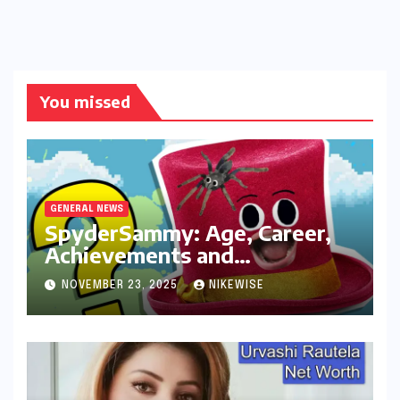
You missed
GENERAL NEWS
SpyderSammy: Age, Career,
Achievements and
Controversies
NOVEMBER 23, 2025
NIKEWISE