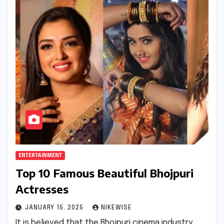
ENTERTAINMENT
Top 10 Famous Beautiful Bhojpuri
Actresses
JANUARY 15, 2025
NIKEWISE
It is believed that the Bhojpuri cinema industry