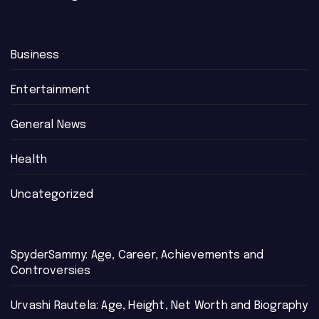
Business
Entertainment
General News
Health
Uncategorized
SpyderSammy: Age, Career, Achievements and
Controversies
Urvashi Rautela: Age, Height, Net Worth and Biography