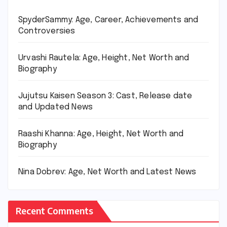
SpyderSammy: Age, Career, Achievements and
Controversies
Urvashi Rautela: Age, Height, Net Worth and
Biography
Jujutsu Kaisen Season 3: Cast, Release date
and Updated News
Raashi Khanna: Age, Height, Net Worth and
Biography
Nina Dobrev: Age, Net Worth and Latest News
Recent Comments