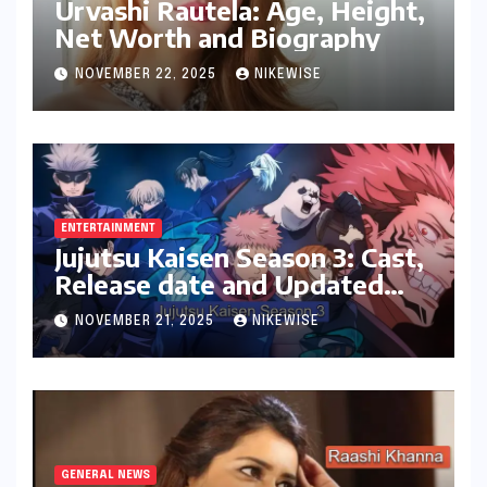
Urvashi Rautela: Age, Height,
Net Worth and Biography
NOVEMBER 22, 2025
NIKEWISE
ENTERTAINMENT
Jujutsu Kaisen Season 3: Cast,
Release date and Updated
News
NOVEMBER 21, 2025
NIKEWISE
GENERAL NEWS