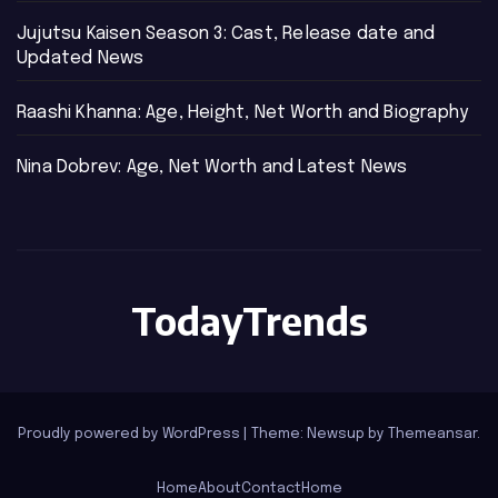
Jujutsu Kaisen Season 3: Cast, Release date and
Updated News
Raashi Khanna: Age, Height, Net Worth and Biography
Nina Dobrev: Age, Net Worth and Latest News
TodayTrends
Proudly powered by WordPress
|
Theme: Newsup by
Themeansar
.
Home
About
Contact
Home