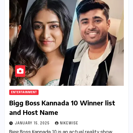
ENTERTAINMENT
Bigg Boss Kannada 10 Winner list
and Host Name
JANUARY 15, 2025
NIKEWISE
Bigg Boss Kannada 10 is an actual reality show