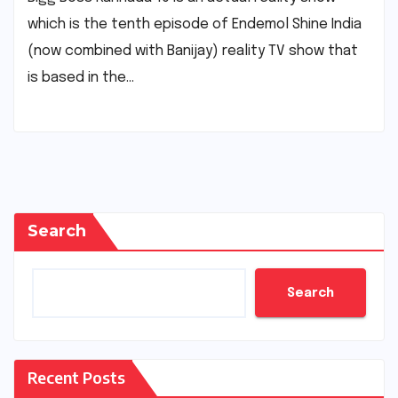
which is the tenth episode of Endemol Shine India
(now combined with Banijay) reality TV show that
is based in the…
Search
Search
Recent Posts