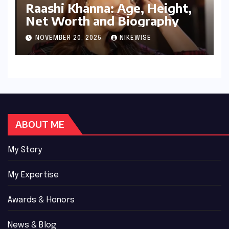
Raashi Khanna: Age, Height,
Net Worth and Biography
NOVEMBER 20, 2025
NIKEWISE
ABOUT ME
My Story
My Expertise
Awards & Honors
News & Blog