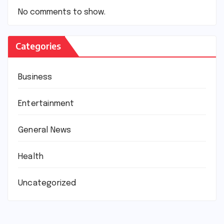
No comments to show.
Categories
Business
Entertainment
General News
Health
Uncategorized