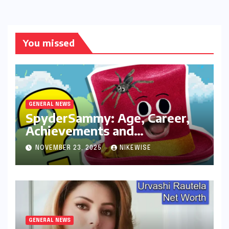
You missed
GENERAL NEWS
SpyderSammy: Age, Career,
Achievements and
Controversies
NOVEMBER 23, 2025
NIKEWISE
GENERAL NEWS