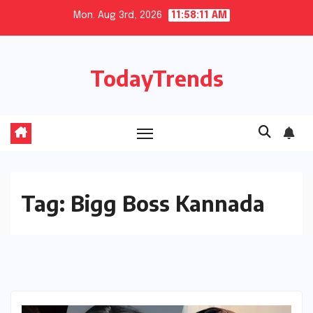
Skip
Mon. Aug 3rd, 2026
11:58:11 AM
to
content
TodayTrends
Tag:
Bigg Boss Kannada