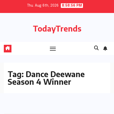
Skip
Thu. Aug 6th, 2026
8:58:56 PM
to
content
TodayTrends
Tag:
Dance Deewane
Season 4 Winner