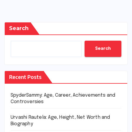
Search
Search
Recent Posts
SpyderSammy: Age, Career, Achievements and
Controversies
Urvashi Rautela: Age, Height, Net Worth and
Biography