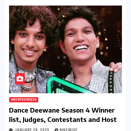
UNCATEGORIZED
Dance Deewane Season 4 Winner
list, Judges, Contestants and Host
JANUARY 29, 2025
NIKEWISE