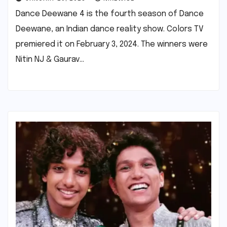
Dance Deewane 4 is the fourth season of Dance
Deewane, an Indian dance reality show. Colors TV
premiered it on February 3, 2024. The winners were
Nitin NJ & Gaurav…