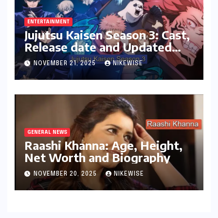
ENTERTAINMENT
Jujutsu Kaisen Season 3: Cast,
Release date and Updated
News
NOVEMBER 21, 2025
NIKEWISE
GENERAL NEWS
Raashi Khanna: Age, Height,
Net Worth and Biography
NOVEMBER 20, 2025
NIKEWISE