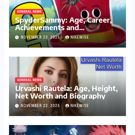
GENERAL NEWS
SpyderSammy: Age, Career,
Achievements and
Controversies
NOVEMBER 23, 2025
NIKEWISE
GENERAL NEWS
Urvashi Rautela: Age, Height,
Net Worth and Biography
NOVEMBER 22, 2025
NIKEWISE