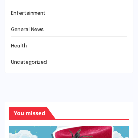
Entertainment
General News
Health
Uncategorized
You missed