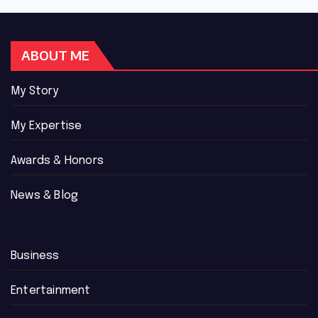
ABOUT ME
My Story
My Expertise
Awards & Honors
News & Blog
Business
Entertainment