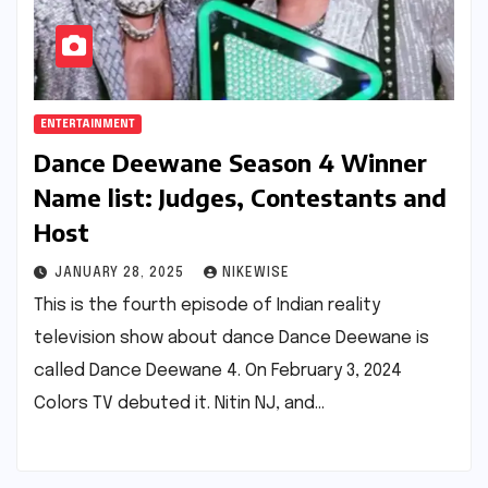
ENTERTAINMENT
Dance Deewane Season 4 Winner
Name list: Judges, Contestants and
Host
JANUARY 28, 2025
NIKEWISE
This is the fourth episode of Indian reality
television show about dance Dance Deewane is
called Dance Deewane 4. On February 3, 2024
Colors TV debuted it. Nitin NJ, and…