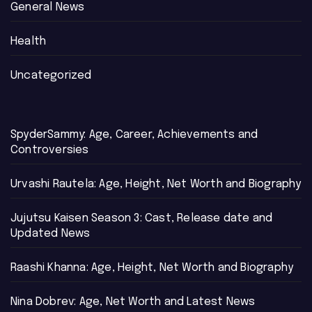
General News
Health
Uncategorized
SpyderSammy: Age, Career, Achievements and
Controversies
Urvashi Rautela: Age, Height, Net Worth and Biography
Jujutsu Kaisen Season 3: Cast, Release date and
Updated News
Raashi Khanna: Age, Height, Net Worth and Biography
Nina Dobrev: Age, Net Worth and Latest News