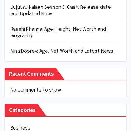
Jujutsu Kaisen Season 3: Cast, Release date
and Updated News
Raashi Khanna: Age, Height, Net Worth and
Biography
Nina Dobrev: Age, Net Worth and Latest News
Recent Comments
No comments to show.
Categories
Business