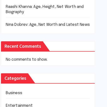
Raashi Khanna: Age, Height, Net Worth and
Biography
Nina Dobrev: Age, Net Worth and Latest News
Recent Comments
No comments to show.
Categories
Business
Entertainment