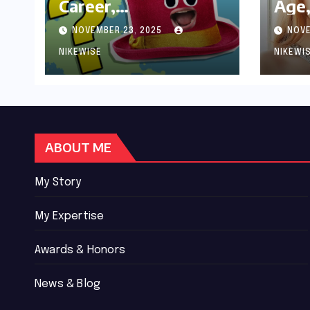
Career,
Age,
Achievements and
Wor
NOVEMBER 23, 2025
NOVE
Controversies
Bio
NIKEWISE
NIKEWI
ABOUT ME
My Story
My Expertise
Awards & Honors
News & Blog