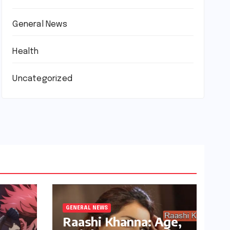
General News
Health
Uncategorized
GENERAL NEWS
Raashi Khanna: Age,