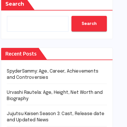
Search
Search
Recent Posts
SpyderSammy: Age, Career, Achievements
and Controversies
Urvashi Rautela: Age, Height, Net Worth and
Biography
Jujutsu Kaisen Season 3: Cast, Release date
and Updated News