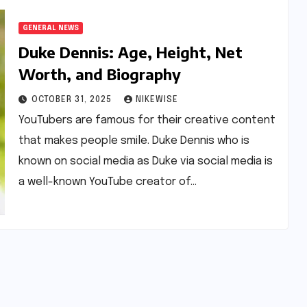
GENERAL NEWS
Duke Dennis: Age, Height, Net
Worth, and Biography
OCTOBER 31, 2025
NIKEWISE
YouTubers are famous for their creative content
that makes people smile. Duke Dennis who is
known on social media as Duke via social media is
a well-known YouTube creator of…