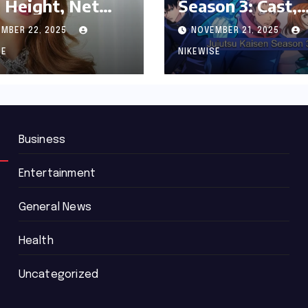
 Height, Net
Season 3: Cast,
th and
Release date an
MBER 22, 2025
NOVEMBER 21, 2025
graphy
Updated News
SE
NIKEWISE
Business
Entertainment
General News
Health
Uncategorized