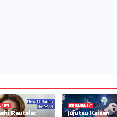
L NEWS
ENTERTAINMENT
shi Rautela:
Jujutsu Kaisen