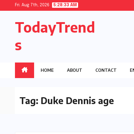
Skip
Fri. Aug 7th, 2026
5:28:34 AM
to
TodayTrend
content
s
HOME
ABOUT
CONTACT
E
Tag:
Duke Dennis age