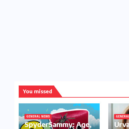
You missed
GENERAL NEWS
GENERA
SpyderSammy: Age,
Urva