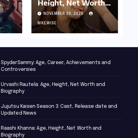
Height, Net Worth
d
and Biography
NOVEMBER 20, 2025
NIKEWISE
SpyderSammy: Age, Career, Achievements and
Controversies
Urvashi Rautela: Age, Height, Net Worth and
Biography
Jujutsu Kaisen Season 3: Cast, Release date and
Updated News
Raashi Khanna: Age, Height, Net Worth and
Biography