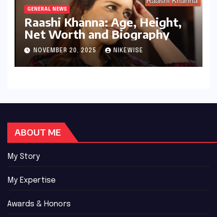
GENERAL NEWS
Raashi Khanna: Age, Height,
Net Worth and Biography
NOVEMBER 20, 2025
NIKEWISE
ABOUT ME
My Story
My Expertise
Awards & Honors