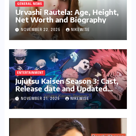
GENERAL NEWS
Urvashi Rautela: Age, Height,
Net Worth and Biography
NOVEMBER 22, 2025
NIKEWISE
ENTERTAINMENT
Jujutsu Kaisen Season 3: Cast,
Release date and Updated
News
NOVEMBER 21, 2025
NIKEWISE