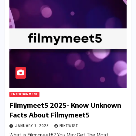
ENTERTAINMENT
Filmymeet5 2025- Know Unknown
Facts About Filmymeet5
JANUARY 7, 2025
NIKEWISE
What is Filmymeet5? You May Get The Most