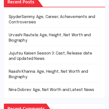
Recent Posts
SpyderSammy: Age, Career, Achievements and
Controversies
Urvashi Rautela: Age, Height, Net Worth and
Biography
Jujutsu Kaisen Season 3: Cast, Release date
and Updated News
Raashi Khanna: Age, Height, Net Worth and
Biography
Nina Dobrev: Age, Net Worth and Latest News
Recent Comments