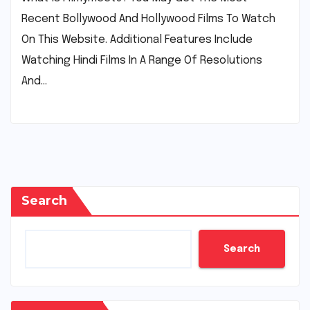
Recent Bollywood And Hollywood Films To Watch
On This Website. Additional Features Include
Watching Hindi Films In A Range Of Resolutions
And…
Search
Search