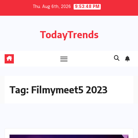
Skip
Thu. Aug 6th, 2026
9:53:48 PM
to
content
TodayTrends
Tag:
Filmymeet5 2023