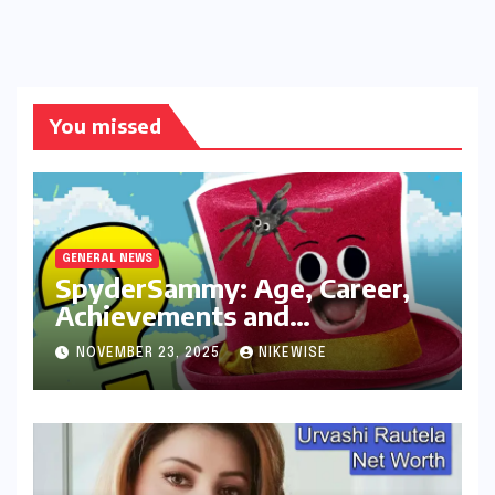
You missed
GENERAL NEWS
SpyderSammy: Age, Career,
Achievements and
Controversies
NOVEMBER 23, 2025
NIKEWISE