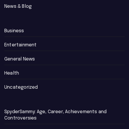
News & Blog
Business
Entertainment
General News
Health
Uncategorized
SpyderSammy: Age, Career, Achievements and
Controversies