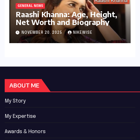
GENERAL NEWS
Raashi Khanna: Age, Height,
Net Worth and Biography
NOVEMBER 20, 2025
NIKEWISE
ABOUT ME
My Story
My Expertise
Awards & Honors