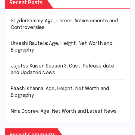
Recent Posts
SpyderSammy: Age, Career, Achievements and
Controversies
Urvashi Rautela: Age, Height, Net Worth and
Biography
Jujutsu Kaisen Season 3: Cast, Release date
and Updated News
Raashi Khanna: Age, Height, Net Worth and
Biography
Nina Dobrev: Age, Net Worth and Latest News
Recent Comments