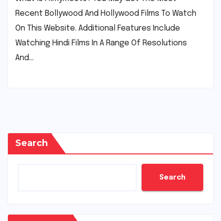
Recent Bollywood And Hollywood Films To Watch
On This Website. Additional Features Include
Watching Hindi Films In A Range Of Resolutions
And…
Search
Search