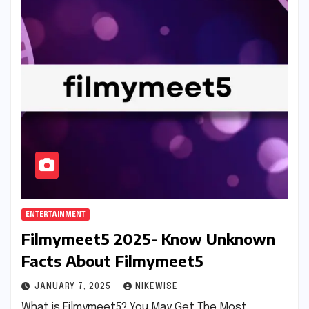
ENTERTAINMENT
Filmymeet5 2025- Know Unknown
Facts About Filmymeet5
JANUARY 7, 2025
NIKEWISE
What is Filmymeet5? You May Get The Most