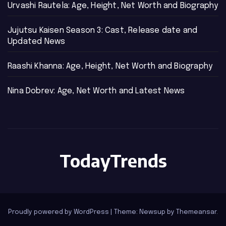
Urvashi Rautela: Age, Height, Net Worth and Biography
Jujutsu Kaisen Season 3: Cast, Release date and
Updated News
Raashi Khanna: Age, Height, Net Worth and Biography
Nina Dobrev: Age, Net Worth and Latest News
TodayTrends
Proudly powered by WordPress
|
Theme: Newsup by
Themeansar
.