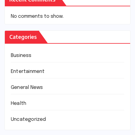
No comments to show.
Categories
Business
Entertainment
General News
Health
Uncategorized