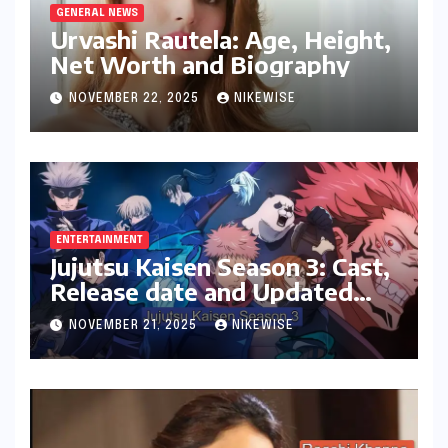
GENERAL NEWS
Urvashi Rautela: Age, Height,
Net Worth and Biography
NOVEMBER 22, 2025
NIKEWISE
ENTERTAINMENT
Jujutsu Kaisen Season 3: Cast,
Release date and Updated
News
NOVEMBER 21, 2025
NIKEWISE