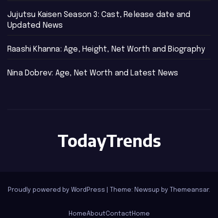
Jujutsu Kaisen Season 3: Cast, Release date and
Updated News
Raashi Khanna: Age, Height, Net Worth and Biography
Nina Dobrev: Age, Net Worth and Latest News
TodayTrends
Proudly powered by WordPress
|
Theme: Newsup by
Themeansar
.
Home
About
Contact
Home