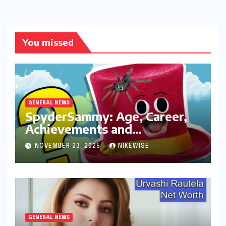
You missed
GENERAL NEWS
SpyderSammy: Age, Career,
Achievements and
Controversies
NOVEMBER 23, 2025
NIKEWISE
GENERAL NEWS