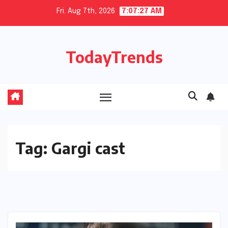
Skip
Fri. Aug 7th, 2026
7:07:27 AM
to
content
TodayTrends
Tag:
Gargi cast