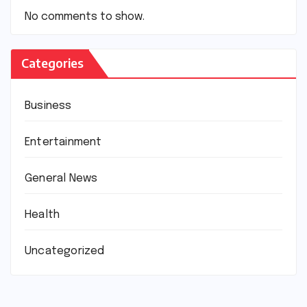
No comments to show.
Categories
Business
Entertainment
General News
Health
Uncategorized