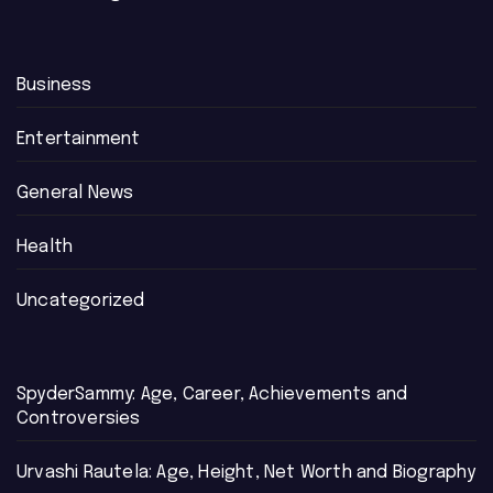
Business
Entertainment
General News
Health
Uncategorized
SpyderSammy: Age, Career, Achievements and
Controversies
Urvashi Rautela: Age, Height, Net Worth and Biography