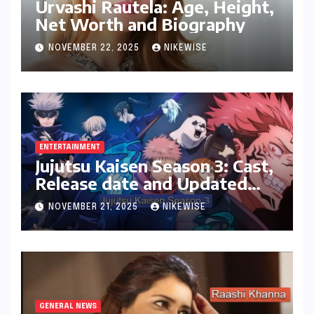
Urvashi Rautela: Age, Height,
Net Worth and Biography
NOVEMBER 22, 2025
NIKEWISE
ENTERTAINMENT
Jujutsu Kaisen Season 3: Cast,
Release date and Updated
News
NOVEMBER 21, 2025
NIKEWISE
GENERAL NEWS