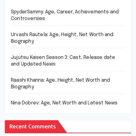
SpyderSammy: Age, Career, Achievements and
Controversies
Urvashi Rautela: Age, Height, Net Worth and
Biography
Jujutsu Kaisen Season 3: Cast, Release date
and Updated News
Raashi Khanna: Age, Height, Net Worth and
Biography
Nina Dobrev: Age, Net Worth and Latest News
Recent Comments