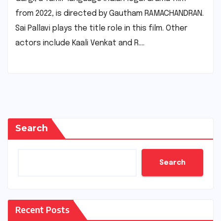
from 2022, is directed by Gautham RAMACHANDRAN.
Sai Pallavi plays the title role in this film. Other
actors include Kaali Venkat and R.…
Search
Search
Recent Posts