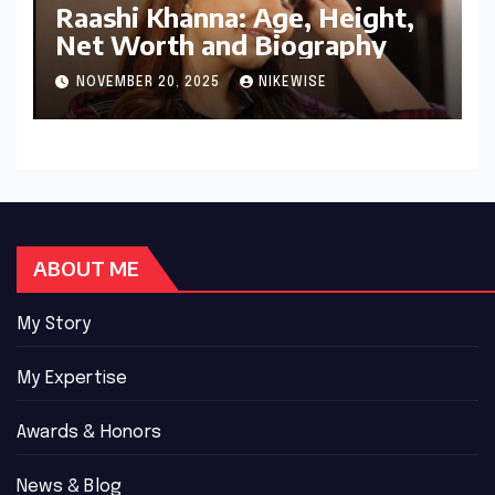
Raashi Khanna: Age, Height,
Net Worth and Biography
NOVEMBER 20, 2025
NIKEWISE
ABOUT ME
My Story
My Expertise
Awards & Honors
News & Blog