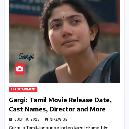
ENTERTAINMENT
Gargi: Tamil Movie Release Date,
Cast Names, Director and More
JULY 18, 2025
NIKEWISE
Gargi, a Tamil-language Indian legal drama film