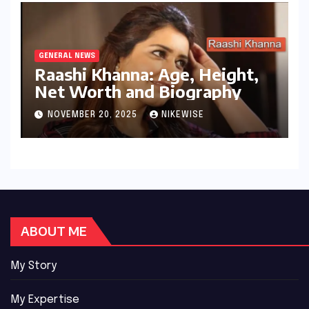
GENERAL NEWS
Raashi Khanna: Age, Height,
Net Worth and Biography
NOVEMBER 20, 2025
NIKEWISE
ABOUT ME
My Story
My Expertise