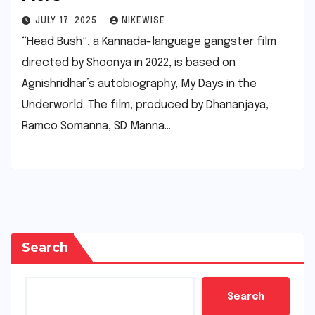
JULY 17, 2025
NIKEWISE
“Head Bush”, a Kannada-language gangster film
directed by Shoonya in 2022, is based on
Agnishridhar’s autobiography, My Days in the
Underworld. The film, produced by Dhananjaya,
Ramco Somanna, SD Manna…
Search
Search