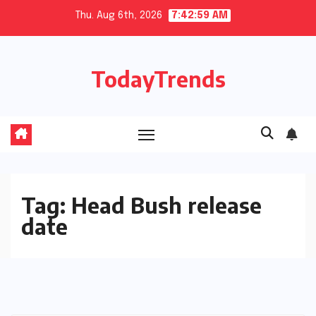
Skip
Thu. Aug 6th, 2026
7:42:59 AM
to
content
TodayTrends
Tag:
Head Bush release
date