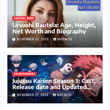
GENERAL NEWS
Urvashi Rautela: Age, Height,
Net Worth and Biography
NOVEMBER 22, 2025
NIKEWISE
ENTERTAINMENT
Jujutsu Kaisen Season 3: Cast,
Release date and Updated
News
NOVEMBER 21, 2025
NIKEWISE