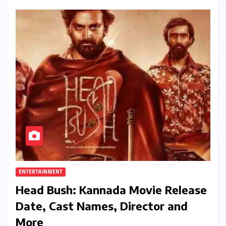
ENTERTAINMENT
Head Bush: Kannada Movie Release
Date, Cast Names, Director and
More