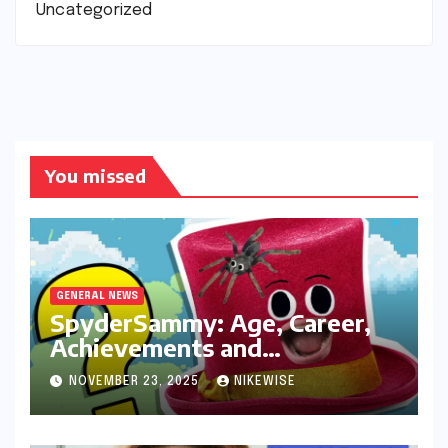
Uncategorized
You missed
GENERAL NEWS
SpyderSammy: Age, Career,
Achievements and
Controversies
NOVEMBER 23, 2025
NIKEWISE