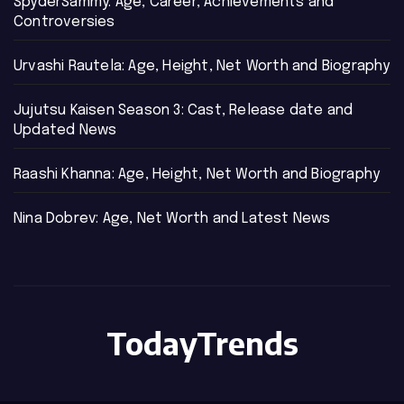
SpyderSammy: Age, Career, Achievements and
Controversies
Urvashi Rautela: Age, Height, Net Worth and Biography
Jujutsu Kaisen Season 3: Cast, Release date and
Updated News
Raashi Khanna: Age, Height, Net Worth and Biography
Nina Dobrev: Age, Net Worth and Latest News
TodayTrends