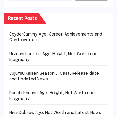
Recent Posts
SpyderSammy: Age, Career, Achievements and
Controversies
Urvashi Rautela: Age, Height, Net Worth and
Biography
Jujutsu Kaisen Season 3: Cast, Release date
and Updated News
Raashi Khanna: Age, Height, Net Worth and
Biography
Nina Dobrev: Age, Net Worth and Latest News