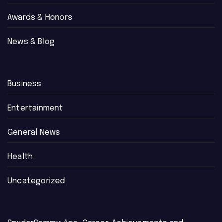
Awards & Honors
News & Blog
Business
Entertainment
General News
Health
Uncategorized