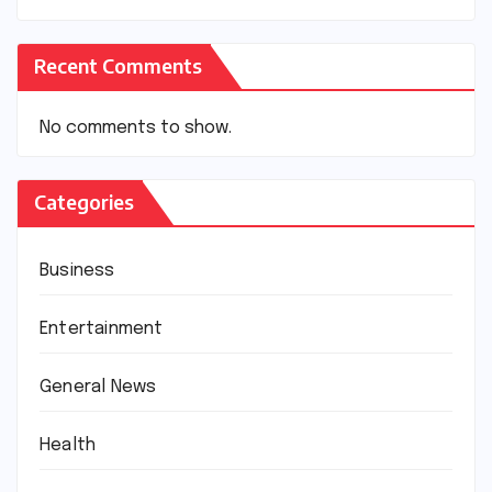
Recent Comments
No comments to show.
Categories
Business
Entertainment
General News
Health