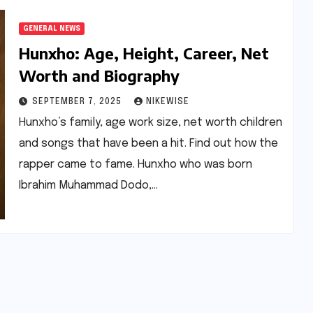
GENERAL NEWS
Hunxho: Age, Height, Career, Net
Worth and Biography
SEPTEMBER 7, 2025
NIKEWISE
Hunxho’s family, age work size, net worth children
and songs that have been a hit. Find out how the
rapper came to fame. Hunxho who was born
Ibrahim Muhammad Dodo,…