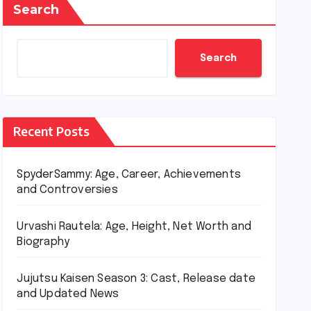
Search
Search
Recent Posts
SpyderSammy: Age, Career, Achievements
and Controversies
Urvashi Rautela: Age, Height, Net Worth and
Biography
Jujutsu Kaisen Season 3: Cast, Release date
and Updated News