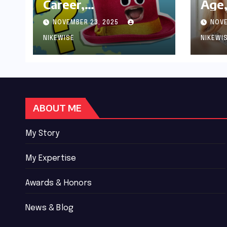
Career,
Age,
Achievements and
Wor
NOVEMBER 23, 2025
NOVE
Controversies
Bio
NIKEWISE
NIKEWI
ABOUT ME
My Story
My Expertise
Awards & Honors
News & Blog