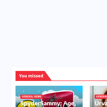
You missed
GENERAL NEWS
GENERA
SpyderSammy: Age,
Urva