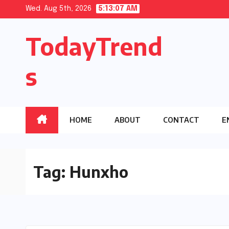
Skip
Wed. Aug 5th, 2026
5:13:08 AM
to
TodayTrend
content
s
HOME
ABOUT
CONTACT
E
Tag:
Hunxho