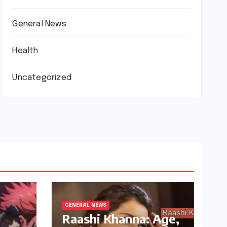
General News
Health
Uncategorized
GENERAL NEWS
Raashi Khanna: Age,