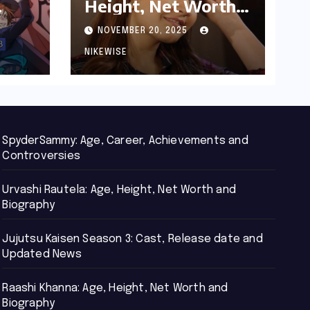
Height, Net Worth
d
and Biography
NOVEMBER 20, 2025
NIKEWISE
SpyderSammy: Age, Career, Achievements and
Controversies
Urvashi Rautela: Age, Height, Net Worth and
Biography
Jujutsu Kaisen Season 3: Cast, Release date and
Updated News
Raashi Khanna: Age, Height, Net Worth and
Biography