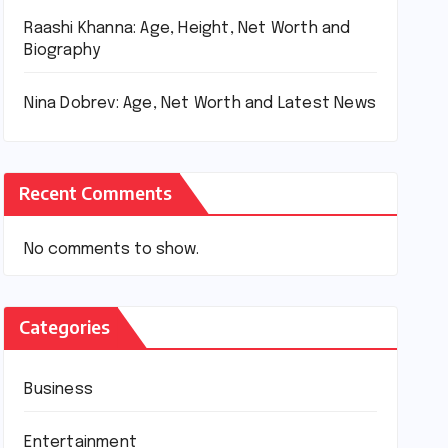
Raashi Khanna: Age, Height, Net Worth and
Biography
Nina Dobrev: Age, Net Worth and Latest News
Recent Comments
No comments to show.
Categories
Business
Entertainment