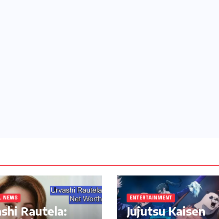
L NEWS
ENTERTAINMENT
shi Rautela:
Jujutsu Kaisen