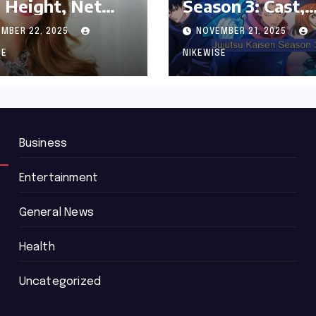
 Height, Net
Season 3: Cast,
th and
Release date an
MBER 22, 2025
NOVEMBER 21, 2025
graphy
Updated News
SE
NIKEWISE
Business
Entertainment
General News
Health
Uncategorized