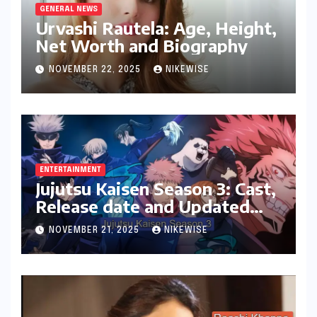
GENERAL NEWS
Urvashi Rautela: Age, Height,
Net Worth and Biography
NOVEMBER 22, 2025
NIKEWISE
ENTERTAINMENT
Jujutsu Kaisen Season 3: Cast,
Release date and Updated
News
NOVEMBER 21, 2025
NIKEWISE