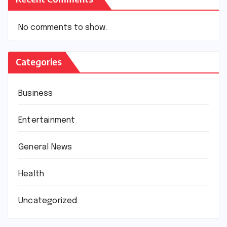
No comments to show.
Categories
Business
Entertainment
General News
Health
Uncategorized