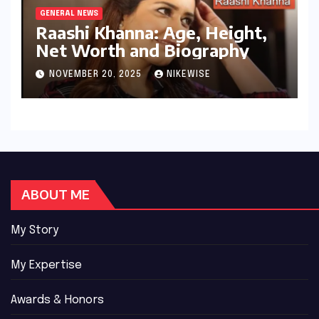
GENERAL NEWS
Raashi Khanna: Age, Height,
Net Worth and Biography
NOVEMBER 20, 2025
NIKEWISE
ABOUT ME
My Story
My Expertise
Awards & Honors