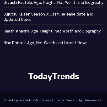
Urvashi Rautela: Age, Height, Net Worth and Biography
Jujutsu Kaisen Season 3: Cast, Release date and
Updated News
Raashi Khanna: Age, Height, Net Worth and Biography
Nina Dobrev: Age, Net Worth and Latest News
TodayTrends
Proudly powered by WordPress
|
Theme: Newsup by
Themeansar
.