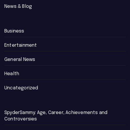
News & Blog
Business
Entertainment
General News
Health
Uncategorized
SpyderSammy: Age, Career, Achievements and
Controversies