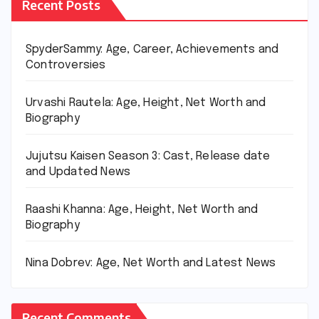
Recent Posts
SpyderSammy: Age, Career, Achievements and
Controversies
Urvashi Rautela: Age, Height, Net Worth and
Biography
Jujutsu Kaisen Season 3: Cast, Release date
and Updated News
Raashi Khanna: Age, Height, Net Worth and
Biography
Nina Dobrev: Age, Net Worth and Latest News
Recent Comments