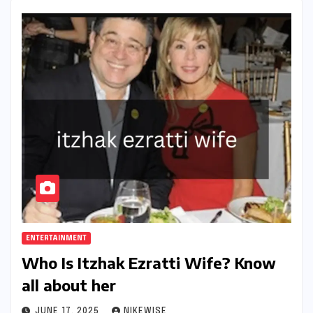
ENTERTAINMENT
Who Is Itzhak Ezratti Wife? Know
all about her
JUNE 17, 2025
NIKEWISE