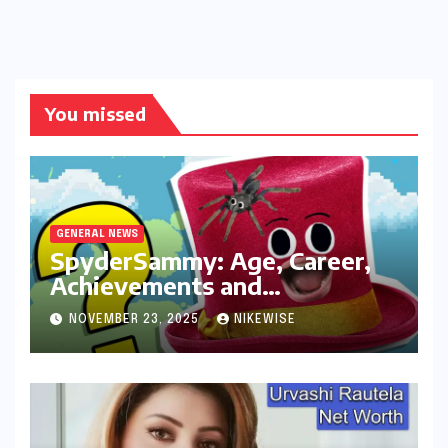
You missed
GENERAL NEWS
SpyderSammy: Age, Career,
Achievements and
Controversies
NOVEMBER 23, 2025
NIKEWISE