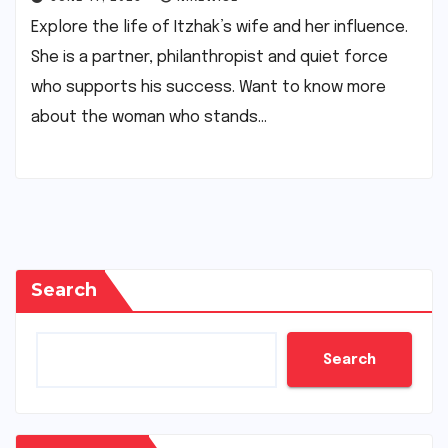
Explore the life of Itzhak’s wife and her influence.
She is a partner, philanthropist and quiet force
who supports his success. Want to know more
about the woman who stands…
Search
Search