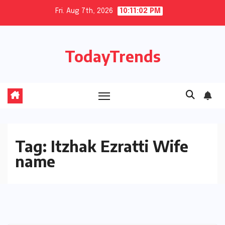
Skip
Fri. Aug 7th, 2026
10:11:02 PM
to
content
TodayTrends
Tag:
Itzhak Ezratti Wife
name