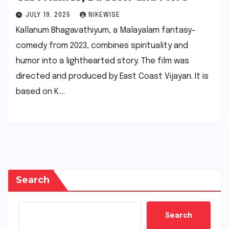
JULY 19, 2025
NIKEWISE
Kallanum Bhagavathiyum, a Malayalam fantasy-
comedy from 2023, combines spirituality and
humor into a lighthearted story. The film was
directed and produced by East Coast Vijayan. It is
based on K.…
Search
Search