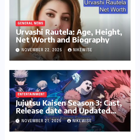
GENERAL NEWS
Urvashi Rautela: Age, Height,
Net Worth and Biography
NOVEMBER 22, 2025
NIKEWISE
ENTERTAINMENT
Jujutsu Kaisen Season 3: Cast,
Release date and Updated
News
NOVEMBER 21, 2025
NIKEWISE