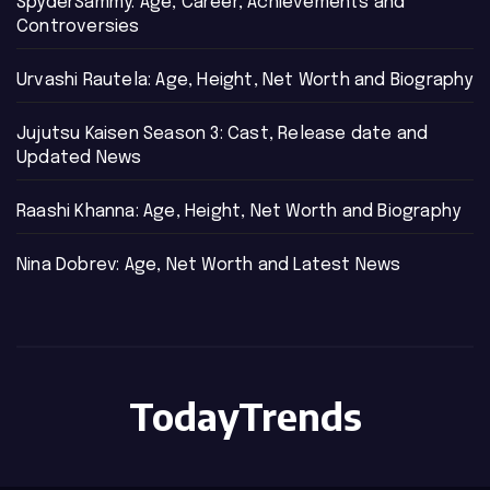
SpyderSammy: Age, Career, Achievements and
Controversies
Urvashi Rautela: Age, Height, Net Worth and Biography
Jujutsu Kaisen Season 3: Cast, Release date and
Updated News
Raashi Khanna: Age, Height, Net Worth and Biography
Nina Dobrev: Age, Net Worth and Latest News
TodayTrends