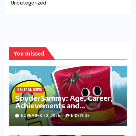
Uncategorized
You missed
GENERAL NEWS
SpyderSammy: Age, Career,
Achievements and
Controversies
NOVEMBER 23, 2025
NIKEWISE