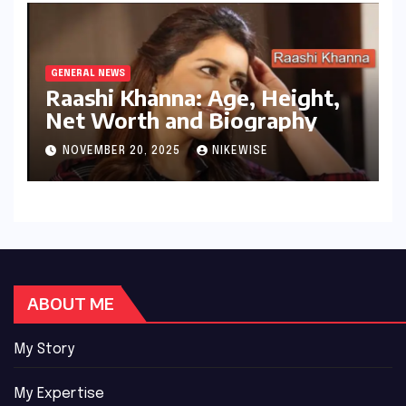
GENERAL NEWS
Raashi Khanna: Age, Height,
Net Worth and Biography
NOVEMBER 20, 2025
NIKEWISE
ABOUT ME
My Story
My Expertise