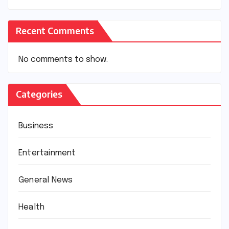
Recent Comments
No comments to show.
Categories
Business
Entertainment
General News
Health