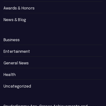
Awards & Honors
News & Blog
Business
Entertainment
General News
Health
Uncategorized