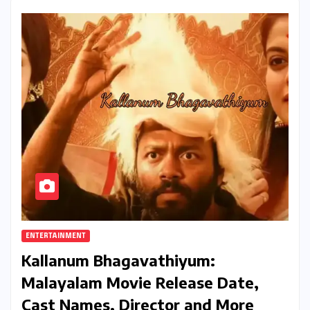
ENTERTAINMENT
Kallanum Bhagavathiyum:
Malayalam Movie Release Date,
Cast Names, Director and More