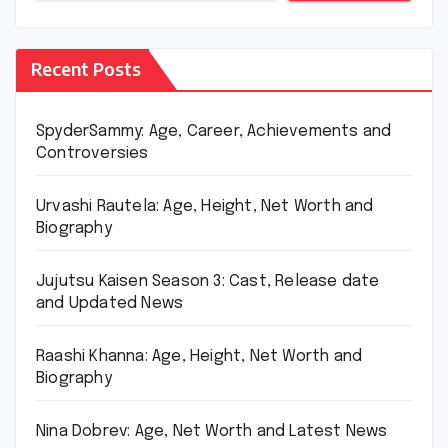
Recent Posts
SpyderSammy: Age, Career, Achievements and
Controversies
Urvashi Rautela: Age, Height, Net Worth and
Biography
Jujutsu Kaisen Season 3: Cast, Release date
and Updated News
Raashi Khanna: Age, Height, Net Worth and
Biography
Nina Dobrev: Age, Net Worth and Latest News