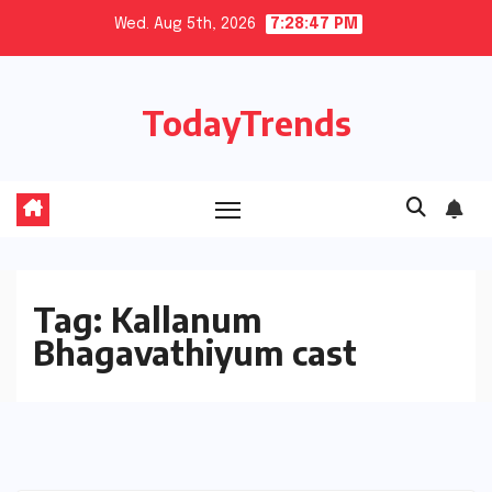
Skip
Wed. Aug 5th, 2026
7:28:47 PM
to
content
TodayTrends
Tag:
Kallanum
Bhagavathiyum cast