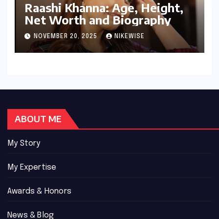
Raashi Khanna: Age, Height,
Net Worth and Biography
NOVEMBER 20, 2025
NIKEWISE
ABOUT ME
My Story
My Expertise
Awards & Honors
News & Blog