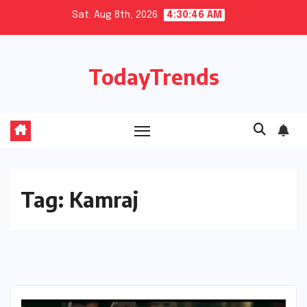
Skip
Sat. Aug 8th, 2026
4:30:47 AM
to
content
TodayTrends
Tag:
Kamraj