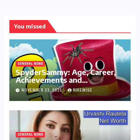
You missed
GENERAL NEWS
SpyderSammy: Age, Career,
Achievements and
Controversies
NOVEMBER 23, 2025
NIKEWISE
GENERAL NEWS