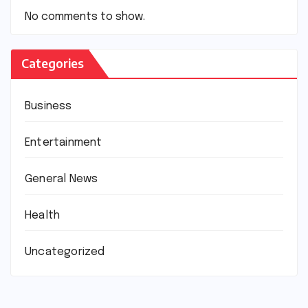
No comments to show.
Categories
Business
Entertainment
General News
Health
Uncategorized