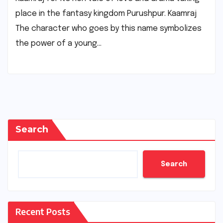
place in the fantasy kingdom Purushpur. Kaamraj
The character who goes by this name symbolizes
the power of a young…
Search
Search
Recent Posts