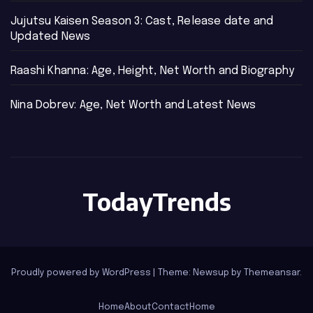
Jujutsu Kaisen Season 3: Cast, Release date and
Updated News
Raashi Khanna: Age, Height, Net Worth and Biography
Nina Dobrev: Age, Net Worth and Latest News
TodayTrends
Proudly powered by WordPress
|
Theme: Newsup by
Themeansar
.
Home
About
Contact
Home