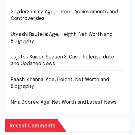
SpyderSammy: Age, Career, Achievements and
Controversies
Urvashi Rautela: Age, Height, Net Worth and
Biography
Jujutsu Kaisen Season 3: Cast, Release date
and Updated News
Raashi Khanna: Age, Height, Net Worth and
Biography
Nina Dobrev: Age, Net Worth and Latest News
Recent Comments