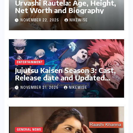
Urvashi Rautela: Age, Height,
Net Worth and Biography
NOVEMBER 22, 2025
NIKEWISE
ENTERTAINMENT
Jujutsu Kaisen Season 3: Cast,
Release date and Updated
News
NOVEMBER 21, 2025
NIKEWISE
GENERAL NEWS