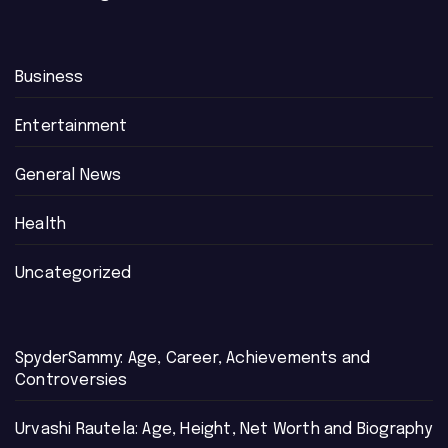
Business
Entertainment
General News
Health
Uncategorized
SpyderSammy: Age, Career, Achievements and
Controversies
Urvashi Rautela: Age, Height, Net Worth and Biography