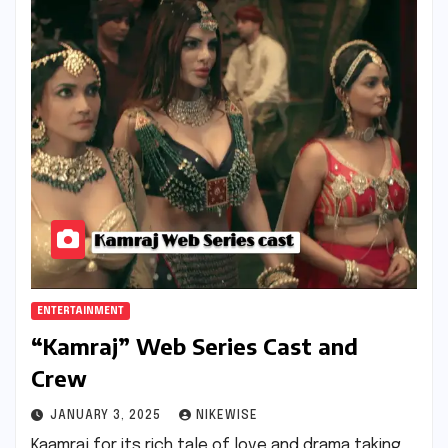
ENTERTAINMENT
“Kamraj” Web Series Cast and
Crew
JANUARY 3, 2025
NIKEWISE
Kaamraj for its rich tale of love and drama taking