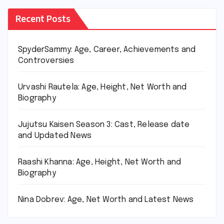
Recent Posts
SpyderSammy: Age, Career, Achievements and
Controversies
Urvashi Rautela: Age, Height, Net Worth and
Biography
Jujutsu Kaisen Season 3: Cast, Release date
and Updated News
Raashi Khanna: Age, Height, Net Worth and
Biography
Nina Dobrev: Age, Net Worth and Latest News