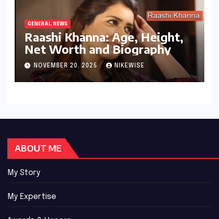
GENERAL NEWS
Raashi Khanna: Age, Height,
Net Worth and Biography
NOVEMBER 20, 2025
NIKEWISE
ABOUT ME
My Story
My Expertise