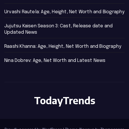
Urvashi Rautela: Age, Height, Net Worth and Biography
Jujutsu Kaisen Season 3: Cast, Release date and
Updated News
Raashi Khanna: Age, Height, Net Worth and Biography
Nina Dobrev: Age, Net Worth and Latest News
TodayTrends