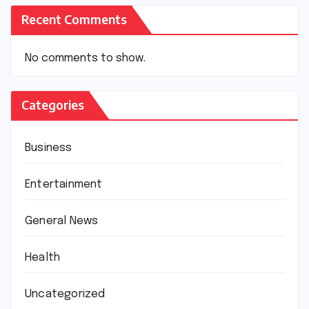
Recent Comments
No comments to show.
Categories
Business
Entertainment
General News
Health
Uncategorized