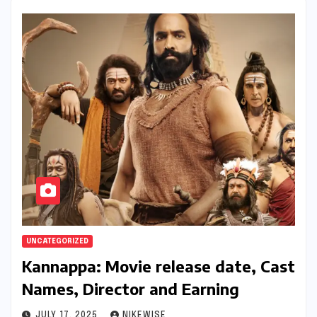
UNCATEGORIZED
Kannappa: Movie release date, Cast
Names, Director and Earning
JULY 17, 2025
NIKEWISE