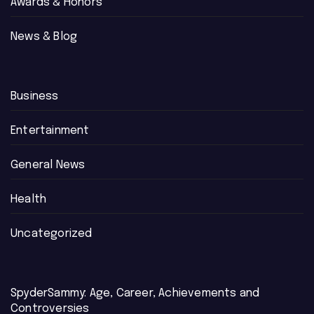
Awards & Honors
News & Blog
Business
Entertainment
General News
Health
Uncategorized
SpyderSammy: Age, Career, Achievements and
Controversies