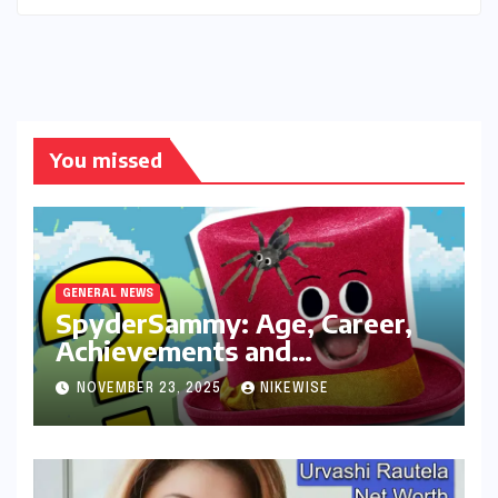
You missed
GENERAL NEWS
SpyderSammy: Age, Career,
Achievements and
Controversies
NOVEMBER 23, 2025
NIKEWISE