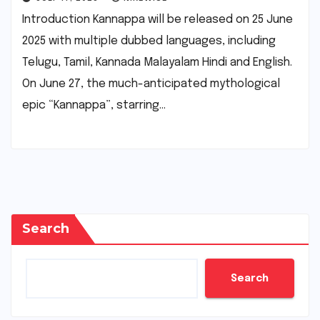
Introduction Kannappa will be released on 25 June
2025 with multiple dubbed languages, including
Telugu, Tamil, Kannada Malayalam Hindi and English.
On June 27, the much-anticipated mythological
epic “Kannappa”, starring…
Search
Search