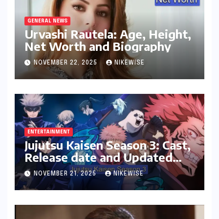
GENERAL NEWS
Urvashi Rautela: Age, Height,
Net Worth and Biography
NOVEMBER 22, 2025
NIKEWISE
ENTERTAINMENT
Jujutsu Kaisen Season 3: Cast,
Release date and Updated
News
NOVEMBER 21, 2025
NIKEWISE