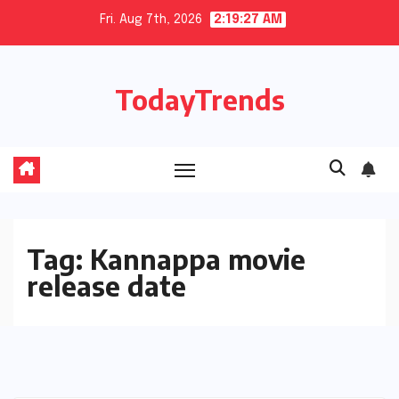
Skip
Fri. Aug 7th, 2026
2:19:28 AM
to
content
TodayTrends
Tag:
Kannappa movie
release date