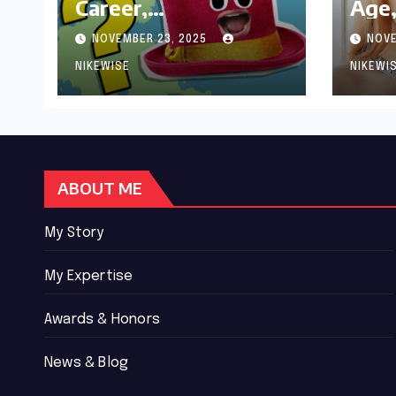
Career,
Age,
Achievements and
Wor
NOVEMBER 23, 2025
NOVE
Controversies
Bio
NIKEWISE
NIKEWI
ABOUT ME
My Story
My Expertise
Awards & Honors
News & Blog