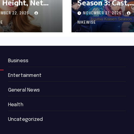
 Height, Net
Season 3: Cast,
th and
Release date an
MBER 22, 2025
NOVEMBER 21, 2025
graphy
Updated News
SE
NIKEWISE
Business
Entertainment
General News
Health
Uncategorized