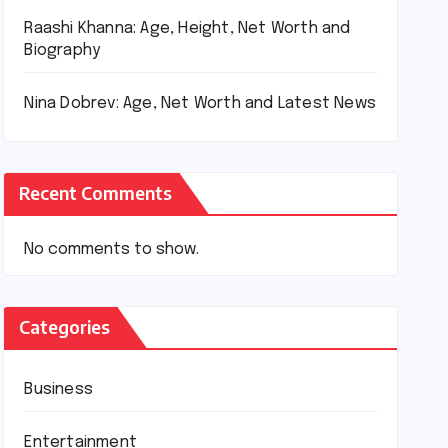
Raashi Khanna: Age, Height, Net Worth and
Biography
Nina Dobrev: Age, Net Worth and Latest News
Recent Comments
No comments to show.
Categories
Business
Entertainment