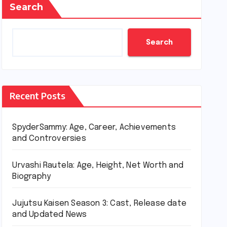
Search
Search
Recent Posts
SpyderSammy: Age, Career, Achievements
and Controversies
Urvashi Rautela: Age, Height, Net Worth and
Biography
Jujutsu Kaisen Season 3: Cast, Release date
and Updated News