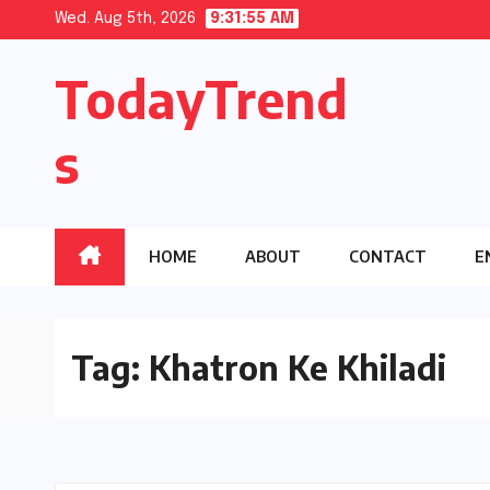
Skip
Wed. Aug 5th, 2026
9:31:56 AM
to
TodayTrend
content
s
HOME
ABOUT
CONTACT
E
Tag:
Khatron Ke Khiladi