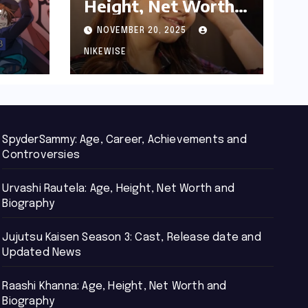
Height, Net Worth
d
and Biography
NOVEMBER 20, 2025
NIKEWISE
SpyderSammy: Age, Career, Achievements and
Controversies
Urvashi Rautela: Age, Height, Net Worth and
Biography
Jujutsu Kaisen Season 3: Cast, Release date and
Updated News
Raashi Khanna: Age, Height, Net Worth and
Biography