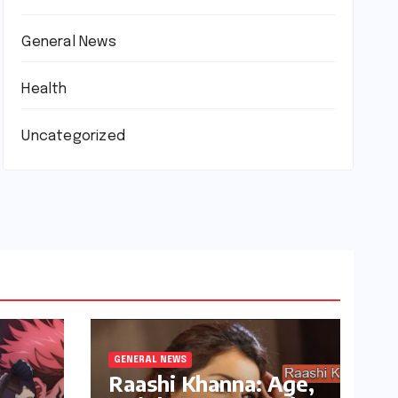
General News
Health
Uncategorized
GENERAL NEWS
Raashi Khanna: Age,