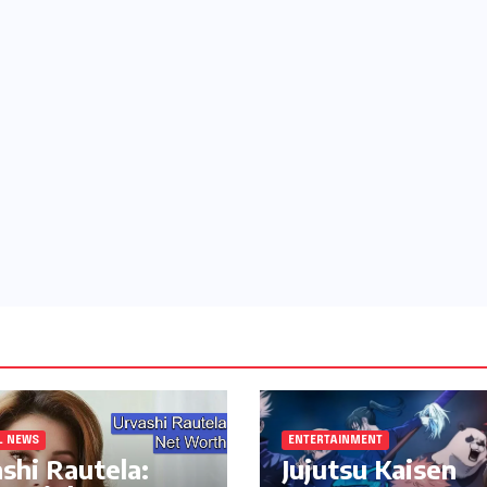
L NEWS
ENTERTAINMENT
shi Rautela:
Jujutsu Kaisen