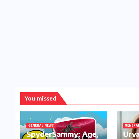
You missed
GENERAL NEWS
GENERA
SpyderSammy: Age,
Urva