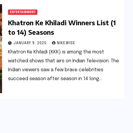
ENTERTAINMENT
Khatron Ke Khiladi Winners List (1
to 14) Seasons
JANUARY 9, 2025
NIKEWISE
Khatron Ke Khiladi (KKK) is among the most
watched shows that airs on Indian Television. The
Indian viewers saw a few brave celebrities
succeed season after season in 14 long…