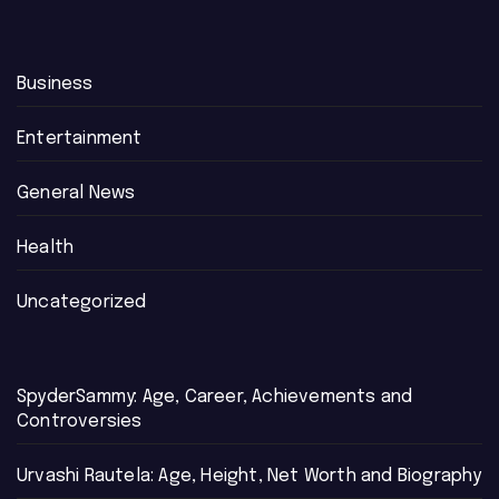
Business
Entertainment
General News
Health
Uncategorized
SpyderSammy: Age, Career, Achievements and
Controversies
Urvashi Rautela: Age, Height, Net Worth and Biography