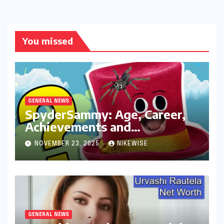
You missed
GENERAL NEWS
SpyderSammy: Age, Career,
Achievements and
Controversies
NOVEMBER 23, 2025
NIKEWISE
GENERAL NEWS