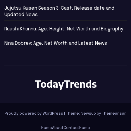
Jujutsu Kaisen Season 3: Cast, Release date and
Updated News
Raashi Khanna: Age, Height, Net Worth and Biography
Nina Dobrev: Age, Net Worth and Latest News
TodayTrends
Proudly powered by WordPress
|
Theme: Newsup by
Themeansar
.
Home
About
Contact
Home