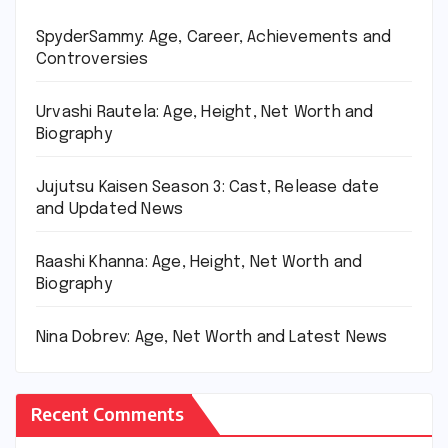
SpyderSammy: Age, Career, Achievements and
Controversies
Urvashi Rautela: Age, Height, Net Worth and
Biography
Jujutsu Kaisen Season 3: Cast, Release date
and Updated News
Raashi Khanna: Age, Height, Net Worth and
Biography
Nina Dobrev: Age, Net Worth and Latest News
Recent Comments