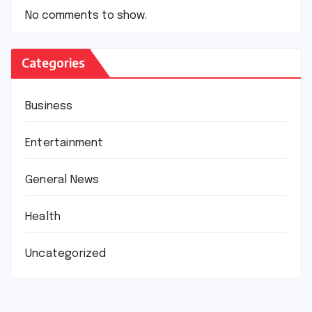
No comments to show.
Categories
Business
Entertainment
General News
Health
Uncategorized