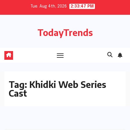
Skip
Tue. Aug 4th, 2026
2:33:47 PM
to
content
TodayTrends
Tag:
Khidki Web Series
Cast