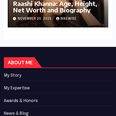
Raashi Khanna: Age, Height,
Net Worth and Biography
NOVEMBER 20, 2025
NIKEWISE
ABOUT ME
My Story
My Expertise
Awards & Honors
News & Blog