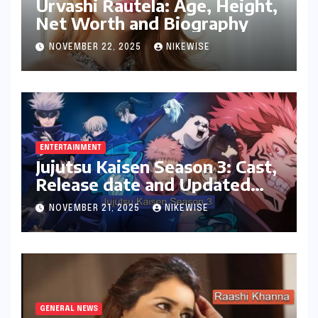
Urvashi Rautela: Age, Height,
Net Worth and Biography
NOVEMBER 22, 2025
NIKEWISE
ENTERTAINMENT
Jujutsu Kaisen Season 3: Cast,
Release date and Updated
News
NOVEMBER 21, 2025
NIKEWISE
GENERAL NEWS