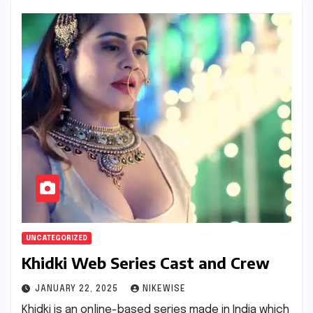
UNCATEGORIZED
Khidki Web Series Cast and Crew
JANUARY 22, 2025
NIKEWISE
Khidki is an online-based series made in India which