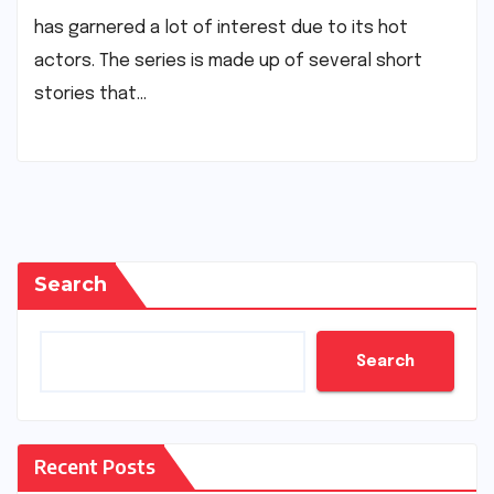
has garnered a lot of interest due to its hot
actors. The series is made up of several short
stories that…
Search
Search
Recent Posts