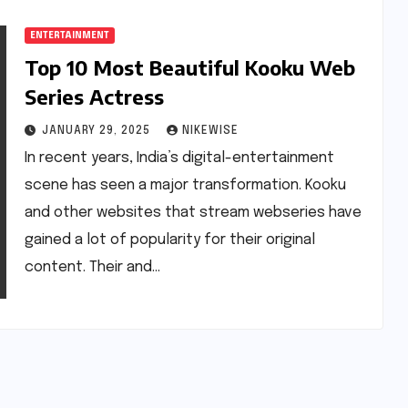
ENTERTAINMENT
Top 10 Most Beautiful Kooku Web
Series Actress
JANUARY 29, 2025
NIKEWISE
In recent years, India’s digital-entertainment
scene has seen a major transformation. Kooku
and other websites that stream webseries have
gained a lot of popularity for their original
content. Their and…