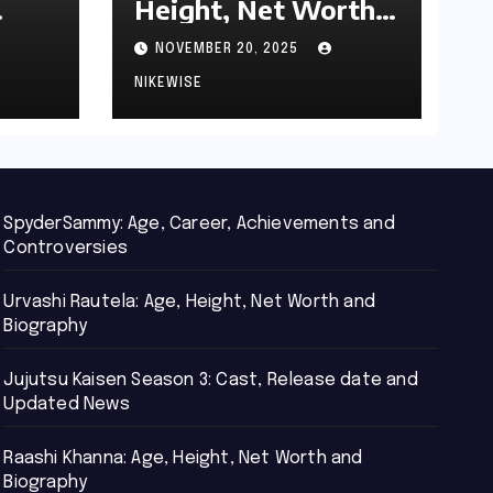
Height, Net Worth
d
and Biography
NOVEMBER 20, 2025
NIKEWISE
SpyderSammy: Age, Career, Achievements and
Controversies
Urvashi Rautela: Age, Height, Net Worth and
Biography
Jujutsu Kaisen Season 3: Cast, Release date and
Updated News
Raashi Khanna: Age, Height, Net Worth and
Biography