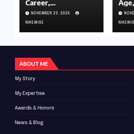
Career,
Age,
Achievements and
Wor
NOVEMBER 23, 2025
NOVE
Controversies
Bio
NIKEWISE
NIKEWI
ABOUT ME
My Story
My Expertise
Awards & Honors
News & Blog