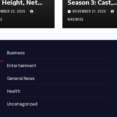
 Height, Net
Season 3: Cast,
th and
Release date an
MBER 22, 2025
NOVEMBER 21, 2025
graphy
Updated News
SE
NIKEWISE
Business
Entertainment
General News
Health
Uncategorized