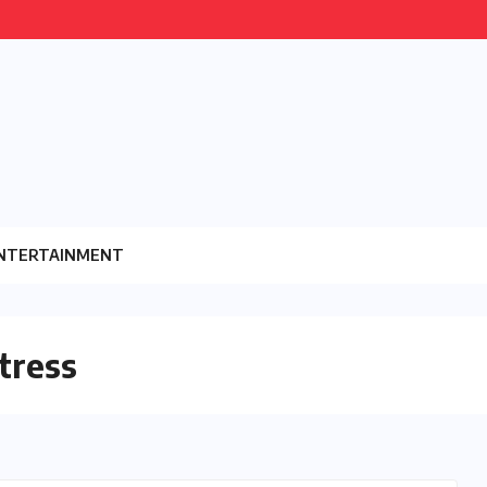
NTERTAINMENT
tress