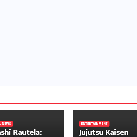
L NEWS
ENTERTAINMENT
shi Rautela:
Jujutsu Kaisen