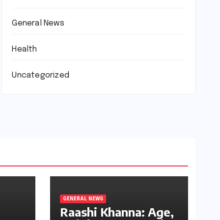
General News
Health
Uncategorized
GENERAL NEWS
Raashi Khanna: Age,