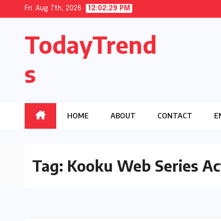
Skip
Fri. Aug 7th, 2026
12:02:29 PM
to
TodayTrend
content
s
HOME
ABOUT
CONTACT
E
Tag:
Kooku Web Series Ac