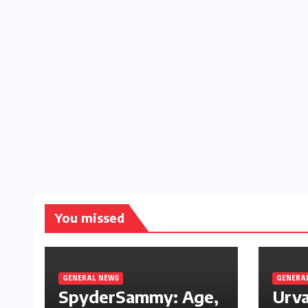
You missed
GENERAL NEWS
GENERA
SpyderSammy: Age,
Urva