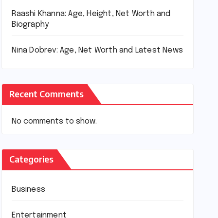
Raashi Khanna: Age, Height, Net Worth and
Biography
Nina Dobrev: Age, Net Worth and Latest News
Recent Comments
No comments to show.
Categories
Business
Entertainment