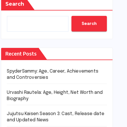
Search
Search
Recent Posts
SpyderSammy: Age, Career, Achievements
and Controversies
Urvashi Rautela: Age, Height, Net Worth and
Biography
Jujutsu Kaisen Season 3: Cast, Release date
and Updated News