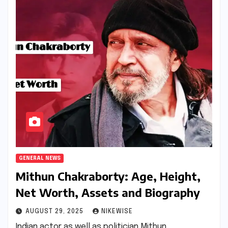
GENERAL NEWS
Mithun Chakraborty: Age, Height,
Net Worth, Assets and Biography
AUGUST 29, 2025
NIKEWISE
Indian actor as well as politician Mithun