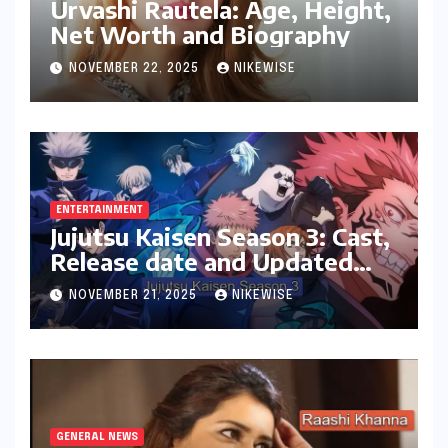
Urvashi Rautela: Age, Height,
Net Worth and Biography
NOVEMBER 22, 2025
NIKEWISE
ENTERTAINMENT
Jujutsu Kaisen Season 3: Cast,
Release date and Updated
News
NOVEMBER 21, 2025
NIKEWISE
GENERAL NEWS