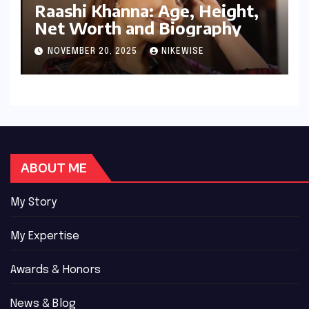
Raashi Khanna: Age, Height,
Net Worth and Biography
NOVEMBER 20, 2025
NIKEWISE
ABOUT ME
My Story
My Expertise
Awards & Honors
News & Blog