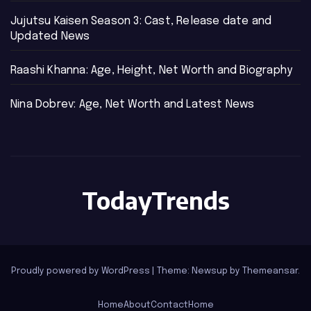
Jujutsu Kaisen Season 3: Cast, Release date and
Updated News
Raashi Khanna: Age, Height, Net Worth and Biography
Nina Dobrev: Age, Net Worth and Latest News
TodayTrends
Proudly powered by WordPress
|
Theme: Newsup by
Themeansar
.
Home
About
Contact
Home