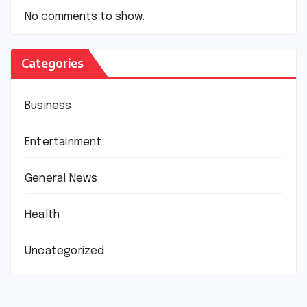
No comments to show.
Categories
Business
Entertainment
General News
Health
Uncategorized