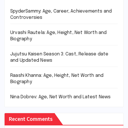
SpyderSammy: Age, Career, Achievements and
Controversies
Urvashi Rautela: Age, Height, Net Worth and
Biography
Jujutsu Kaisen Season 3: Cast, Release date
and Updated News
Raashi Khanna: Age, Height, Net Worth and
Biography
Nina Dobrev: Age, Net Worth and Latest News
Recent Comments