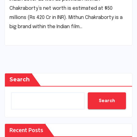
Chakraborty’s net worth is estimated at $50
millions (Rs 420 Cr in INR). Mithun Chakraborty is a
big brand within the Indian film…
Search
Search
Recent Posts