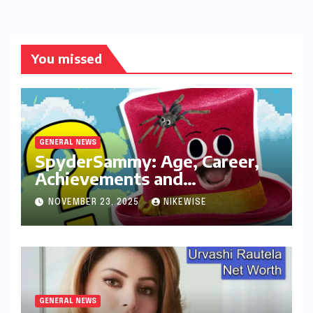
You missed
GENERAL NEWS
SpyderSammy: Age, Career,
Achievements and
Controversies
NOVEMBER 23, 2025
NIKEWISE
GENERAL NEWS