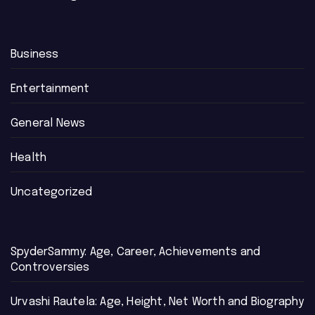
Business
Entertainment
General News
Health
Uncategorized
SpyderSammy: Age, Career, Achievements and
Controversies
Urvashi Rautela: Age, Height, Net Worth and Biography