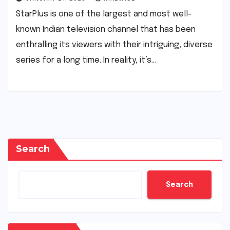
StarPlus is one of the largest and most well-
known Indian television channel that has been
enthralling its viewers with their intriguing, diverse
series for a long time. In reality, it’s…
Search
Search