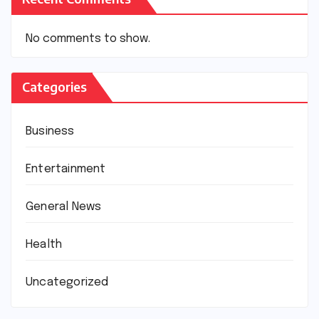
No comments to show.
Categories
Business
Entertainment
General News
Health
Uncategorized