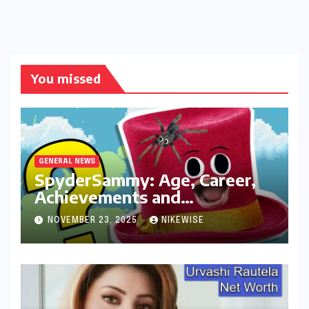
You missed
GENERAL NEWS
SpyderSammy: Age, Career,
Achievements and
Controversies
NOVEMBER 23, 2025
NIKEWISE