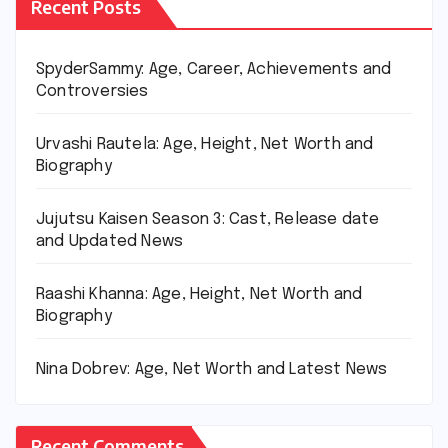
Recent Posts
SpyderSammy: Age, Career, Achievements and
Controversies
Urvashi Rautela: Age, Height, Net Worth and
Biography
Jujutsu Kaisen Season 3: Cast, Release date
and Updated News
Raashi Khanna: Age, Height, Net Worth and
Biography
Nina Dobrev: Age, Net Worth and Latest News
Recent Comments