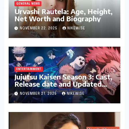
GENERAL NEWS
Urvashi Rautela: Age, Height,
Net Worth and Biography
NOVEMBER 22, 2025
NIKEWISE
ENTERTAINMENT
Jujutsu Kaisen Season 3: Cast,
Release date and Updated
News
NOVEMBER 21, 2025
NIKEWISE