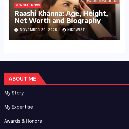
GENERAL NEWS
Raashi Khanna: Age, Height,
Net Worth and Biography
NOVEMBER 20, 2025
NIKEWISE
ABOUT ME
My Story
My Expertise
Awards & Honors