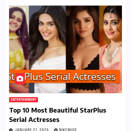
ENTERTAINMENT
Top 10 Most Beautiful StarPlus
Serial Actresses
JANUARY 21, 2025
NIKEWISE