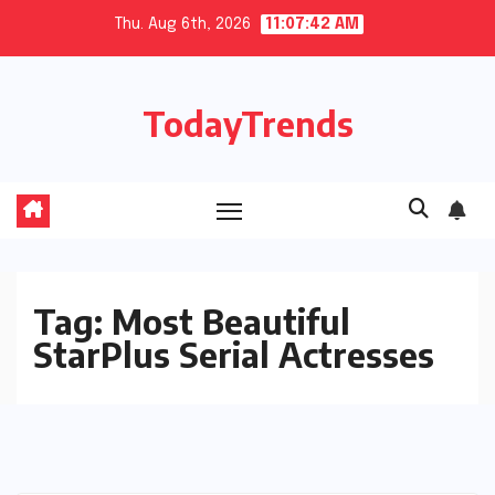
Skip
Thu. Aug 6th, 2026
11:07:42 AM
to
content
TodayTrends
Tag:
Most Beautiful
StarPlus Serial Actresses