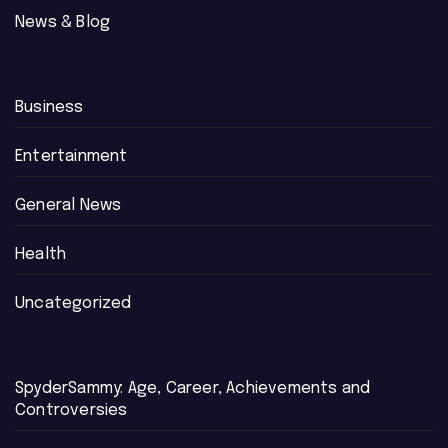
News & Blog
Business
Entertainment
General News
Health
Uncategorized
SpyderSammy: Age, Career, Achievements and
Controversies