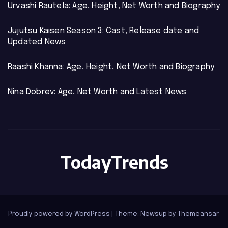
Urvashi Rautela: Age, Height, Net Worth and Biography
Jujutsu Kaisen Season 3: Cast, Release date and
Updated News
Raashi Khanna: Age, Height, Net Worth and Biography
Nina Dobrev: Age, Net Worth and Latest News
TodayTrends
Proudly powered by WordPress
|
Theme: Newsup by
Themeansar
.