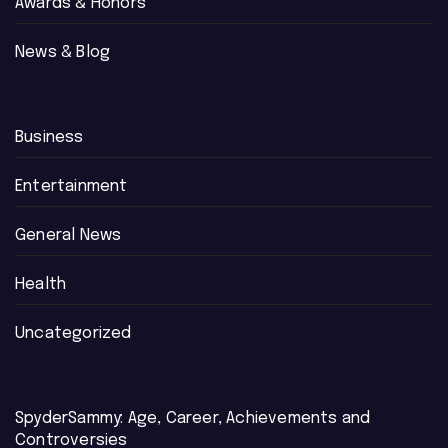
Awards & Honors
News & Blog
Business
Entertainment
General News
Health
Uncategorized
SpyderSammy: Age, Career, Achievements and
Controversies