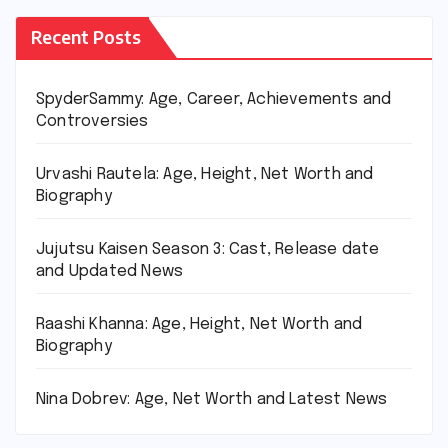
Recent Posts
SpyderSammy: Age, Career, Achievements and
Controversies
Urvashi Rautela: Age, Height, Net Worth and
Biography
Jujutsu Kaisen Season 3: Cast, Release date
and Updated News
Raashi Khanna: Age, Height, Net Worth and
Biography
Nina Dobrev: Age, Net Worth and Latest News