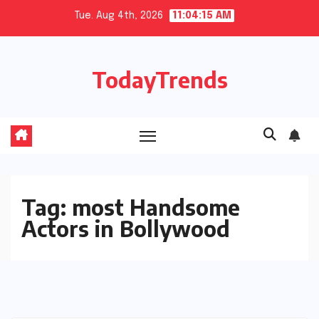
Skip
Tue. Aug 4th, 2026
11:04:16 AM
to
content
TodayTrends
Tag:
most Handsome
Actors in Bollywood