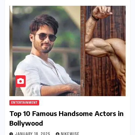
ENTERTAINMENT
Top 10 Famous Handsome Actors in
Bollywood
JANUARY 18, 2025
NIKEWISE