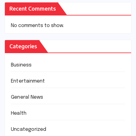
Recent Comments
No comments to show.
Categories
Business
Entertainment
General News
Health
Uncategorized