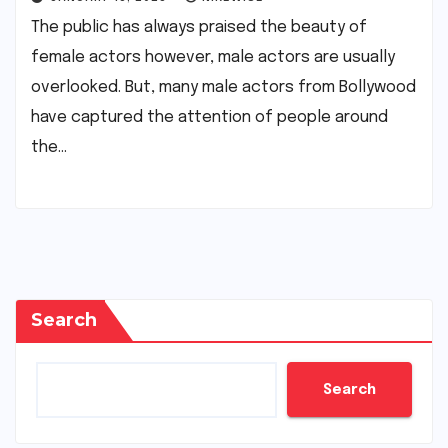
The public has always praised the beauty of
female actors however, male actors are usually
overlooked. But, many male actors from Bollywood
have captured the attention of people around
the…
Search
Search