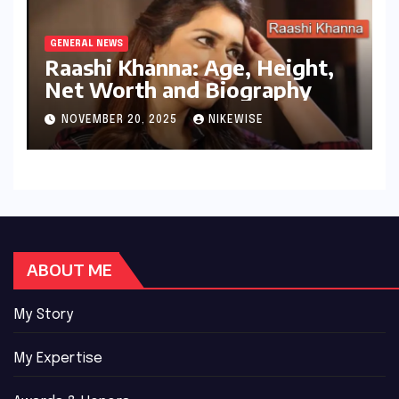
GENERAL NEWS
Raashi Khanna: Age, Height,
Net Worth and Biography
NOVEMBER 20, 2025
NIKEWISE
ABOUT ME
My Story
My Expertise