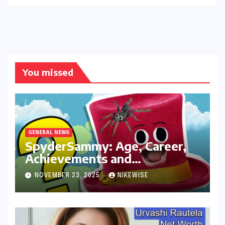
You missed
GENERAL NEWS
SpyderSammy: Age, Career,
Achievements and
Controversies
NOVEMBER 23, 2025
NIKEWISE