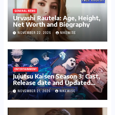
GENERAL NEWS
Urvashi Rautela: Age, Height,
Net Worth and Biography
NOVEMBER 22, 2025
NIKEWISE
ENTERTAINMENT
Jujutsu Kaisen Season 3: Cast,
Release date and Updated
News
NOVEMBER 21, 2025
NIKEWISE