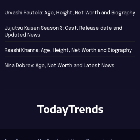
Urvashi Rautela: Age, Height, Net Worth and Biography
Jujutsu Kaisen Season 3: Cast, Release date and
Updated News
Raashi Khanna: Age, Height, Net Worth and Biography
Nina Dobrev: Age, Net Worth and Latest News
TodayTrends