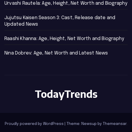
Urvashi Rautela: Age, Height, Net Worth and Biography
Jujutsu Kaisen Season 3: Cast, Release date and
Updated News
Raashi Khanna: Age, Height, Net Worth and Biography
Nina Dobrev: Age, Net Worth and Latest News
TodayTrends
Proudly powered by WordPress
|
Theme: Newsup by
Themeansar
.