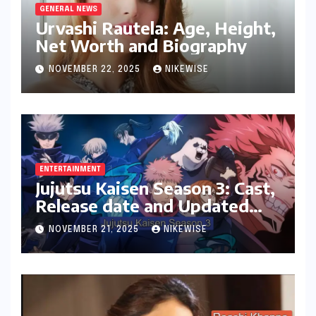
GENERAL NEWS
Urvashi Rautela: Age, Height,
Net Worth and Biography
NOVEMBER 22, 2025
NIKEWISE
ENTERTAINMENT
Jujutsu Kaisen Season 3: Cast,
Release date and Updated
News
NOVEMBER 21, 2025
NIKEWISE