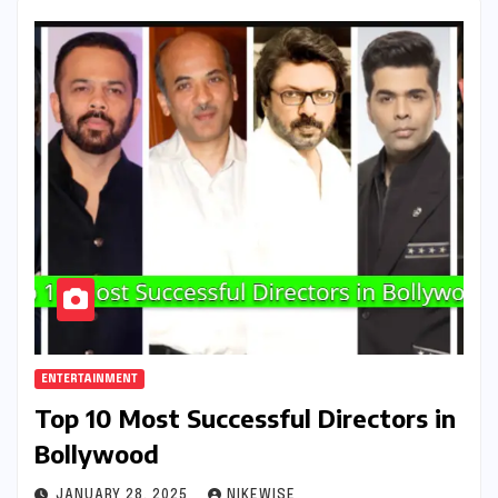
ENTERTAINMENT
Top 10 Most Successful Directors in
Bollywood
JANUARY 28, 2025
NIKEWISE