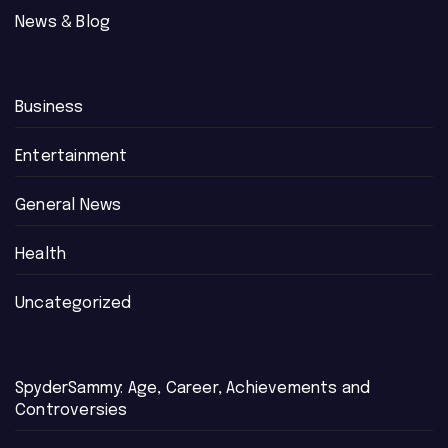
News & Blog
Business
Entertainment
General News
Health
Uncategorized
SpyderSammy: Age, Career, Achievements and
Controversies