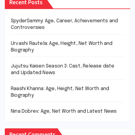
Recent Posts
SpyderSammy: Age, Career, Achievements and
Controversies
Urvashi Rautela: Age, Height, Net Worth and
Biography
Jujutsu Kaisen Season 3: Cast, Release date
and Updated News
Raashi Khanna: Age, Height, Net Worth and
Biography
Nina Dobrev: Age, Net Worth and Latest News
Recent Comments