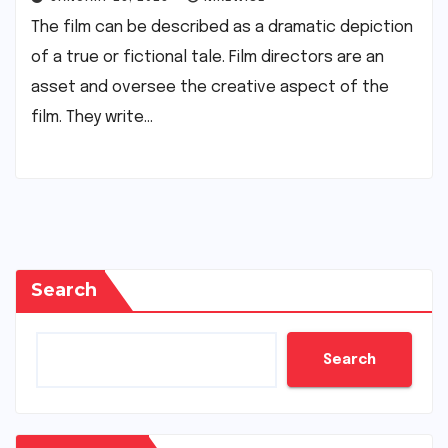
The film can be described as a dramatic depiction
of a true or fictional tale. Film directors are an
asset and oversee the creative aspect of the
film. They write…
Search
Search