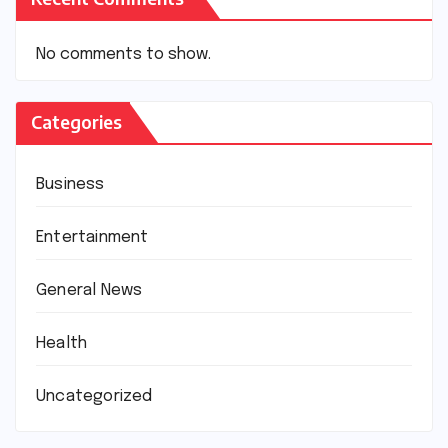
No comments to show.
Categories
Business
Entertainment
General News
Health
Uncategorized