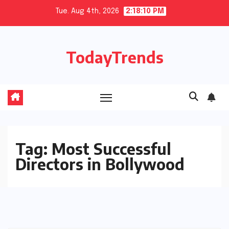
Skip
Tue. Aug 4th, 2026
2:18:10 PM
to
content
TodayTrends
Tag:
Most Successful
Directors in Bollywood