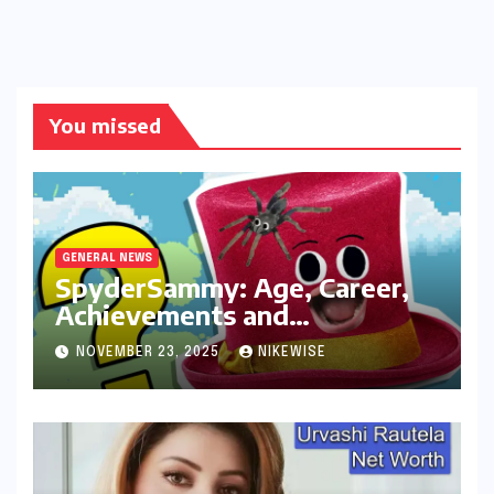
You missed
GENERAL NEWS
SpyderSammy: Age, Career,
Achievements and
Controversies
NOVEMBER 23, 2025
NIKEWISE