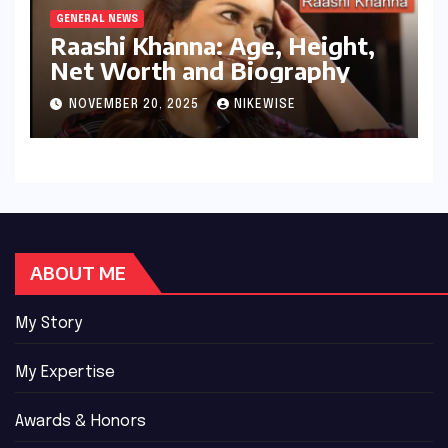
GENERAL NEWS
Raashi Khanna: Age, Height,
Net Worth and Biography
NOVEMBER 20, 2025
NIKEWISE
ABOUT ME
My Story
My Expertise
Awards & Honors