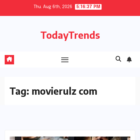
Skip
Thu. Aug 6th, 2026
5:16:38 PM
to
content
TodayTrends
Tag:
movierulz com