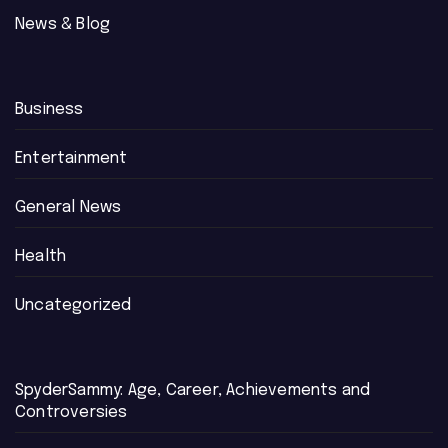
News & Blog
Business
Entertainment
General News
Health
Uncategorized
SpyderSammy: Age, Career, Achievements and
Controversies