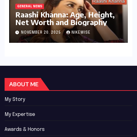
GENERAL NEWS
Raashi Khanna: Age, Height,
Net Worth and Biography
NOVEMBER 20, 2025
NIKEWISE
ABOUT ME
My Story
My Expertise
Awards & Honors