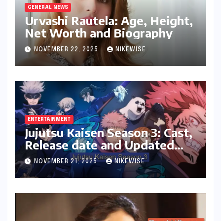
GENERAL NEWS
Urvashi Rautela: Age, Height,
Net Worth and Biography
NOVEMBER 22, 2025
NIKEWISE
ENTERTAINMENT
Jujutsu Kaisen Season 3: Cast,
Release date and Updated
News
NOVEMBER 21, 2025
NIKEWISE