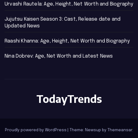
Urvashi Rautela: Age, Height, Net Worth and Biography
Jujutsu Kaisen Season 3: Cast, Release date and
Updated News
Raashi Khanna: Age, Height, Net Worth and Biography
Nina Dobrev: Age, Net Worth and Latest News
TodayTrends
Proudly powered by WordPress
|
Theme: Newsup by
Themeansar
.