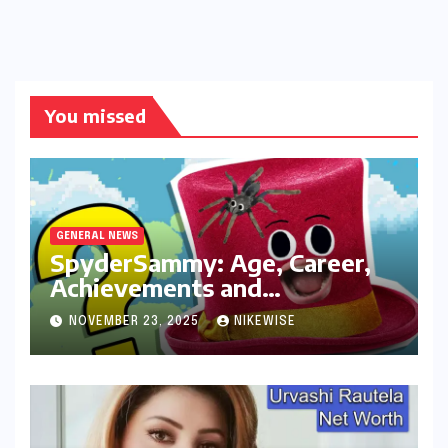
You missed
GENERAL NEWS
SpyderSammy: Age, Career,
Achievements and
Controversies
NOVEMBER 23, 2025
NIKEWISE