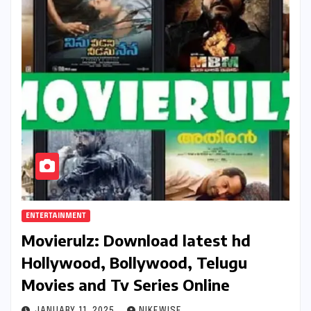
ENTERTAINMENT
Movierulz: Download latest hd
Hollywood, Bollywood, Telugu
Movies and Tv Series Online
JANUARY 11, 2025
NIKEWISE