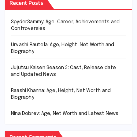
Recent Posts
SpyderSammy: Age, Career, Achievements and
Controversies
Urvashi Rautela: Age, Height, Net Worth and
Biography
Jujutsu Kaisen Season 3: Cast, Release date
and Updated News
Raashi Khanna: Age, Height, Net Worth and
Biography
Nina Dobrev: Age, Net Worth and Latest News
Recent Comments