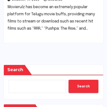
Movierulz has become an extremely popular
platform for Telugu movie buffs, providing many
films to stream or download such as recent hit
films such as “RRR,” “Pushpa: The Rise,” and…
Search
Search