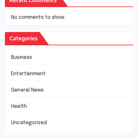
No comments to show.
Categories
Business
Entertainment
General News
Health
Uncategorized