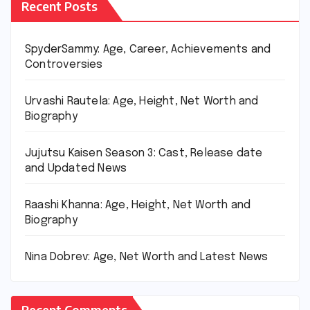
Recent Posts
SpyderSammy: Age, Career, Achievements and
Controversies
Urvashi Rautela: Age, Height, Net Worth and
Biography
Jujutsu Kaisen Season 3: Cast, Release date
and Updated News
Raashi Khanna: Age, Height, Net Worth and
Biography
Nina Dobrev: Age, Net Worth and Latest News
Recent Comments