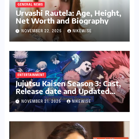
GENERAL NEWS
Urvashi Rautela: Age, Height,
Net Worth and Biography
NOVEMBER 22, 2025
NIKEWISE
ENTERTAINMENT
Jujutsu Kaisen Season 3: Cast,
Release date and Updated
News
NOVEMBER 21, 2025
NIKEWISE