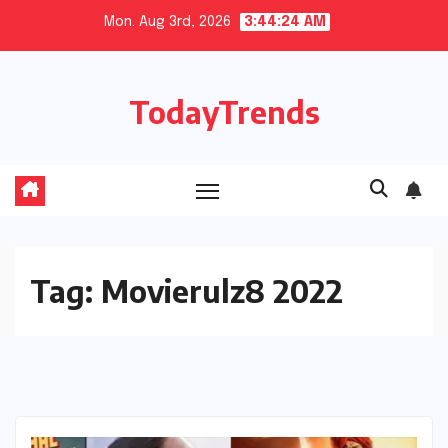
Skip
Mon. Aug 3rd, 2026
3:44:24 AM
to
content
TodayTrends
Tag:
Movierulz8 2022