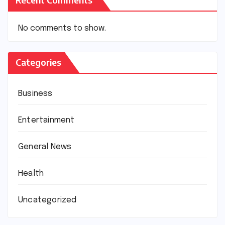
No comments to show.
Categories
Business
Entertainment
General News
Health
Uncategorized