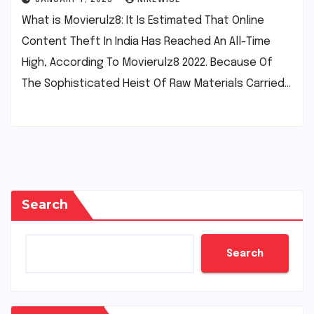
What is Movierulz8: It Is Estimated That Online
Content Theft In India Has Reached An All-Time
High, According To Movierulz8 2022. Because Of
The Sophisticated Heist Of Raw Materials Carried…
Search
Search