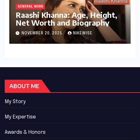
GENERAL NEWS
Raashi Khanna: Age, Height,
Net Worth and Biography
NOVEMBER 20, 2025
NIKEWISE
ABOUT ME
My Story
My Expertise
Awards & Honors