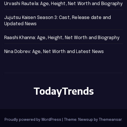
Urvashi Rautela: Age, Height, Net Worth and Biography
Jujutsu Kaisen Season 3: Cast, Release date and
Updated News
Raashi Khanna: Age, Height, Net Worth and Biography
Nina Dobrev: Age, Net Worth and Latest News
TodayTrends
Proudly powered by WordPress
|
Theme: Newsup by
Themeansar
.