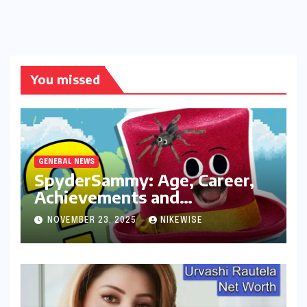
You missed
GENERAL NEWS
SpyderSammy: Age, Career,
Achievements and
Controversies
NOVEMBER 23, 2025
NIKEWISE