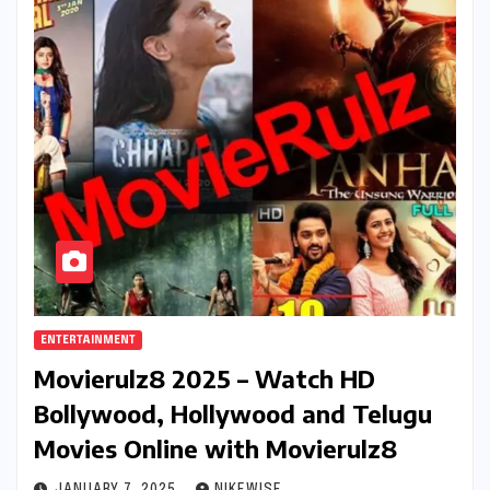
ENTERTAINMENT
Movierulz8 2025 – Watch HD
Bollywood, Hollywood and Telugu
Movies Online with Movierulz8
JANUARY 7, 2025
NIKEWISE