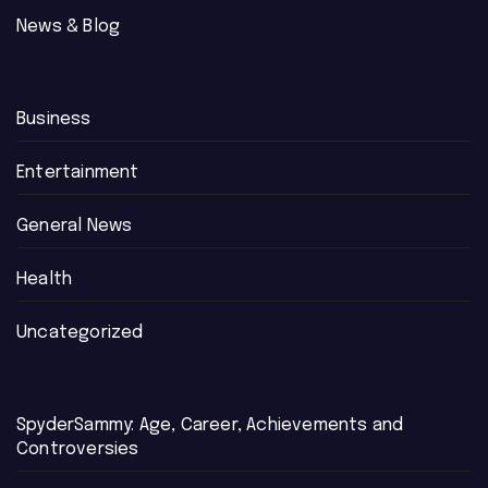
News & Blog
Business
Entertainment
General News
Health
Uncategorized
SpyderSammy: Age, Career, Achievements and
Controversies