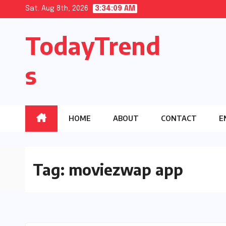
Skip
Sat. Aug 8th, 2026
3:34:09 AM
to
TodayTrend
content
s
HOME
ABOUT
CONTACT
E
Tag:
moviezwap app