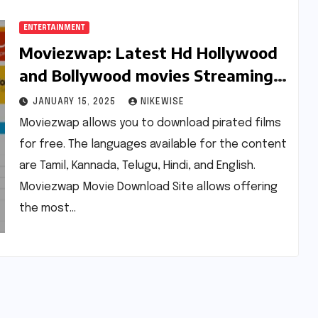
ENTERTAINMENT
Moviezwap: Latest Hd Hollywood
and Bollywood movies Streaming
on Moviez wap
JANUARY 15, 2025
NIKEWISE
Moviezwap allows you to download pirated films
for free. The languages available for the content
are Tamil, Kannada, Telugu, Hindi, and English.
Moviezwap Movie Download Site allows offering
the most…