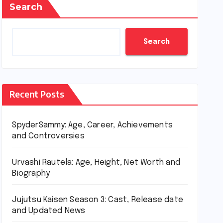
Search
Search
Recent Posts
SpyderSammy: Age, Career, Achievements
and Controversies
Urvashi Rautela: Age, Height, Net Worth and
Biography
Jujutsu Kaisen Season 3: Cast, Release date
and Updated News