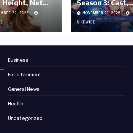
 Height, Net
Season 3: Cast,
th and
Release date an
MBER 22, 2025
NOVEMBER 21, 2025
graphy
Updated News
SE
NIKEWISE
Business
Entertainment
General News
Health
Uncategorized