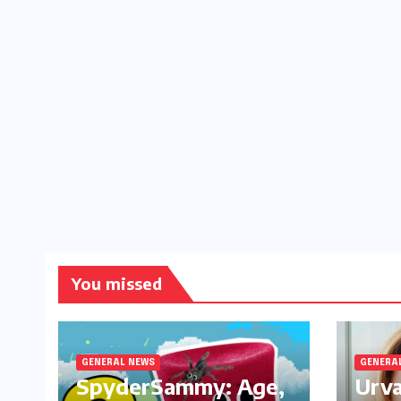
You missed
GENERAL NEWS
GENERA
SpyderSammy: Age,
Urva