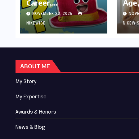
Career,
Age,
Achievements and
Wor
NOVEMBER 23, 2025
NOVE
Controversies
Bio
NIKEWISE
NIKEWI
ABOUT ME
My Story
My Expertise
Awards & Honors
News & Blog