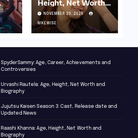
Height, Net Worth
d
and Biography
NOVEMBER 20, 2025
NIKEWISE
SpyderSammy: Age, Career, Achievements and
Controversies
Urvashi Rautela: Age, Height, Net Worth and
Biography
Jujutsu Kaisen Season 3: Cast, Release date and
Updated News
Raashi Khanna: Age, Height, Net Worth and
Biography