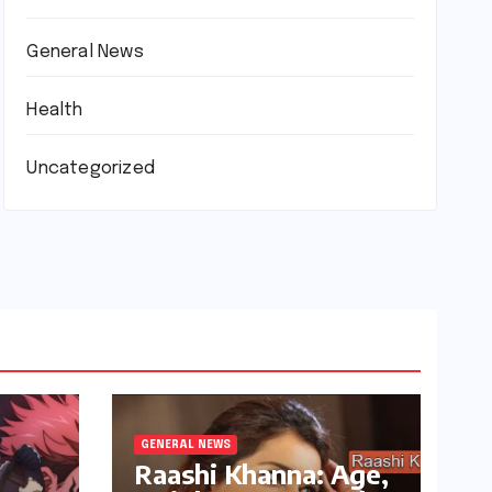
General News
Health
Uncategorized
GENERAL NEWS
Raashi Khanna: Age,