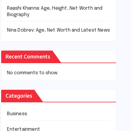
Raashi Khanna: Age, Height, Net Worth and
Biography
Nina Dobrev: Age, Net Worth and Latest News
Recent Comments
No comments to show.
Categories
Business
Entertainment