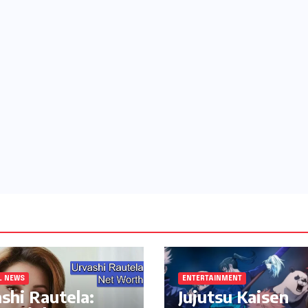
L NEWS
ENTERTAINMENT
shi Rautela:
Jujutsu Kaisen