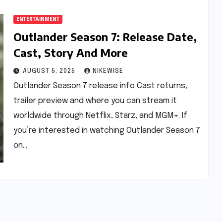
ENTERTAINMENT
Outlander Season 7: Release Date,
Cast, Story And More
AUGUST 5, 2025
NIKEWISE
Outlander Season 7 release info Cast returns,
trailer preview and where you can stream it
worldwide through Netflix, Starz, and MGM+. If
you’re interested in watching Outlander Season 7
on…