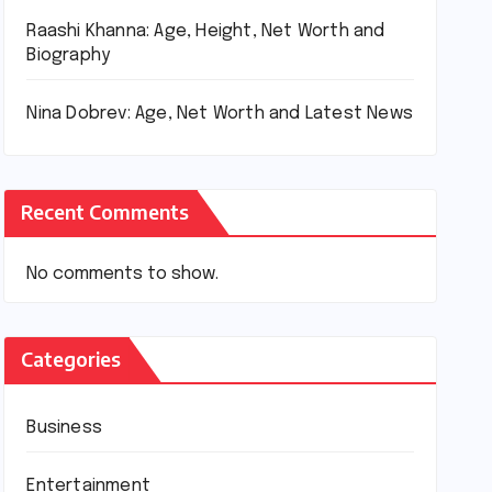
Raashi Khanna: Age, Height, Net Worth and
Biography
Nina Dobrev: Age, Net Worth and Latest News
Recent Comments
No comments to show.
Categories
Business
Entertainment