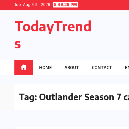
Skip
Tue. Aug 4th, 2026
8:49:30 PM
to
TodayTrend
content
s
HOME
ABOUT
CONTACT
E
Tag:
Outlander Season 7 c