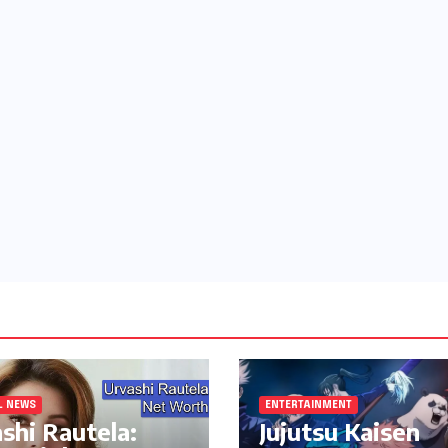
L NEWS
ENTERTAINMENT
shi Rautela:
Jujutsu Kaisen