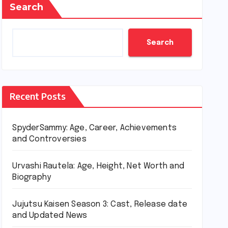
Search
Search
Recent Posts
SpyderSammy: Age, Career, Achievements
and Controversies
Urvashi Rautela: Age, Height, Net Worth and
Biography
Jujutsu Kaisen Season 3: Cast, Release date
and Updated News