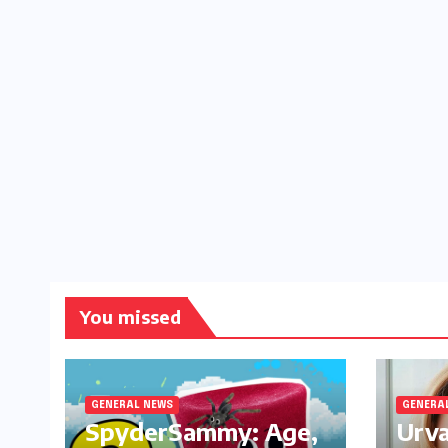
You missed
GENERAL NEWS
GENERA
SpyderSammy: Age,
Urva