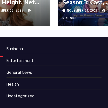
 Height, Net
Season 3: Cast,
th and
Release date an
MBER 22, 2025
NOVEMBER 21, 2025
graphy
Updated News
SE
NIKEWISE
Business
Entertainment
General News
Health
Uncategorized