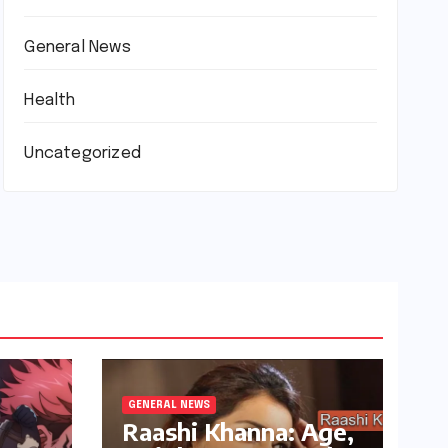
General News
Health
Uncategorized
GENERAL NEWS
Raashi Khanna: Age,