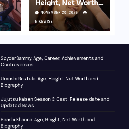
Height, Net Worth
d
and Biography
NOVEMBER 20, 2025
NIKEWISE
SpyderSammy: Age, Career, Achievements and
Controversies
Urvashi Rautela: Age, Height, Net Worth and
Biography
Jujutsu Kaisen Season 3: Cast, Release date and
Updated News
Raashi Khanna: Age, Height, Net Worth and
Biography