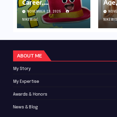
Career,
Age,
Achievements and
Wor
NOVEMBER 23, 2025
NOVE
Controversies
Bio
NIKEWISE
NIKEWI
ABOUT ME
My Story
My Expertise
Awards & Honors
News & Blog