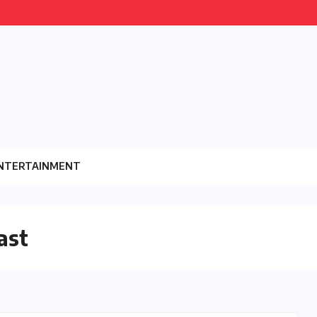
NTERTAINMENT
ast