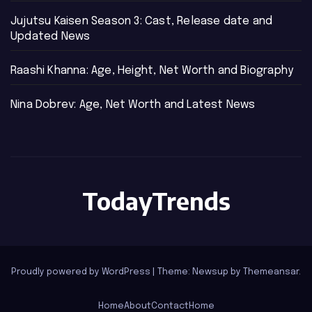
Jujutsu Kaisen Season 3: Cast, Release date and
Updated News
Raashi Khanna: Age, Height, Net Worth and Biography
Nina Dobrev: Age, Net Worth and Latest News
TodayTrends
Proudly powered by WordPress
|
Theme: Newsup by
Themeansar
.
Home
About
Contact
Home