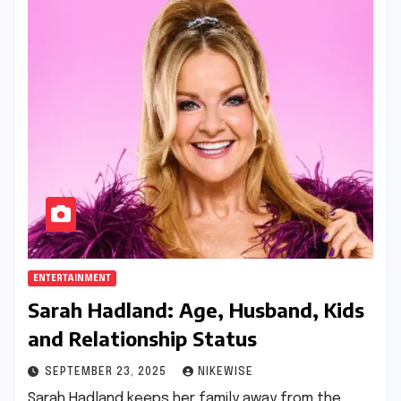
ENTERTAINMENT
Sarah Hadland: Age, Husband, Kids
and Relationship Status
SEPTEMBER 23, 2025
NIKEWISE
Sarah Hadland keeps her family away from the