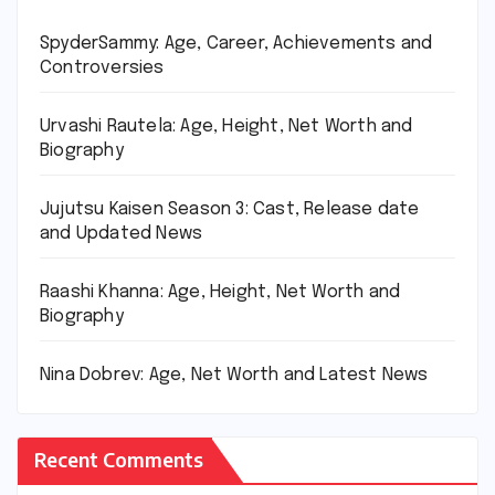
SpyderSammy: Age, Career, Achievements and
Controversies
Urvashi Rautela: Age, Height, Net Worth and
Biography
Jujutsu Kaisen Season 3: Cast, Release date
and Updated News
Raashi Khanna: Age, Height, Net Worth and
Biography
Nina Dobrev: Age, Net Worth and Latest News
Recent Comments