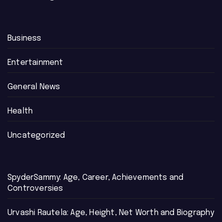
Business
Entertainment
General News
Health
Uncategorized
SpyderSammy: Age, Career, Achievements and
Controversies
Urvashi Rautela: Age, Height, Net Worth and Biography