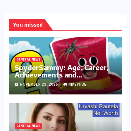
You missed
GENERAL NEWS
SpyderSammy: Age, Career,
Achievements and
Controversies
NOVEMBER 23, 2025
NIKEWISE
GENERAL NEWS