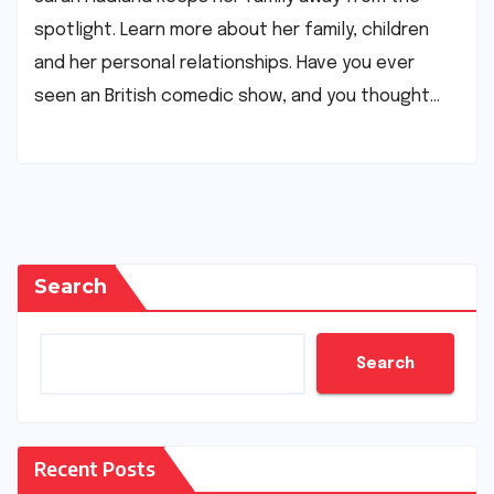
spotlight. Learn more about her family, children
and her personal relationships. Have you ever
seen an British comedic show, and you thought…
Search
Search
Recent Posts