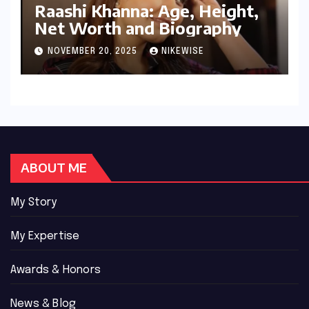
Raashi Khanna: Age, Height,
Net Worth and Biography
NOVEMBER 20, 2025
NIKEWISE
ABOUT ME
My Story
My Expertise
Awards & Honors
News & Blog