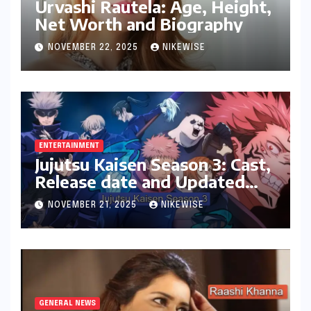
Urvashi Rautela: Age, Height,
Net Worth and Biography
NOVEMBER 22, 2025
NIKEWISE
ENTERTAINMENT
Jujutsu Kaisen Season 3: Cast,
Release date and Updated
News
NOVEMBER 21, 2025
NIKEWISE
GENERAL NEWS