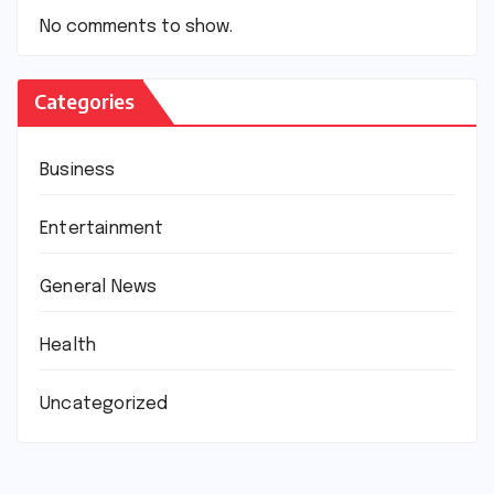
No comments to show.
Categories
Business
Entertainment
General News
Health
Uncategorized