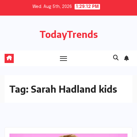
Skip
Wed. Aug 5th, 2026
1:29:12 PM
to
content
TodayTrends
Tag:
Sarah Hadland kids