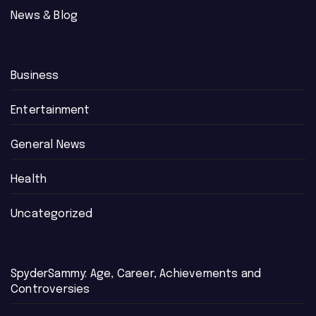
News & Blog
Business
Entertainment
General News
Health
Uncategorized
SpyderSammy: Age, Career, Achievements and
Controversies