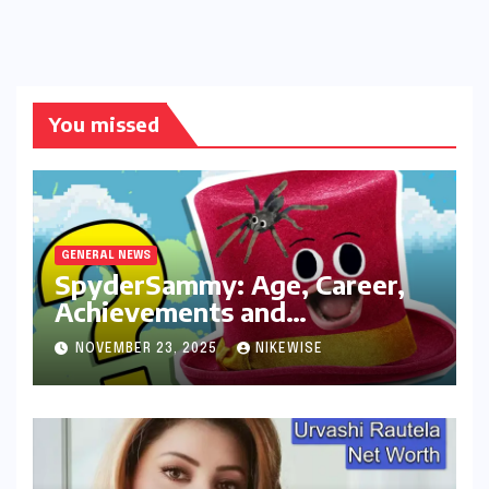
You missed
GENERAL NEWS
SpyderSammy: Age, Career,
Achievements and
Controversies
NOVEMBER 23, 2025
NIKEWISE