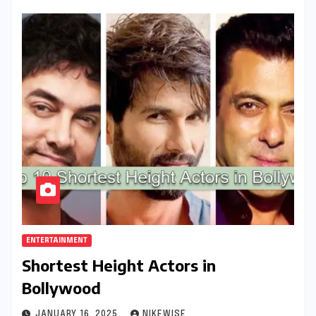
ENTERTAINMENT
Shortest Height Actors in
Bollywood
JANUARY 16, 2025
NIKEWISE