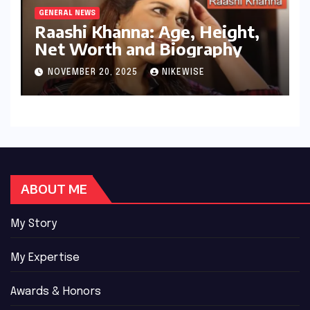
GENERAL NEWS
Raashi Khanna: Age, Height,
Net Worth and Biography
NOVEMBER 20, 2025
NIKEWISE
ABOUT ME
My Story
My Expertise
Awards & Honors