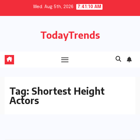
Skip
Wed. Aug 5th, 2026
7:41:10 AM
to
content
TodayTrends
Tag:
Shortest Height
Actors