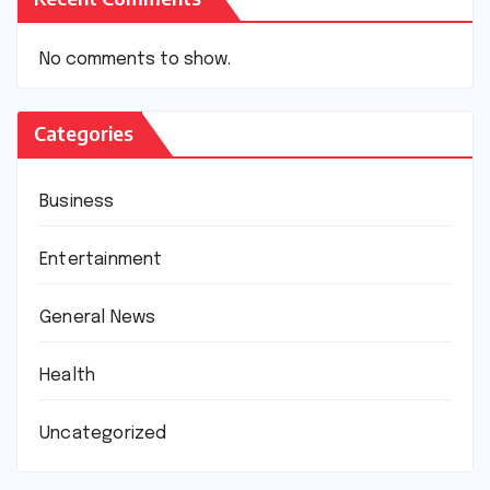
No comments to show.
Categories
Business
Entertainment
General News
Health
Uncategorized