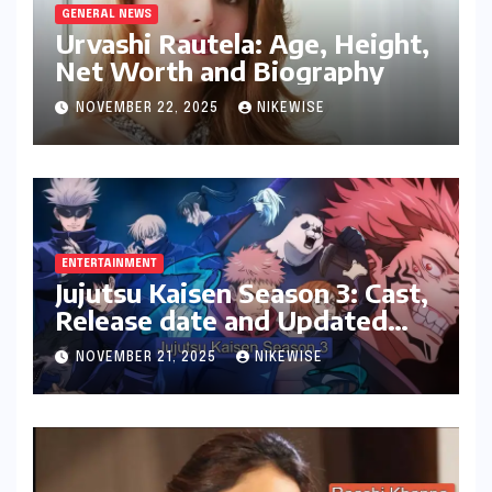
GENERAL NEWS
Urvashi Rautela: Age, Height,
Net Worth and Biography
NOVEMBER 22, 2025
NIKEWISE
ENTERTAINMENT
Jujutsu Kaisen Season 3: Cast,
Release date and Updated
News
NOVEMBER 21, 2025
NIKEWISE