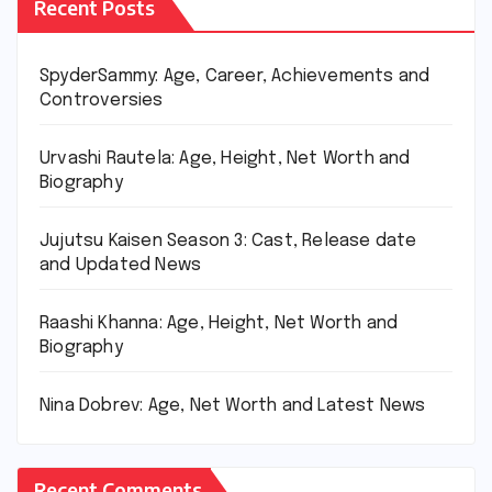
Recent Posts
SpyderSammy: Age, Career, Achievements and
Controversies
Urvashi Rautela: Age, Height, Net Worth and
Biography
Jujutsu Kaisen Season 3: Cast, Release date
and Updated News
Raashi Khanna: Age, Height, Net Worth and
Biography
Nina Dobrev: Age, Net Worth and Latest News
Recent Comments