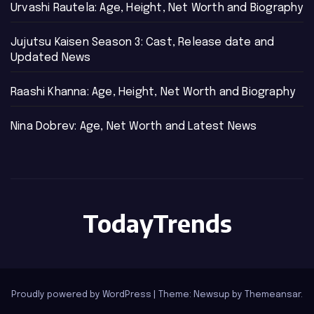
Urvashi Rautela: Age, Height, Net Worth and Biography
Jujutsu Kaisen Season 3: Cast, Release date and
Updated News
Raashi Khanna: Age, Height, Net Worth and Biography
Nina Dobrev: Age, Net Worth and Latest News
TodayTrends
Proudly powered by WordPress
|
Theme: Newsup by
Themeansar
.