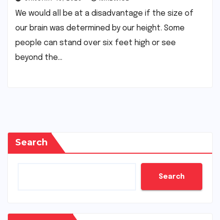
We would all be at a disadvantage if the size of
our brain was determined by our height. Some
people can stand over six feet high or see
beyond the…
Search
Search