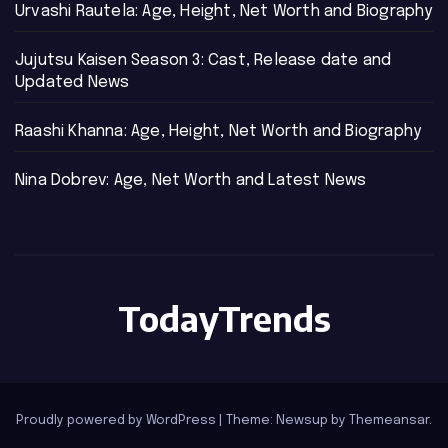
Urvashi Rautela: Age, Height, Net Worth and Biography
Jujutsu Kaisen Season 3: Cast, Release date and
Updated News
Raashi Khanna: Age, Height, Net Worth and Biography
Nina Dobrev: Age, Net Worth and Latest News
TodayTrends
Proudly powered by WordPress
|
Theme: Newsup by
Themeansar
.