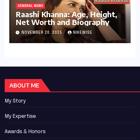
GENERAL NEWS
Raashi Khanna: Age, Height,
Net Worth and Biography
NOVEMBER 20, 2025
NIKEWISE
ABOUT ME
My Story
My Expertise
Awards & Honors