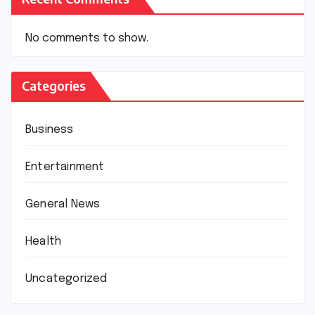
No comments to show.
Categories
Business
Entertainment
General News
Health
Uncategorized