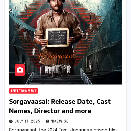
ENTERTAINMENT
Sorgavaasal: Release Date, Cast
Names, Director and more
JULY 17, 2025
NIKEWISE
Sorgavaasal, the 2024 Tamil-language prison film