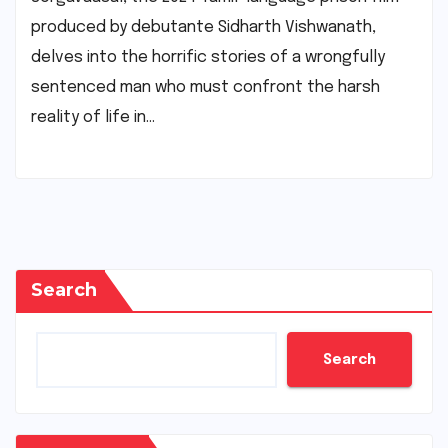
produced by debutante Sidharth Vishwanath,
delves into the horrific stories of a wrongfully
sentenced man who must confront the harsh
reality of life in…
Search
Search