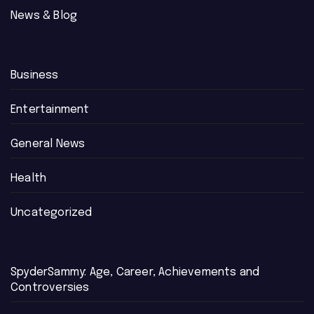
News & Blog
Business
Entertainment
General News
Health
Uncategorized
SpyderSammy: Age, Career, Achievements and
Controversies