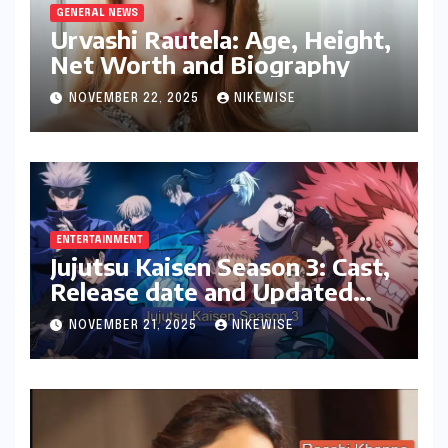
GENERAL NEWS
Urvashi Rautela: Age, Height,
Net Worth and Biography
NOVEMBER 22, 2025
NIKEWISE
ENTERTAINMENT
Jujutsu Kaisen Season 3: Cast,
Release date and Updated
News
NOVEMBER 21, 2025
NIKEWISE