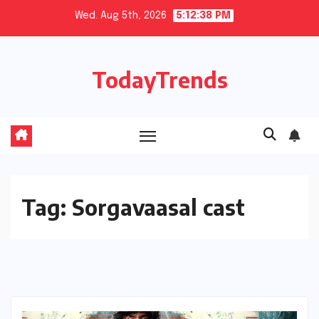
Skip
Wed. Aug 5th, 2026
5:12:38 PM
to
content
TodayTrends
Tag:
Sorgavaasal cast