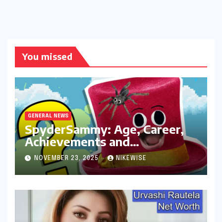
You missed
GENERAL NEWS
SpyderSammy: Age, Career,
Achievements and
Controversies
NOVEMBER 23, 2025
NIKEWISE