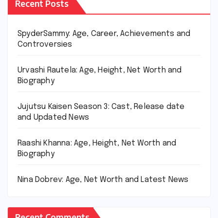
Recent Posts
SpyderSammy: Age, Career, Achievements and
Controversies
Urvashi Rautela: Age, Height, Net Worth and
Biography
Jujutsu Kaisen Season 3: Cast, Release date
and Updated News
Raashi Khanna: Age, Height, Net Worth and
Biography
Nina Dobrev: Age, Net Worth and Latest News
Recent Comments