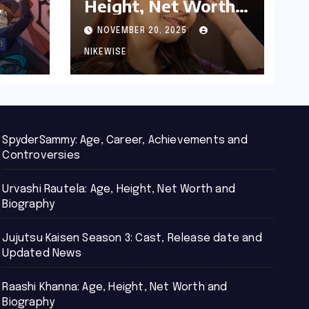
Height, Net Worth
d
and Biography
NOVEMBER 20, 2025
NIKEWISE
SpyderSammy: Age, Career, Achievements and
Controversies
Urvashi Rautela: Age, Height, Net Worth and
Biography
Jujutsu Kaisen Season 3: Cast, Release date and
Updated News
Raashi Khanna: Age, Height, Net Worth and
Biography