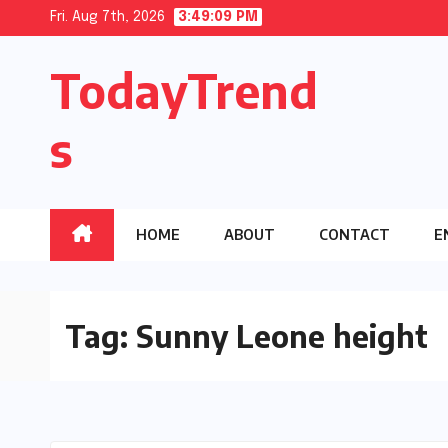
Skip
Fri. Aug 7th, 2026
3:49:10 PM
to
TodayTrend
content
s
HOME
ABOUT
CONTACT
E
Tag:
Sunny Leone height