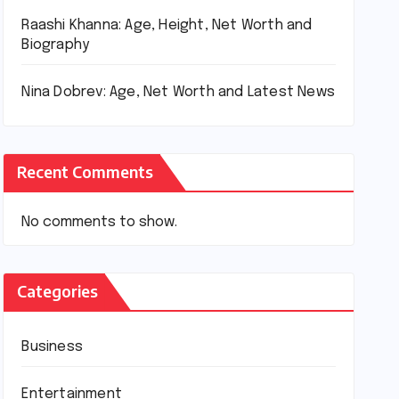
Raashi Khanna: Age, Height, Net Worth and
Biography
Nina Dobrev: Age, Net Worth and Latest News
Recent Comments
No comments to show.
Categories
Business
Entertainment