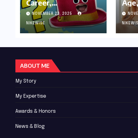
Career,
Age,
Achievements and
Wor
NOVEMBER 23, 2025
NOVE
Controversies
Bio
NIKEWISE
NIKEWI
ABOUT ME
My Story
My Expertise
Awards & Honors
News & Blog