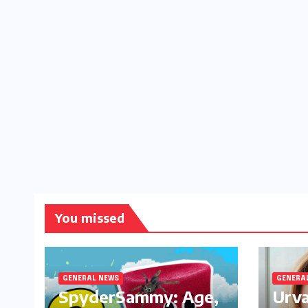
You missed
GENERAL NEWS
GENERA
SpyderSammy: Age,
Urva