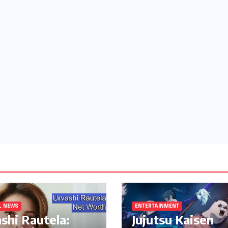
L NEWS
ENTERTAINMENT
shi Rautela:
Jujutsu Kaisen