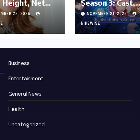
 Height, Net
Season 3: Cast,
th and
Release date an
MBER 22, 2025
NOVEMBER 21, 2025
graphy
Updated News
SE
NIKEWISE
Business
Entertainment
General News
Health
Uncategorized