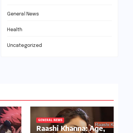
General News
Health
Uncategorized
GENERAL NEWS
Raashi Khanna: Age,