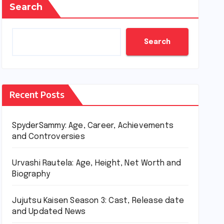
Search
Search
Recent Posts
SpyderSammy: Age, Career, Achievements
and Controversies
Urvashi Rautela: Age, Height, Net Worth and
Biography
Jujutsu Kaisen Season 3: Cast, Release date
and Updated News