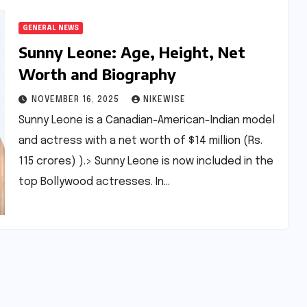
GENERAL NEWS
Sunny Leone: Age, Height, Net
Worth and Biography
NOVEMBER 16, 2025
NIKEWISE
Sunny Leone is a Canadian-American-Indian model
and actress with a net worth of $14 million (Rs.
115 crores) ).> Sunny Leone is now included in the
top Bollywood actresses. In…