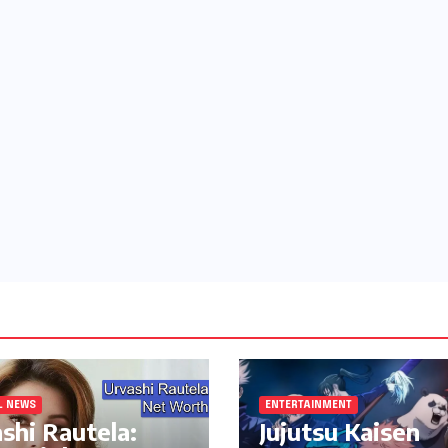
L NEWS
ENTERTAINMENT
shi Rautela:
Jujutsu Kaisen