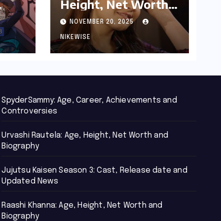
Height, Net Worth
d
and Biography
NOVEMBER 20, 2025
NIKEWISE
SpyderSammy: Age, Career, Achievements and
Controversies
Urvashi Rautela: Age, Height, Net Worth and
Biography
Jujutsu Kaisen Season 3: Cast, Release date and
Updated News
Raashi Khanna: Age, Height, Net Worth and
Biography