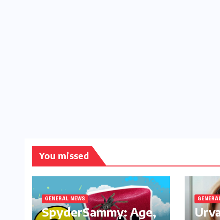
You missed
GENERAL NEWS
GENERA
SpyderSammy: Age,
Urva