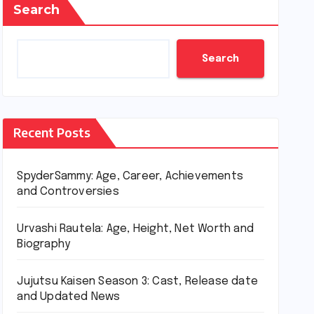
Search
Search
Recent Posts
SpyderSammy: Age, Career, Achievements
and Controversies
Urvashi Rautela: Age, Height, Net Worth and
Biography
Jujutsu Kaisen Season 3: Cast, Release date
and Updated News