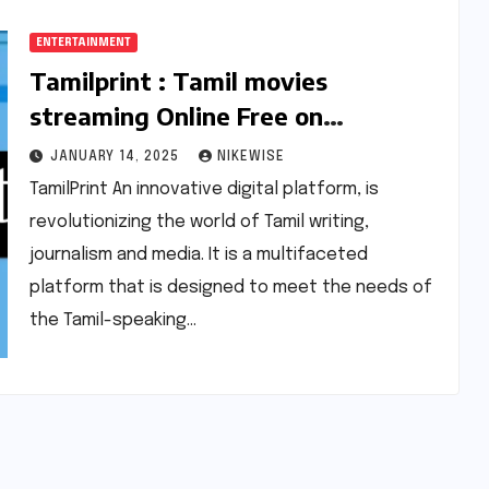
ENTERTAINMENT
Tamilprint : Tamil movies
streaming Online Free on
Tamilprint.cc 2025 |
JANUARY 14, 2025
NIKEWISE
Tamilprint.com
TamilPrint An innovative digital platform, is
revolutionizing the world of Tamil writing,
journalism and media. It is a multifaceted
platform that is designed to meet the needs of
the Tamil-speaking…