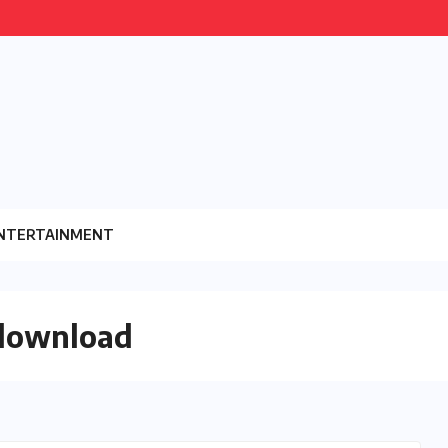
NTERTAINMENT
 download