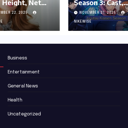
 Height, Net
Season 3: Cast,
th and
Release date an
MBER 22, 2025
NOVEMBER 21, 2025
graphy
Updated News
SE
NIKEWISE
Business
Entertainment
General News
Health
Uncategorized