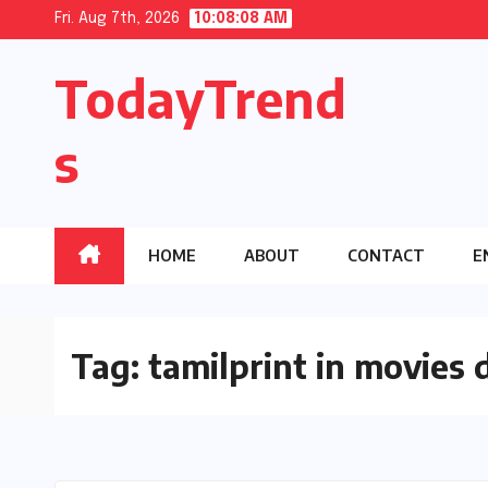
Skip
Fri. Aug 7th, 2026
10:08:09 AM
to
TodayTrend
content
s
HOME
ABOUT
CONTACT
E
Tag:
tamilprint in movies