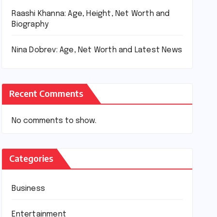
Raashi Khanna: Age, Height, Net Worth and
Biography
Nina Dobrev: Age, Net Worth and Latest News
Recent Comments
No comments to show.
Categories
Business
Entertainment