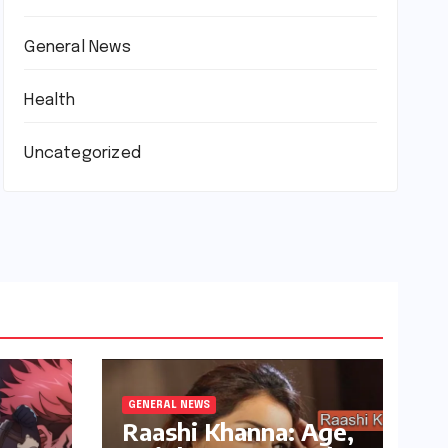
General News
Health
Uncategorized
GENERAL NEWS
Raashi Khanna: Age,