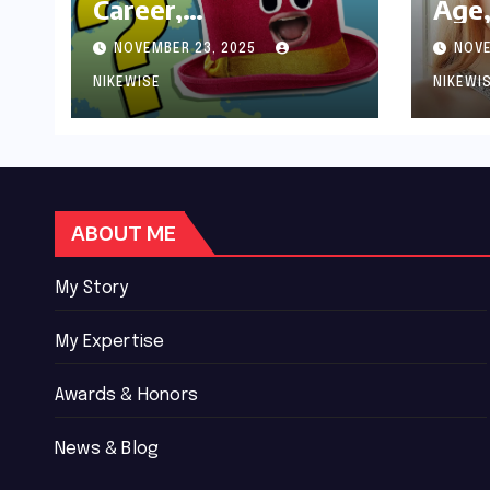
Career,
Age,
Achievements and
Wor
NOVEMBER 23, 2025
NOVE
Controversies
Bio
NIKEWISE
NIKEWI
ABOUT ME
My Story
My Expertise
Awards & Honors
News & Blog