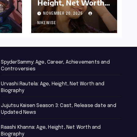
Height, Net Worth
d
and Biography
NOVEMBER 20, 2025
NIKEWISE
SpyderSammy: Age, Career, Achievements and
Controversies
Urvashi Rautela: Age, Height, Net Worth and
Biography
Jujutsu Kaisen Season 3: Cast, Release date and
Updated News
Raashi Khanna: Age, Height, Net Worth and
Biography