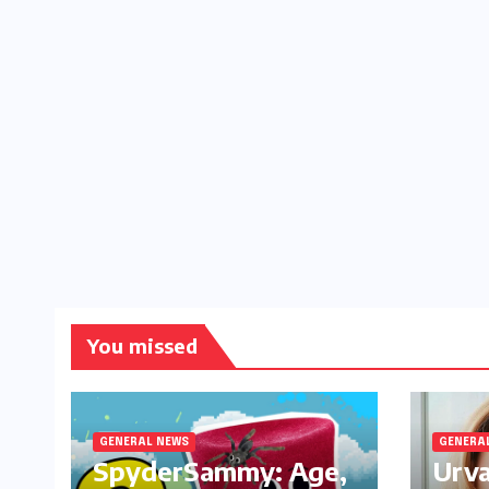
You missed
GENERAL NEWS
GENERA
SpyderSammy: Age,
Urva