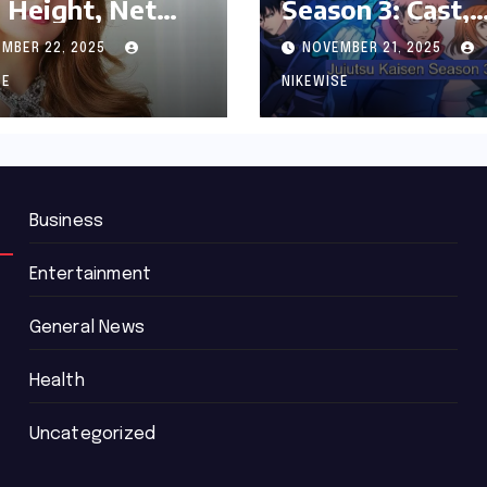
 Height, Net
Season 3: Cast,
th and
Release date an
MBER 22, 2025
NOVEMBER 21, 2025
graphy
Updated News
SE
NIKEWISE
Business
Entertainment
General News
Health
Uncategorized