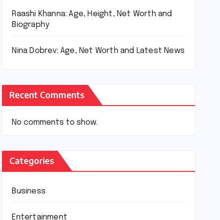
Raashi Khanna: Age, Height, Net Worth and
Biography
Nina Dobrev: Age, Net Worth and Latest News
Recent Comments
No comments to show.
Categories
Business
Entertainment