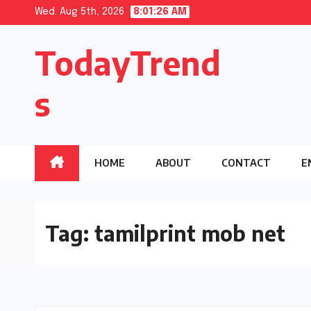
Skip
Wed. Aug 5th, 2026
8:01:27 AM
to
TodayTrend
content
s
HOME
ABOUT
CONTACT
E
Tag:
tamilprint mob net