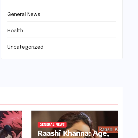
General News
Health
Uncategorized
GENERAL NEWS
Raashi Khanna: Age,