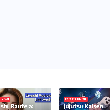
L NEWS
ENTERTAINMENT
shi Rautela:
Jujutsu Kaisen