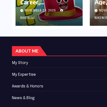
Career,
Age,
Achievements and
Wor
NOVEMBER 23, 2025
NOVE
Controversies
Bio
NIKEWISE
NIKEWI
ABOUT ME
My Story
My Expertise
Awards & Honors
News & Blog