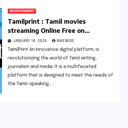
ENTERTAINMENT
Tamilprint : Tamil movies
streaming Online Free on
Tamilprint.cc 2025 |
JANUARY 14, 2025
NIKEWISE
Tamilprint.com
TamilPrint An innovative digital platform, is
revolutionizing the world of Tamil writing,
journalism and media. It is a multifaceted
platform that is designed to meet the needs of
the Tamil-speaking…