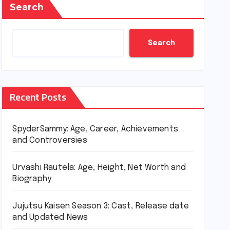
Search
Search
Recent Posts
SpyderSammy: Age, Career, Achievements
and Controversies
Urvashi Rautela: Age, Height, Net Worth and
Biography
Jujutsu Kaisen Season 3: Cast, Release date
and Updated News