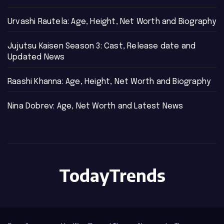
Urvashi Rautela: Age, Height, Net Worth and Biography
Jujutsu Kaisen Season 3: Cast, Release date and
Updated News
Raashi Khanna: Age, Height, Net Worth and Biography
Nina Dobrev: Age, Net Worth and Latest News
TodayTrends