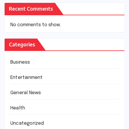
Recent Comments
No comments to show.
Categories
Business
Entertainment
General News
Health
Uncategorized