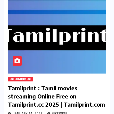
ENTERTAINMENT
Tamilprint : Tamil movies
streaming Online Free on
Tamilprint.cc 2025 | Tamilprint.com
JANUARY 14, 2025
NIKEWISE