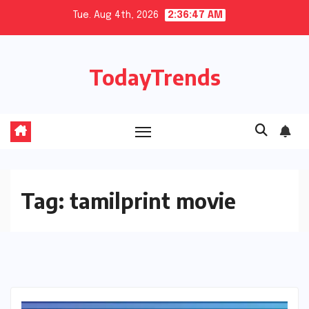
Skip
Tue. Aug 4th, 2026
2:36:48 AM
to
content
TodayTrends
Tag:
tamilprint movie