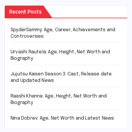
Recent Posts
SpyderSammy: Age, Career, Achievements and
Controversies
Urvashi Rautela: Age, Height, Net Worth and
Biography
Jujutsu Kaisen Season 3: Cast, Release date
and Updated News
Raashi Khanna: Age, Height, Net Worth and
Biography
Nina Dobrev: Age, Net Worth and Latest News