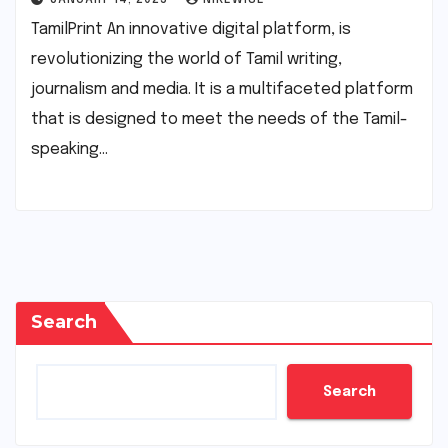
TamilPrint An innovative digital platform, is
revolutionizing the world of Tamil writing,
journalism and media. It is a multifaceted platform
that is designed to meet the needs of the Tamil-
speaking…
Search
Search