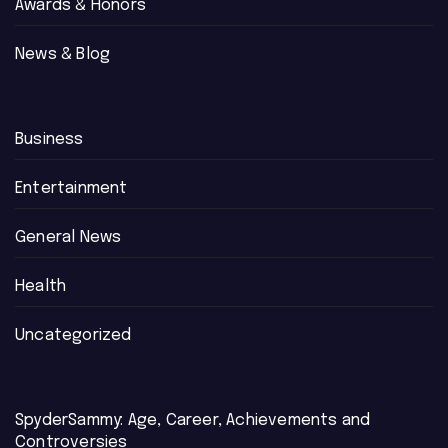
Awards & Honors
News & Blog
Business
Entertainment
General News
Health
Uncategorized
SpyderSammy: Age, Career, Achievements and
Controversies