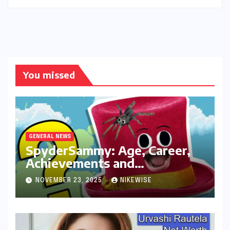
You missed
GENERAL NEWS
SpyderSammy: Age, Career,
Achievements and
Controversies
NOVEMBER 23, 2025
NIKEWISE