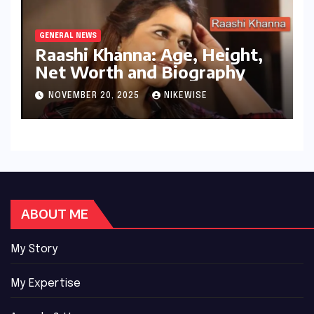
GENERAL NEWS
Raashi Khanna: Age, Height,
Net Worth and Biography
NOVEMBER 20, 2025
NIKEWISE
ABOUT ME
My Story
My Expertise