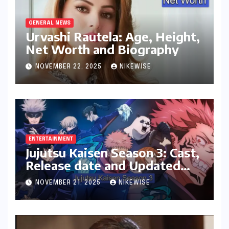
GENERAL NEWS
Urvashi Rautela: Age, Height,
Net Worth and Biography
NOVEMBER 22, 2025
NIKEWISE
ENTERTAINMENT
Jujutsu Kaisen Season 3: Cast,
Release date and Updated
News
NOVEMBER 21, 2025
NIKEWISE