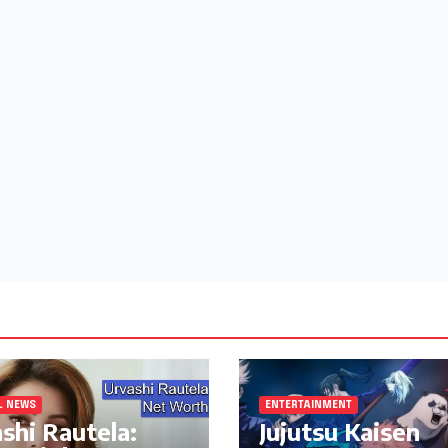
L NEWS
ENTERTAINMENT
shi Rautela:
Jujutsu Kaisen