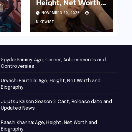
Height, Net Worth
d
and Biography
NOVEMBER 20, 2025
NIKEWISE
SpyderSammy: Age, Career, Achievements and
Controversies
Urvashi Rautela: Age, Height, Net Worth and
Biography
Jujutsu Kaisen Season 3: Cast, Release date and
Updated News
Raashi Khanna: Age, Height, Net Worth and
Biography