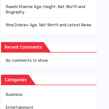
Raashi Khanna: Age, Height, Net Worth and
Biography
Nina Dobrev: Age, Net Worth and Latest News
Recent Comments
No comments to show.
Categories
Business
Entertainment