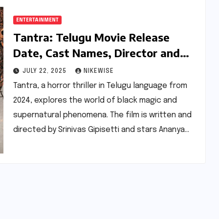
ENTERTAINMENT
Tantra: Telugu Movie Release
Date, Cast Names, Director and
More
JULY 22, 2025
NIKEWISE
Tantra, a horror thriller in Telugu language from
2024, explores the world of black magic and
supernatural phenomena. The film is written and
directed by Srinivas Gipisetti and stars Ananya…