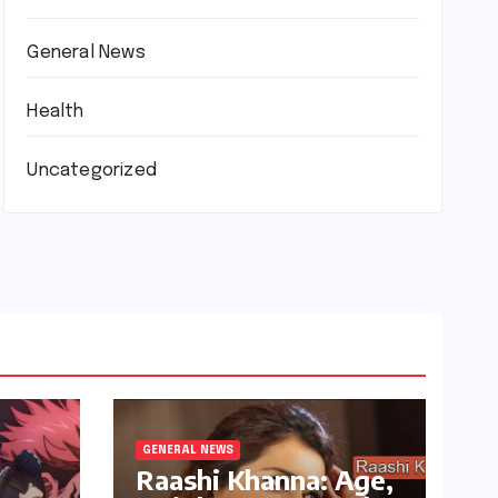
General News
Health
Uncategorized
GENERAL NEWS
Raashi Khanna: Age,