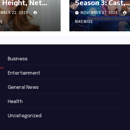
 Height, Net
Season 3: Cast,
th and
Release date an
MBER 22, 2025
NOVEMBER 21, 2025
graphy
Updated News
SE
NIKEWISE
Business
Entertainment
General News
Health
Uncategorized