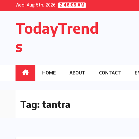
Skip
Wed. Aug 5th, 2026
2:46:06 AM
to
TodayTrend
content
s
HOME
ABOUT
CONTACT
E
Tag:
tantra