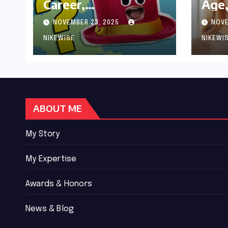
Career,
Age,
Achievements and
Wor
NOVEMBER 23, 2025
NOVE
Controversies
Bio
NIKEWISE
NIKEWI
ABOUT ME
My Story
My Expertise
Awards & Honors
News & Blog