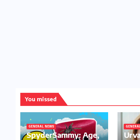
You missed
GENERAL NEWS
GENERA
SpyderSammy: Age,
Urva