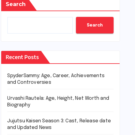
Search
Search
Recent Posts
SpyderSammy: Age, Career, Achievements
and Controversies
Urvashi Rautela: Age, Height, Net Worth and
Biography
Jujutsu Kaisen Season 3: Cast, Release date
and Updated News