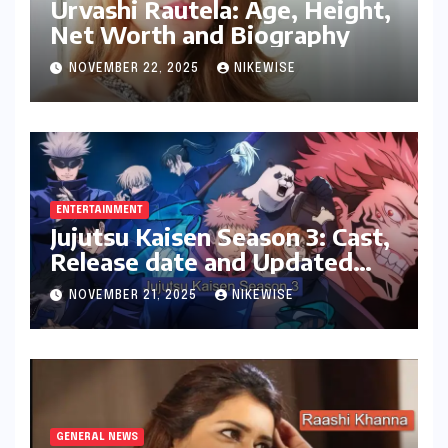
Urvashi Rautela: Age, Height,
Net Worth and Biography
NOVEMBER 22, 2025
NIKEWISE
ENTERTAINMENT
Jujutsu Kaisen Season 3: Cast,
Release date and Updated
News
NOVEMBER 21, 2025
NIKEWISE
GENERAL NEWS