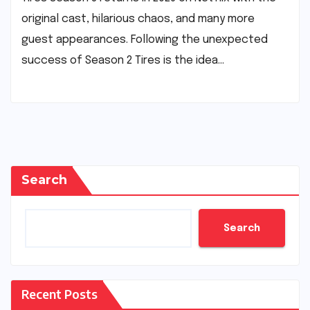
original cast, hilarious chaos, and many more
guest appearances. Following the unexpected
success of Season 2 Tires is the idea…
Search
Search
Recent Posts