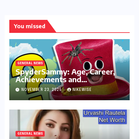
You missed
GENERAL NEWS
SpyderSammy: Age, Career,
Achievements and
Controversies
NOVEMBER 23, 2025
NIKEWISE
GENERAL NEWS