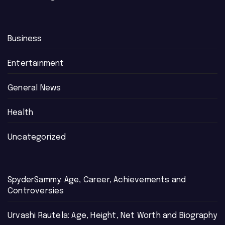
Business
Entertainment
General News
Health
Uncategorized
SpyderSammy: Age, Career, Achievements and
Controversies
Urvashi Rautela: Age, Height, Net Worth and Biography