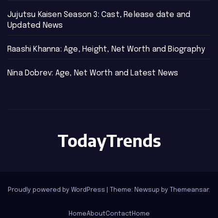
Jujutsu Kaisen Season 3: Cast, Release date and
Updated News
Raashi Khanna: Age, Height, Net Worth and Biography
Nina Dobrev: Age, Net Worth and Latest News
TodayTrends
Proudly powered by WordPress
|
Theme: Newsup by
Themeansar
.
Home
About
Contact
Home