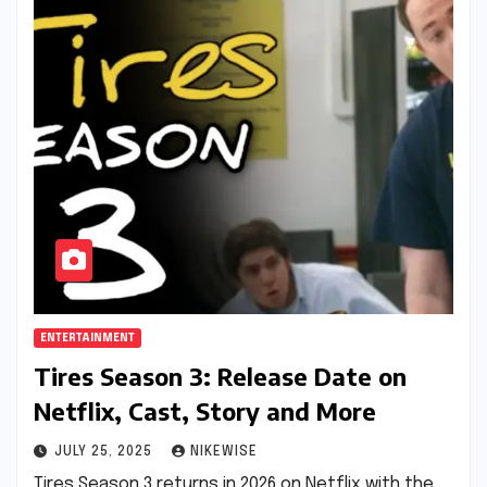
ENTERTAINMENT
Tires Season 3: Release Date on
Netflix, Cast, Story and More
JULY 25, 2025
NIKEWISE
Tires Season 3 returns in 2026 on Netflix with the