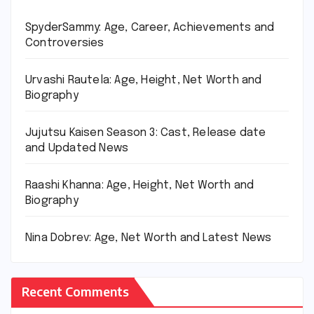
SpyderSammy: Age, Career, Achievements and
Controversies
Urvashi Rautela: Age, Height, Net Worth and
Biography
Jujutsu Kaisen Season 3: Cast, Release date
and Updated News
Raashi Khanna: Age, Height, Net Worth and
Biography
Nina Dobrev: Age, Net Worth and Latest News
Recent Comments