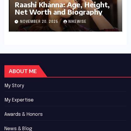
Raashi Khanna: Age, Height,
Net Worth and Biography
NOVEMBER 20, 2025
NIKEWISE
ABOUT ME
My Story
My Expertise
Awards & Honors
News & Blog