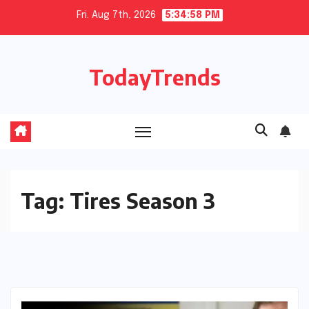
Skip
Fri. Aug 7th, 2026
5:34:59 PM
to
content
TodayTrends
Tag:
Tires Season 3