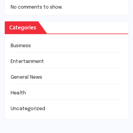
No comments to show.
Categories
Business
Entertainment
General News
Health
Uncategorized