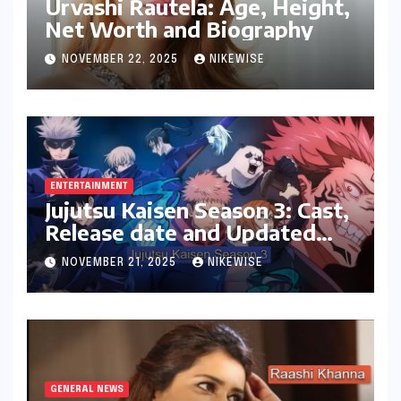
Urvashi Rautela: Age, Height,
Net Worth and Biography
NOVEMBER 22, 2025
NIKEWISE
ENTERTAINMENT
Jujutsu Kaisen Season 3: Cast,
Release date and Updated
News
NOVEMBER 21, 2025
NIKEWISE
GENERAL NEWS