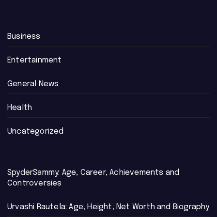
Business
Entertainment
General News
Health
Uncategorized
SpyderSammy: Age, Career, Achievements and
Controversies
Urvashi Rautela: Age, Height, Net Worth and Biography