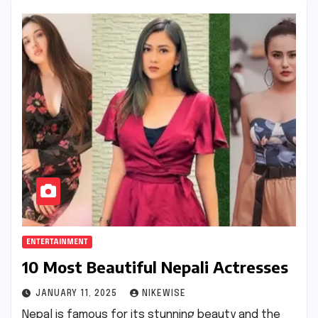
ENTERTAINMENT
10 Most Beautiful Nepali Actresses
JANUARY 11, 2025
NIKEWISE
Nepal is famous for its stunning beauty and the