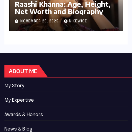
Raashi Khanna: Age, Height,
Net Worth and Biography
NOVEMBER 20, 2025
NIKEWISE
ABOUT ME
My Story
My Expertise
Awards & Honors
News & Blog