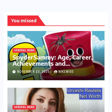
You missed
GENERAL NEWS
SpyderSammy: Age, Career,
Achievements and
Controversies
NOVEMBER 23, 2025
NIKEWISE
GENERAL NEWS