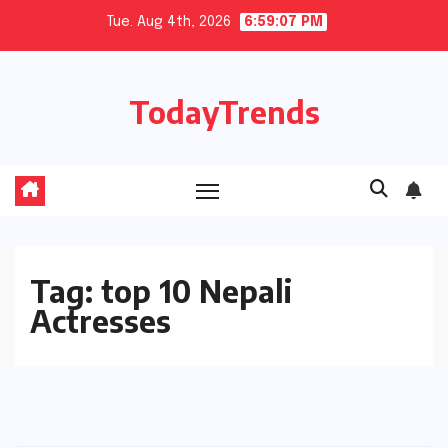
Skip
Tue. Aug 4th, 2026
6:59:07 PM
to
content
TodayTrends
Tag:
top 10 Nepali
Actresses