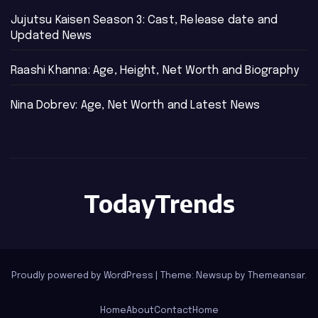
Jujutsu Kaisen Season 3: Cast, Release date and
Updated News
Raashi Khanna: Age, Height, Net Worth and Biography
Nina Dobrev: Age, Net Worth and Latest News
TodayTrends
Proudly powered by WordPress
|
Theme: Newsup by
Themeansar
.
Home
About
Contact
Home