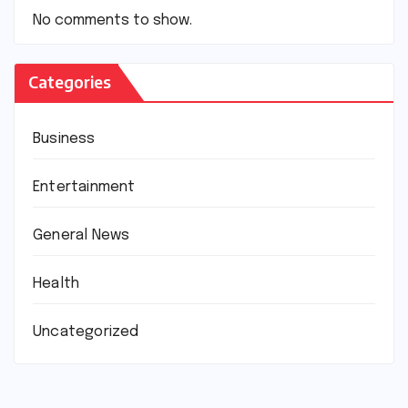
No comments to show.
Categories
Business
Entertainment
General News
Health
Uncategorized