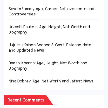
SpyderSammy: Age, Career, Achievements and
Controversies
Urvashi Rautela: Age, Height, Net Worth and
Biography
Jujutsu Kaisen Season 3: Cast, Release date
and Updated News
Raashi Khanna: Age, Height, Net Worth and
Biography
Nina Dobrev: Age, Net Worth and Latest News
Recent Comments