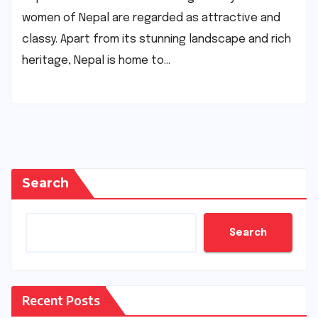
women of Nepal are regarded as attractive and
classy. Apart from its stunning landscape and rich
heritage, Nepal is home to…
Search
Search
Recent Posts