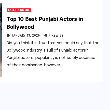
ENTERTAINMENT
Top 10 Best Punjabi Actors in
Bollywood
JANUARY 13, 2025
NIKEWISE
Did you think it is true that you could say that the
Bollywood industry is full of Punjabi actors?
Punjabi actors’ popularity is not solely because
of their dominance, however,…