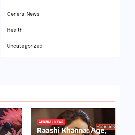
General News
Health
Uncategorized
GENERAL NEWS
Raashi Khanna: Age,