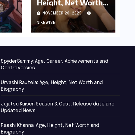
Height, Net Worth
d
and Biography
NOVEMBER 20, 2025
NIKEWISE
SpyderSammy: Age, Career, Achievements and
Controversies
Urvashi Rautela: Age, Height, Net Worth and
Biography
Jujutsu Kaisen Season 3: Cast, Release date and
Updated News
Raashi Khanna: Age, Height, Net Worth and
Biography