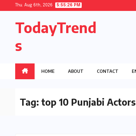
Skip
Thu. Aug 6th, 2026
5:55:27 PM
to
TodayTrend
content
s
HOME
ABOUT
CONTACT
E
Tag:
top 10 Punjabi Actors