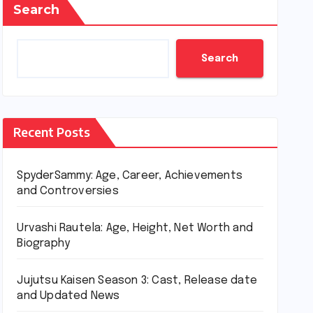
Search
Search
Recent Posts
SpyderSammy: Age, Career, Achievements
and Controversies
Urvashi Rautela: Age, Height, Net Worth and
Biography
Jujutsu Kaisen Season 3: Cast, Release date
and Updated News