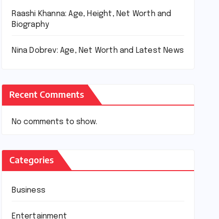
Raashi Khanna: Age, Height, Net Worth and
Biography
Nina Dobrev: Age, Net Worth and Latest News
Recent Comments
No comments to show.
Categories
Business
Entertainment