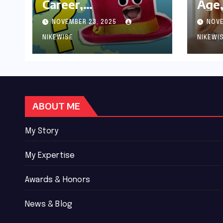
Career,
Age,
Achievements and
Wor
NOVEMBER 23, 2025
NOVE
Controversies
Bio
NIKEWISE
NIKEWI
ABOUT ME
My Story
My Expertise
Awards & Honors
News & Blog