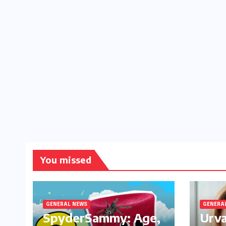
You missed
GENERAL NEWS
GENERA
SpyderSammy: Age,
Urva