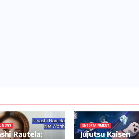
L NEWS
ENTERTAINMENT
shi Rautela:
Jujutsu Kaisen