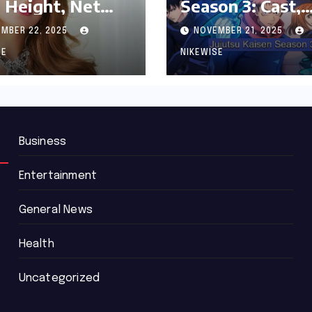
 Height, Net
Season 3: Cast,
th and
Release date an
MBER 22, 2025
NOVEMBER 21, 2025
graphy
Updated News
SE
NIKEWISE
Business
Entertainment
General News
Health
Uncategorized