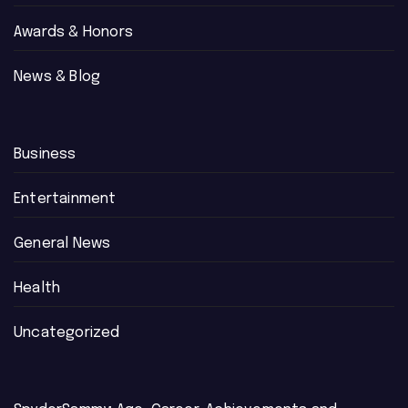
Awards & Honors
News & Blog
Business
Entertainment
General News
Health
Uncategorized