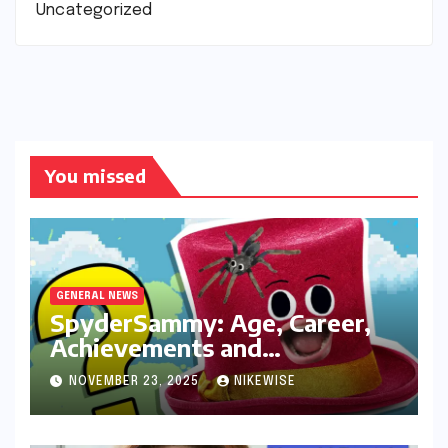
Uncategorized
You missed
GENERAL NEWS
SpyderSammy: Age, Career,
Achievements and
Controversies
NOVEMBER 23, 2025
NIKEWISE