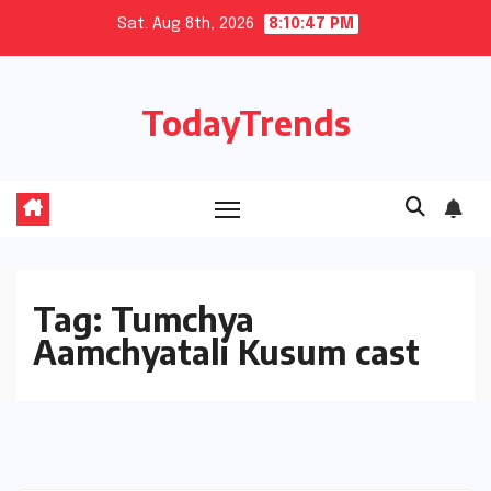
Skip
Sat. Aug 8th, 2026
8:10:47 PM
to
content
TodayTrends
Tag:
Tumchya
Aamchyatali Kusum cast