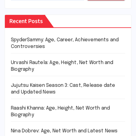
Recent Posts
SpyderSammy: Age, Career, Achievements and
Controversies
Urvashi Rautela: Age, Height, Net Worth and
Biography
Jujutsu Kaisen Season 3: Cast, Release date
and Updated News
Raashi Khanna: Age, Height, Net Worth and
Biography
Nina Dobrev: Age, Net Worth and Latest News