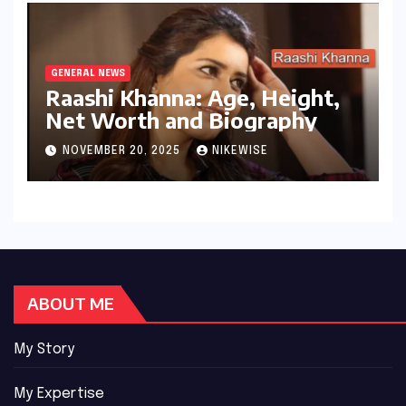
GENERAL NEWS
Raashi Khanna: Age, Height,
Net Worth and Biography
NOVEMBER 20, 2025
NIKEWISE
ABOUT ME
My Story
My Expertise