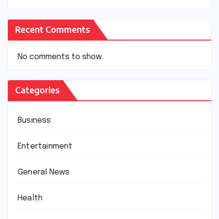
Recent Comments
No comments to show.
Categories
Business
Entertainment
General News
Health