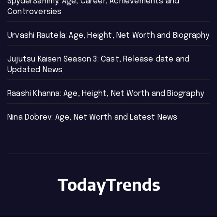
SpyderSammy: Age, Career, Achievements and
Controversies
Urvashi Rautela: Age, Height, Net Worth and Biography
Jujutsu Kaisen Season 3: Cast, Release date and
Updated News
Raashi Khanna: Age, Height, Net Worth and Biography
Nina Dobrev: Age, Net Worth and Latest News
TodayTrends