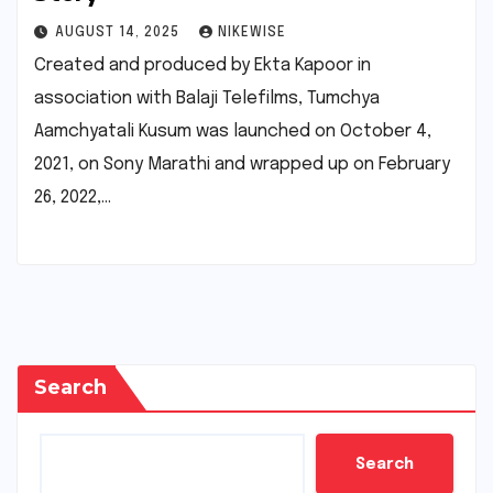
AUGUST 14, 2025
NIKEWISE
Created and produced by Ekta Kapoor in
association with Balaji Telefilms, Tumchya
Aamchyatali Kusum was launched on October 4,
2021, on Sony Marathi and wrapped up on February
26, 2022,…
Search
Search