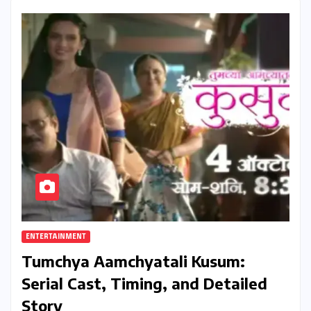
ENTERTAINMENT
Tumchya Aamchyatali Kusum:
Serial Cast, Timing, and Detailed
Story