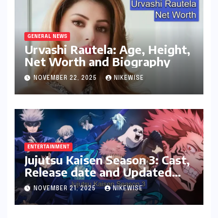
GENERAL NEWS
Urvashi Rautela: Age, Height,
Net Worth and Biography
NOVEMBER 22, 2025
NIKEWISE
ENTERTAINMENT
Jujutsu Kaisen Season 3: Cast,
Release date and Updated
News
NOVEMBER 21, 2025
NIKEWISE