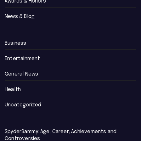
Awards & Honors
News & Blog
Business
Entertainment
General News
Health
Uncategorized
SpyderSammy: Age, Career, Achievements and
Controversies