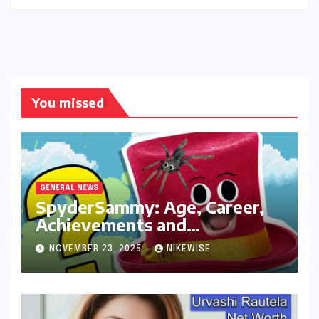
You missed
GENERAL NEWS
SpyderSammy: Age, Career,
Achievements and
Controversies
NOVEMBER 23, 2025
NIKEWISE