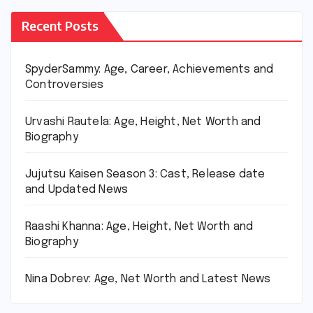
Recent Posts
SpyderSammy: Age, Career, Achievements and
Controversies
Urvashi Rautela: Age, Height, Net Worth and
Biography
Jujutsu Kaisen Season 3: Cast, Release date
and Updated News
Raashi Khanna: Age, Height, Net Worth and
Biography
Nina Dobrev: Age, Net Worth and Latest News