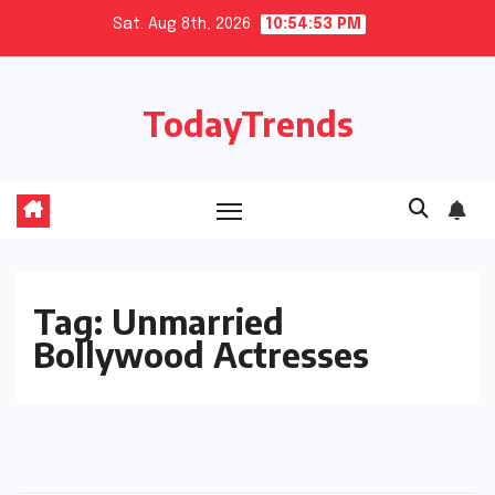
Skip
Sat. Aug 8th, 2026
10:54:53 PM
to
content
TodayTrends
Tag:
Unmarried
Bollywood Actresses