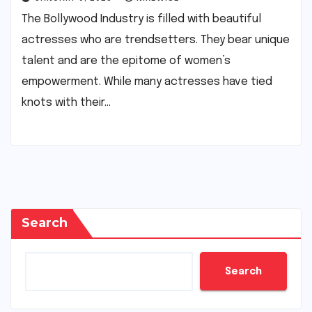
The Bollywood Industry is filled with beautiful
actresses who are trendsetters. They bear unique
talent and are the epitome of women’s
empowerment. While many actresses have tied
knots with their…
Search
Search