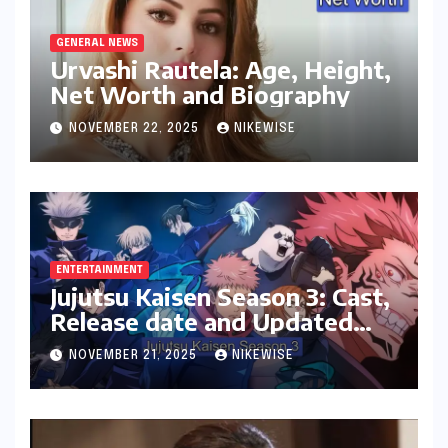
GENERAL NEWS
Urvashi Rautela: Age, Height,
Net Worth and Biography
NOVEMBER 22, 2025
NIKEWISE
ENTERTAINMENT
Jujutsu Kaisen Season 3: Cast,
Release date and Updated
News
NOVEMBER 21, 2025
NIKEWISE