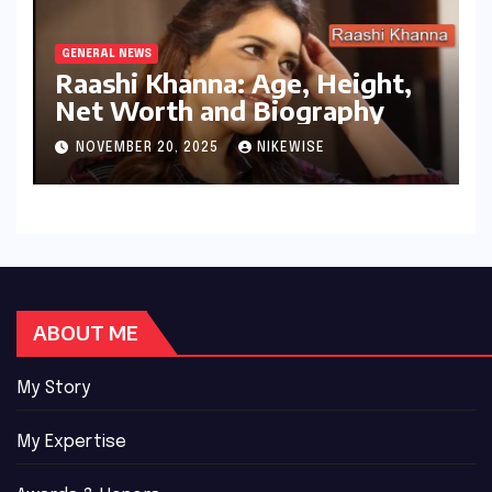
GENERAL NEWS
Raashi Khanna: Age, Height,
Net Worth and Biography
NOVEMBER 20, 2025
NIKEWISE
ABOUT ME
My Story
My Expertise