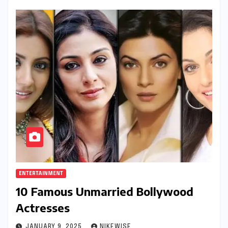
ENTERTAINMENT
10 Famous Unmarried Bollywood
Actresses
JANUARY 9, 2025
NIKEWISE