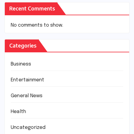
Recent Comments
No comments to show.
Categories
Business
Entertainment
General News
Health
Uncategorized