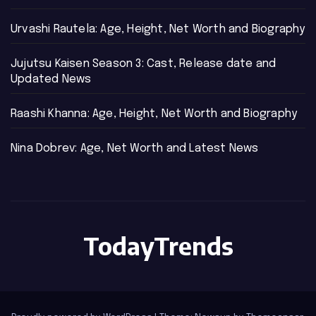
Urvashi Rautela: Age, Height, Net Worth and Biography
Jujutsu Kaisen Season 3: Cast, Release date and
Updated News
Raashi Khanna: Age, Height, Net Worth and Biography
Nina Dobrev: Age, Net Worth and Latest News
TodayTrends