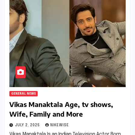
GENERAL NEWS
Vikas Manaktala Age, tv shows,
Wife, Family and More
JULY 2, 2025
NIKEWISE
Vikas Manaktala Is an Indian Television Actor Born