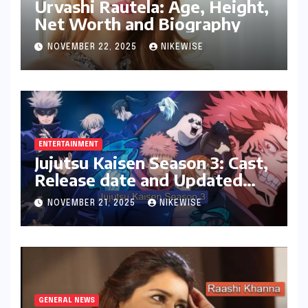
Urvashi Rautela: Age, Height,
Net Worth and Biography
NOVEMBER 22, 2025
NIKEWISE
ENTERTAINMENT
Jujutsu Kaisen Season 3: Cast,
Release date and Updated
News
NOVEMBER 21, 2025
NIKEWISE
GENERAL NEWS