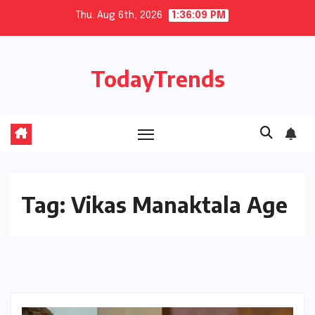
Skip
Thu. Aug 6th, 2026
1:36:10 PM
to
content
TodayTrends
Tag:
Vikas Manaktala Age