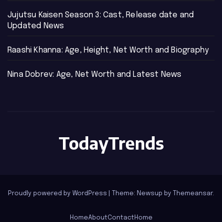
Jujutsu Kaisen Season 3: Cast, Release date and
Updated News
Raashi Khanna: Age, Height, Net Worth and Biography
Nina Dobrev: Age, Net Worth and Latest News
TodayTrends
Proudly powered by WordPress
|
Theme: Newsup by
Themeansar
.
Home
About
Contact
Home