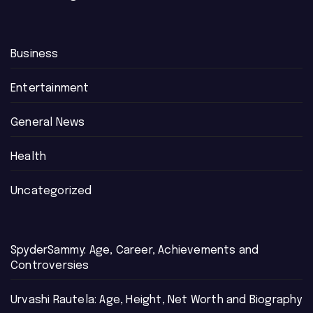
Business
Entertainment
General News
Health
Uncategorized
SpyderSammy: Age, Career, Achievements and
Controversies
Urvashi Rautela: Age, Height, Net Worth and Biography