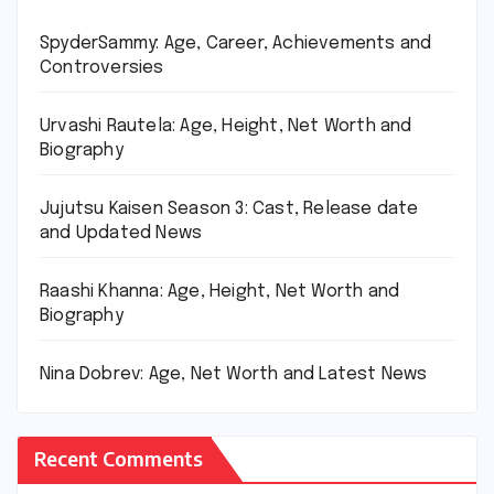
SpyderSammy: Age, Career, Achievements and
Controversies
Urvashi Rautela: Age, Height, Net Worth and
Biography
Jujutsu Kaisen Season 3: Cast, Release date
and Updated News
Raashi Khanna: Age, Height, Net Worth and
Biography
Nina Dobrev: Age, Net Worth and Latest News
Recent Comments