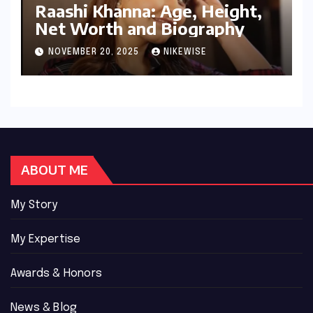
Raashi Khanna: Age, Height,
Net Worth and Biography
NOVEMBER 20, 2025
NIKEWISE
ABOUT ME
My Story
My Expertise
Awards & Honors
News & Blog