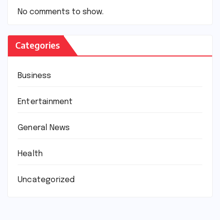
No comments to show.
Categories
Business
Entertainment
General News
Health
Uncategorized