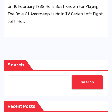
on 10 February 1985. He Is Best Known For Playing
The Role Of Amardeep Huda In TV Series Left Right
Left. He…
Search
Search
Recent Posts