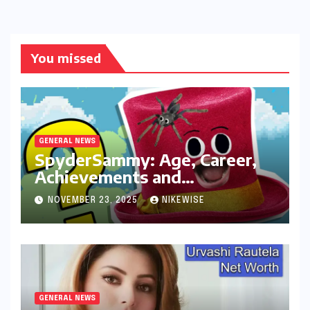
You missed
GENERAL NEWS
SpyderSammy: Age, Career,
Achievements and
Controversies
NOVEMBER 23, 2025
NIKEWISE
GENERAL NEWS