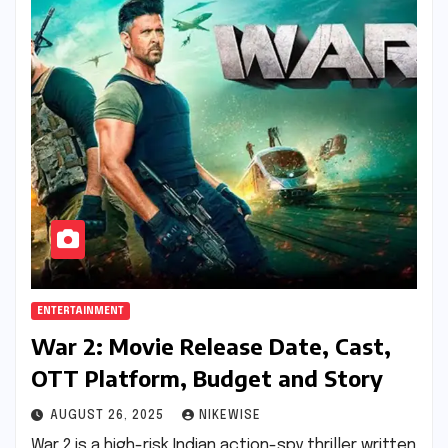
ENTERTAINMENT
War 2: Movie Release Date, Cast,
OTT Platform, Budget and Story
AUGUST 26, 2025
NIKEWISE
War 2 is a high-risk Indian action-spy thriller written