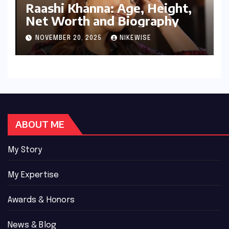
Raashi Khanna: Age, Height,
Net Worth and Biography
NOVEMBER 20, 2025
NIKEWISE
ABOUT ME
My Story
My Expertise
Awards & Honors
News & Blog