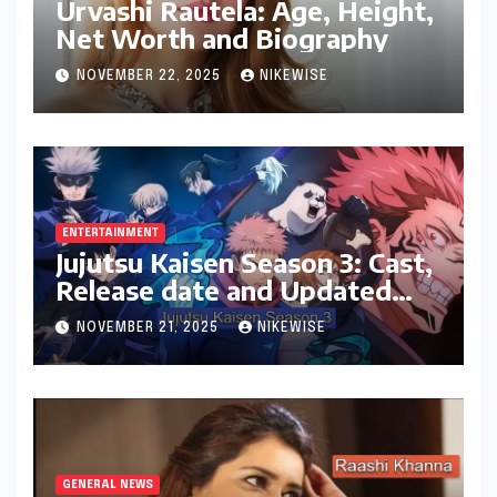
Urvashi Rautela: Age, Height,
Net Worth and Biography
NOVEMBER 22, 2025
NIKEWISE
ENTERTAINMENT
Jujutsu Kaisen Season 3: Cast,
Release date and Updated
News
NOVEMBER 21, 2025
NIKEWISE
GENERAL NEWS