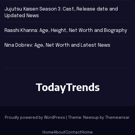
Jujutsu Kaisen Season 3: Cast, Release date and
Updated News
Raashi Khanna: Age, Height, Net Worth and Biography
Nina Dobrev: Age, Net Worth and Latest News
TodayTrends
Proudly powered by WordPress
|
Theme: Newsup by
Themeansar
.
Home
About
Contact
Home