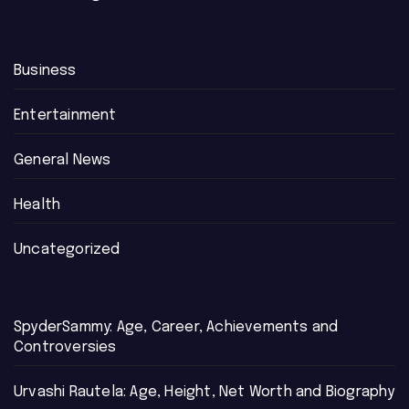
Business
Entertainment
General News
Health
Uncategorized
SpyderSammy: Age, Career, Achievements and
Controversies
Urvashi Rautela: Age, Height, Net Worth and Biography