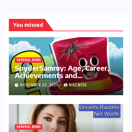
You missed
GENERAL NEWS
SpyderSammy: Age, Career,
Achievements and
Controversies
NOVEMBER 23, 2025
NIKEWISE
GENERAL NEWS