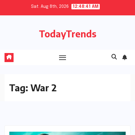
Skip
Sat. Aug 8th, 2026
12:48:42 AM
to
content
TodayTrends
Tag:
War 2