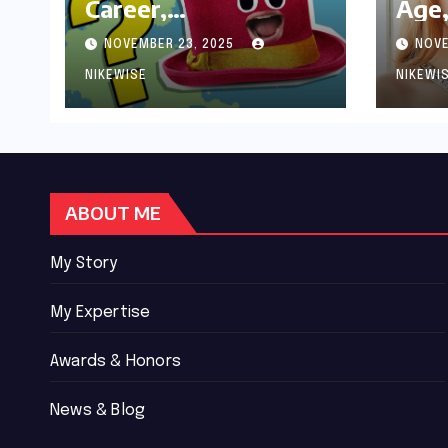
Career,
Age,
Achievements and
Wor
NOVEMBER 23, 2025
NOVE
Controversies
Bio
NIKEWISE
NIKEWI
ABOUT ME
My Story
My Expertise
Awards & Honors
News & Blog