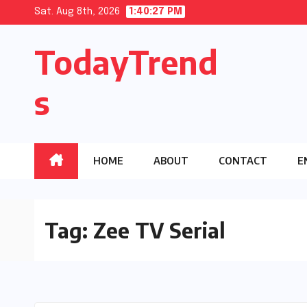
Skip
Sat. Aug 8th, 2026
1:40:28 PM
to
TodayTrend
content
s
HOME
ABOUT
CONTACT
E
Tag:
Zee TV Serial