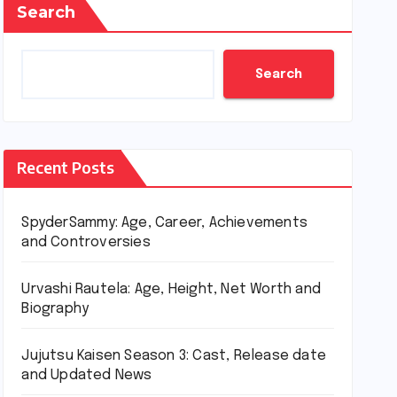
Search
Search
Recent Posts
SpyderSammy: Age, Career, Achievements
and Controversies
Urvashi Rautela: Age, Height, Net Worth and
Biography
Jujutsu Kaisen Season 3: Cast, Release date
and Updated News