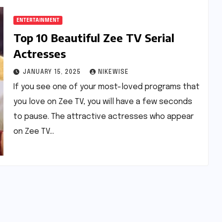
ENTERTAINMENT
Top 10 Beautiful Zee TV Serial
Actresses
JANUARY 15, 2025
NIKEWISE
If you see one of your most-loved programs that
you love on Zee TV, you will have a few seconds
to pause. The attractive actresses who appear
on Zee TV…