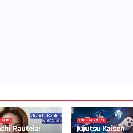
L NEWS
ENTERTAINMENT
shi Rautela:
Jujutsu Kaisen