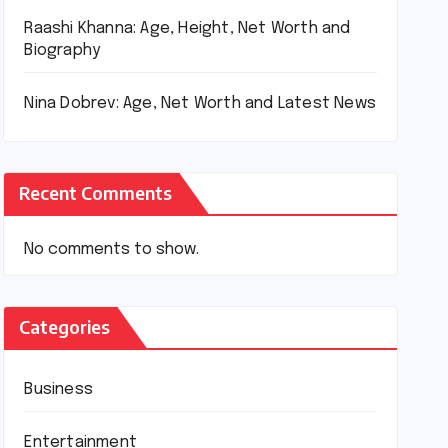
Raashi Khanna: Age, Height, Net Worth and
Biography
Nina Dobrev: Age, Net Worth and Latest News
Recent Comments
No comments to show.
Categories
Business
Entertainment