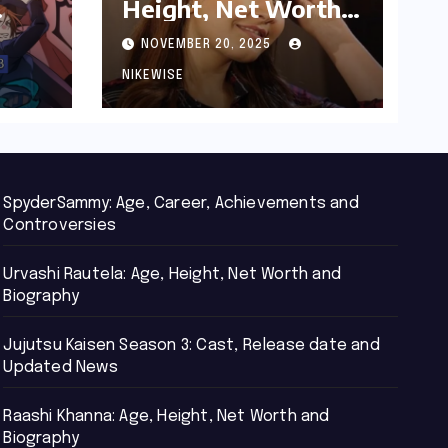
Height, Net Worth
d
and Biography
NOVEMBER 20, 2025
NIKEWISE
SpyderSammy: Age, Career, Achievements and
Controversies
Urvashi Rautela: Age, Height, Net Worth and
Biography
Jujutsu Kaisen Season 3: Cast, Release date and
Updated News
Raashi Khanna: Age, Height, Net Worth and
Biography