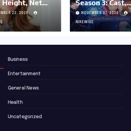
 Height, Net
Season 3: Cast,
th and
Release date an
MBER 22, 2025
NOVEMBER 21, 2025
graphy
Updated News
SE
NIKEWISE
Business
Entertainment
General News
Health
Uncategorized