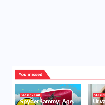
You missed
GENERAL NEWS
GENERA
SpyderSammy: Age,
Urva