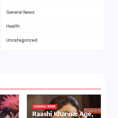
General News
Health
Uncategorized
GENERAL NEWS
Raashi Khanna: Age,