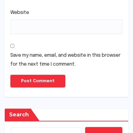
Website
Save my name, email, and website in this browser
for the next time I comment.
Search