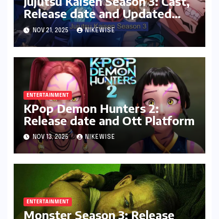
Jujutsu Kaisen Season 3: Cast,
Release date and Updated
News
NOV 21, 2025
NIKEWISE
ENTERTAINMENT
KPop Demon Hunters 2:
Release date and Ott Platform
NOV 13, 2025
NIKEWISE
ENTERTAINMENT
Monster Season 3: Release