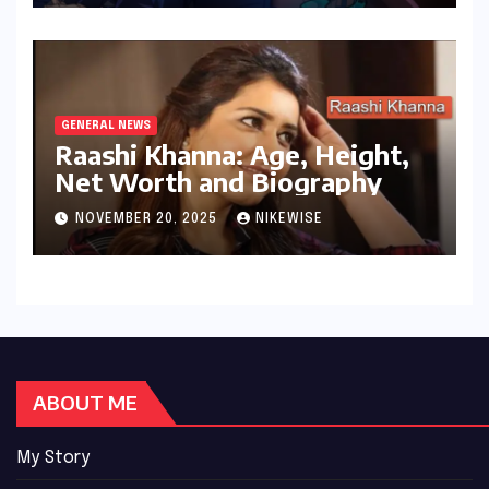
GENERAL NEWS
Raashi Khanna: Age, Height,
Net Worth and Biography
NOVEMBER 20, 2025
NIKEWISE
ABOUT ME
My Story