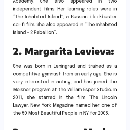
Academy.
She also appeared in two
independent films. Her learning roles were in
“The Inhabited Island”, a Russian blockbuster
sci-fi film. She also appeared in “The Inhabited
Island – 2 Rebellion”.
2.
Margarita Levieva:
She was born in Leningrad and trained as a
competitive gymnast from an early age.
She is
very interested in acting, and has joined the
Meisner program at the William Esper Studio.
In
2011, she starred in the film ‘The Lincoln
Lawyer.
New York Magazine named her one of
the 50 Most Beautiful People in NY for 2005.