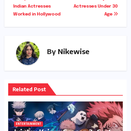
Indian Actresses
Actresses Under 30
navigation
Worked in Hollywood
Age
By
Nikewise
Related Post
ENTERTAINMENT