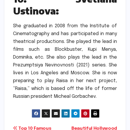
Ustinova:
She graduated in 2008 from the Institute of
Cinematography and has participated in many
theatrical productions.
She played the lead in
films such as Blockbuster, Kupi Menya,
Dominika, etc.
She also plays the lead in the
Prezumptsiya Nevinovnosti (2021) series.
She
lives in Los Angeles and Moscow.
She is now
preparing to play Raisa in her next project,
“Raisa,” which is based off the life of former
Russian president Micheal Gorbachev.
Post
Top 10 Famous
Beautiful Hollywood