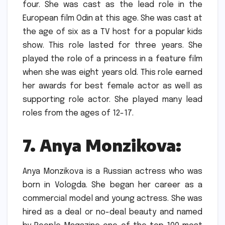
four.
She was cast as the lead role in the
European film Odin at this age.
She was cast at
the age of six as a TV host for a popular kids
show. This role lasted for three years.
She
played the role of a princess in a feature film
when she was eight years old. This role earned
her awards for best female actor as well as
supporting role actor.
She played many lead
roles from the ages of 12-17.
7.
Anya Monzikova:
Anya Monzikova is a Russian actress who was
born in Vologda. She began her career as a
commercial model and young actress.
She was
hired as a deal or no-deal beauty and named