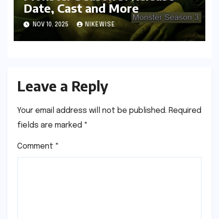
Date, Cast and More
NOV 10, 2025
NIKEWISE
Leave a Reply
Your email address will not be published.
Required
fields are marked
*
Comment
*