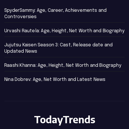
SpyderSammy: Age, Career, Achievements and
Controversies
Urvashi Rautela: Age, Height, Net Worth and Biography
Jujutsu Kaisen Season 3: Cast, Release date and
Updated News
Raashi Khanna: Age, Height, Net Worth and Biography
Nina Dobrev: Age, Net Worth and Latest News
TodayTrends