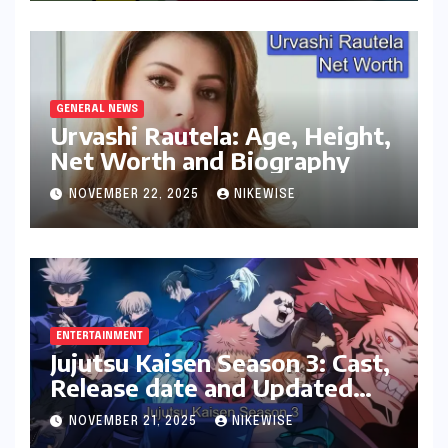
GENERAL NEWS
Urvashi Rautela: Age, Height,
Net Worth and Biography
NOVEMBER 22, 2025
NIKEWISE
ENTERTAINMENT
Jujutsu Kaisen Season 3: Cast,
Release date and Updated
News
NOVEMBER 21, 2025
NIKEWISE