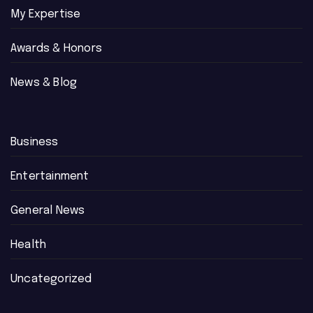
My Expertise
Awards & Honors
News & Blog
Business
Entertainment
General News
Health
Uncategorized