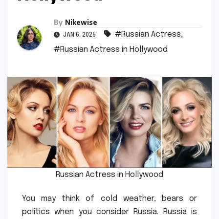
By
Nikewise
#Russian Actress
,
JAN 6, 2025
#Russian Actress in Hollywood
Russian Actress in Hollywood
You may think of cold weather, bears or
politics when you consider Russia.
Russia is