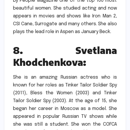
by People Magazine one of the top 100 most
beautiful women.
She studied acting and now
appears in movies and shows like Iron Man 2,
CSI Cane, Surrogate and many others.
She also
plays the lead role in Aspen as January Beck.
8.
Svetlana
Khodchenkova:
She is an amazing Russian actress who is
known for her roles as Tinker Tailor Soldier Spy
(2011), Bless the Women (2003) and Tinker
Tailor Soldier Spy (2003).
At the age of 15, she
began her career in Moscow as a model.
She
appeared in popular Russian TV shows while
she was still a student.
She won the COFCA