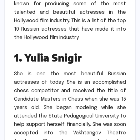
known for producing some of the most
talented and beautiful actresses in the
Hollywood film industry.
This is a list of the top
10 Russian actresses that have made it into
the Hollywood film industry.
1.
Yulia Snigir
She is one the most beautiful Russian
actresses of today.
She is an accomplished
chess competitor and received the title of
Candidate Masters in Chess when she was 15
years old.
She began modeling while she
attended the State Pedagogical University to
help support herself financially.
She was soon
accepted into the Vakhtangov Theatre