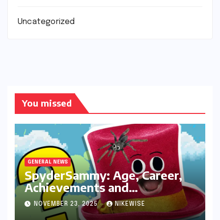
Uncategorized
You missed
GENERAL NEWS
SpyderSammy: Age, Career,
Achievements and
Controversies
NOVEMBER 23, 2025
NIKEWISE