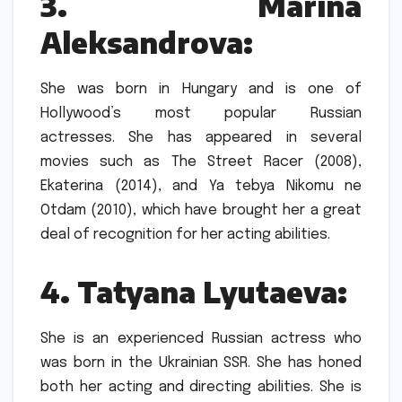
3.
Marina
Aleksandrova:
She was born in Hungary and is one of
Hollywood’s most popular Russian
actresses.
She has appeared in several
movies such as The Street Racer (2008),
Ekaterina (2014), and Ya tebya Nikomu ne
Otdam (2010), which have brought her a great
deal of recognition for her acting abilities.
4.
Tatyana Lyutaeva:
She is an experienced Russian actress who
was born in the Ukrainian SSR.
She has honed
both her acting and directing abilities.
She is