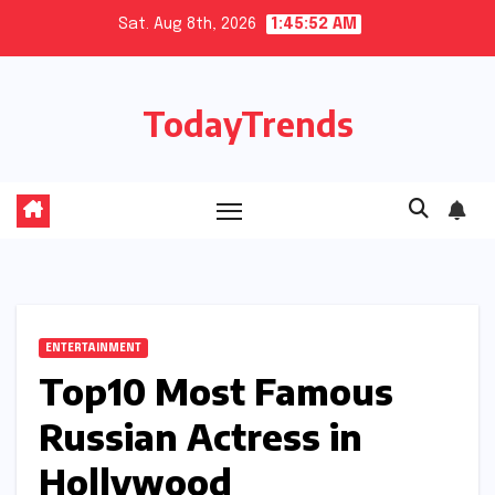
Skip
Sat. Aug 8th, 2026
1:45:53 AM
to
content
TodayTrends
ENTERTAINMENT
Top10 Most Famous
Russian Actress in
Hollywood