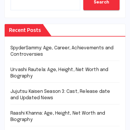
Search
Recent Posts
SpyderSammy: Age, Career, Achievements and
Controversies
Urvashi Rautela: Age, Height, Net Worth and
Biography
Jujutsu Kaisen Season 3: Cast, Release date
and Updated News
Raashi Khanna: Age, Height, Net Worth and
Biography