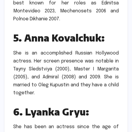
best known for her roles as Edinitsa
Montevideo 2023, Mechenosets 2006 and
Polnoe Dikhanie 2007.
5.
Anna Kovalchuk:
She is an accomplished Russian Hollywood
actress. Her screen presence was notable in
Tayny Sledstviya (2000), Master I Margarita
(2005), and Admiral (2008) and 2009.
She is
married to Oleg Kupustin and they have a child
together.
6.
Lyanka Gryu:
She has been an actress since the age of