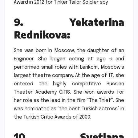
Award in 2012 for Tinker Tailor Soldier spy.
9.
Yekaterina
Rednikova:
She was born in Moscow, the daughter of an
Engineer.
She began acting at age 6 and
performed small roles with Lenkom, Moscow’s
largest theatre company.
At the age of 17, she
entered the highly competitive Russian
Theater Academy GITIS.
She won awards for
her role as the lead in the film “The Thief”.
She
was nominated as ‘the best Turkish actress’ in
the Turkish Critic Awards of 2000.
10.
Svetlana