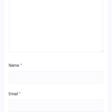
Name
*
Email
*