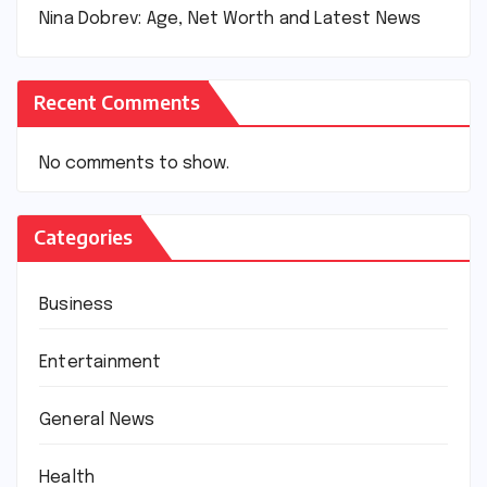
Nina Dobrev: Age, Net Worth and Latest News
Recent Comments
No comments to show.
Categories
Business
Entertainment
General News
Health