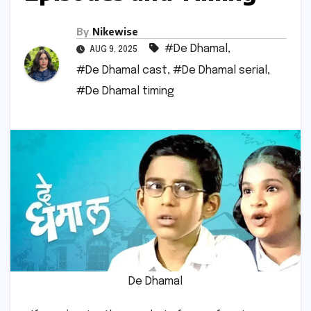
By
Nikewise
#De Dhamal
,
AUG 9, 2025
#De Dhamal cast
,
#De Dhamal serial
,
#De Dhamal timing
De Dhamal