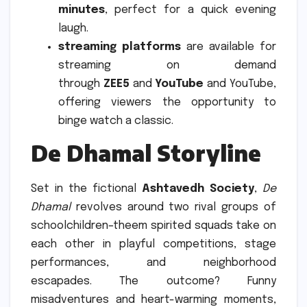
minutes
, perfect for a quick evening
laugh.
streaming platforms
are available for
streaming on demand
through
ZEE5
and
YouTube
and YouTube,
offering viewers the opportunity to
binge watch a classic.
De Dhamal Storyline
Set in the fictional
Ashtavedh Society
,
De
Dhamal
revolves around two rival groups of
schoolchildren–theem spirited squads take on
each other in playful competitions, stage
performances, and neighborhood
escapades.
The outcome?
Funny
misadventures and heart-warming moments,