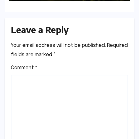
Leave a Reply
Your email address will not be published.
Required
fields are marked
*
Comment
*