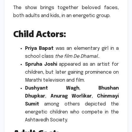
The show brings together beloved faces,
both adults and kids, in an energetic group.
Child Actors
:
Priya Bapat
was an elementary girl in a
school class
the film De Dhamal.
.
Spruha Joshi
appeared as an artist for
children, but later gaining prominence on
Marathi television and film.
Dushyant Wagh
,
Bhushan
Dhupkar
,
Anurag Worlikar
,
Chinmayi
Sumit
among others depicted the
energetic children who compete in the
Ashtavedh Society.