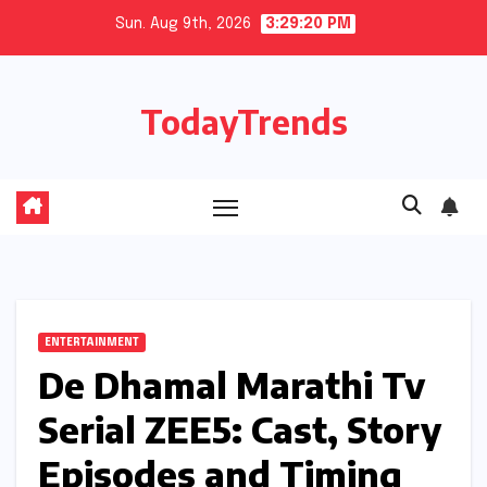
Skip
Sun. Aug 9th, 2026
3:29:21 PM
to
content
TodayTrends
ENTERTAINMENT
De Dhamal Marathi Tv
Serial ZEE5: Cast, Story
Episodes and Timing