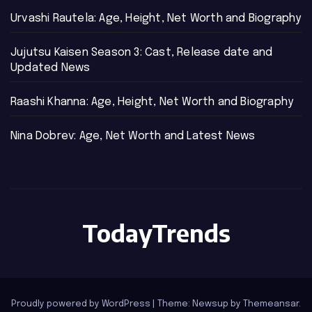
Urvashi Rautela: Age, Height, Net Worth and Biography
Jujutsu Kaisen Season 3: Cast, Release date and
Updated News
Raashi Khanna: Age, Height, Net Worth and Biography
Nina Dobrev: Age, Net Worth and Latest News
TodayTrends
Proudly powered by WordPress
|
Theme: Newsup by
Themeansar
.