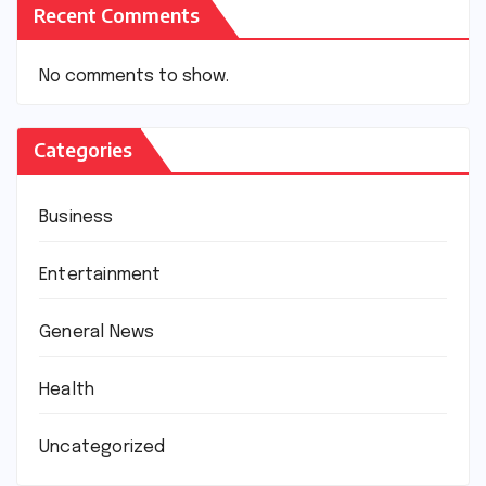
Recent Comments
No comments to show.
Categories
Business
Entertainment
General News
Health
Uncategorized