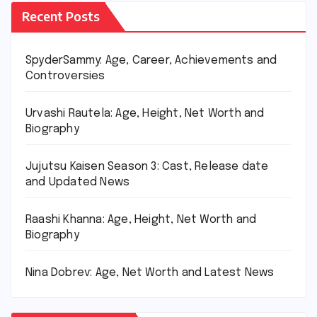
Recent Posts
SpyderSammy: Age, Career, Achievements and
Controversies
Urvashi Rautela: Age, Height, Net Worth and
Biography
Jujutsu Kaisen Season 3: Cast, Release date
and Updated News
Raashi Khanna: Age, Height, Net Worth and
Biography
Nina Dobrev: Age, Net Worth and Latest News