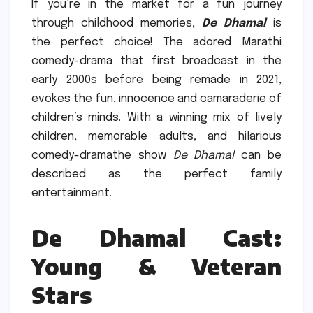
If you’re in the market for a fun journey
through childhood memories,
De Dhamal
is
the perfect choice!
The adored Marathi
comedy-drama that first broadcast in the
early 2000s before being remade in 2021,
evokes the fun, innocence and camaraderie of
children’s minds.
With a winning mix of lively
children, memorable adults, and hilarious
comedy-dramathe show
De Dhamal
can be
described as the perfect family
entertainment.
De Dhamal Cast:
Young & Veteran
Stars