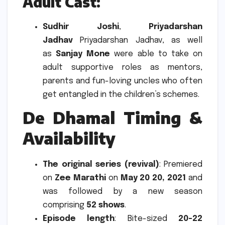
Adult Cast
:
Sudhir Joshi
,
Priyadarshan
Jadhav
Priyadarshan Jadhav, as well
as
Sanjay Mone
were able to take on
adult supportive roles as mentors,
parents and fun-loving uncles who often
get entangled in the children’s schemes.
De Dhamal Timing &
Availability
The original series (revival)
: Premiered
on
Zee Marathi
on
May 20 20, 2021
and
was followed by a new season
comprising
52 shows
.
Episode length
: Bite-sized
20-22