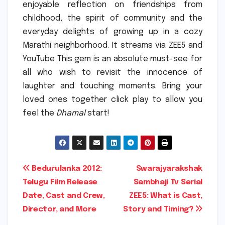
enjoyable reflection on friendships from
childhood, the spirit of community and the
everyday delights of growing up in a cozy
Marathi neighborhood.
It streams via ZEE5 and
YouTube This gem is an absolute must-see for
all who wish to revisit the innocence of
laughter and touching moments.
Bring your
loved ones together click play to allow you
feel the
Dhamal
start!
Post
Bedurulanka 2012:
Swarajyarakshak
Telugu Film Release
Sambhaji Tv Serial
navigation
Date, Cast and Crew,
ZEE5: What is Cast,
Director, and More
Story and Timing?