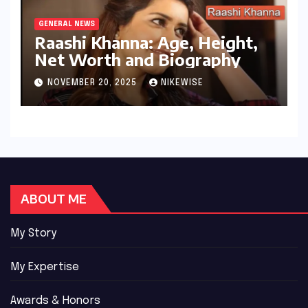
GENERAL NEWS
Raashi Khanna: Age, Height,
Net Worth and Biography
NOVEMBER 20, 2025
NIKEWISE
ABOUT ME
My Story
My Expertise
Awards & Honors