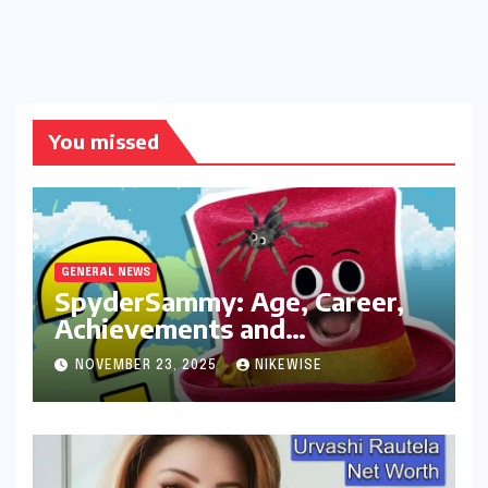
You missed
GENERAL NEWS
SpyderSammy: Age, Career,
Achievements and
Controversies
NOVEMBER 23, 2025
NIKEWISE