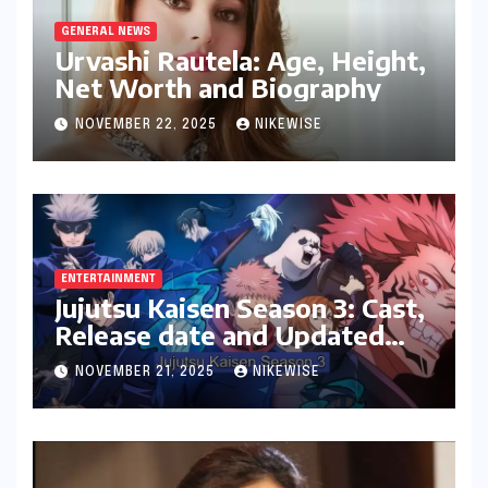
GENERAL NEWS
Urvashi Rautela: Age, Height,
Net Worth and Biography
NOVEMBER 22, 2025
NIKEWISE
ENTERTAINMENT
Jujutsu Kaisen Season 3: Cast,
Release date and Updated
News
NOVEMBER 21, 2025
NIKEWISE