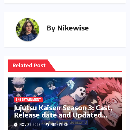
By
Nikewise
Related Post
ENTERTAINMENT
Jujutsu Kaisen Season 3: Cast,
Release date and Updated
News
NOV 21, 2025
NIKEWISE