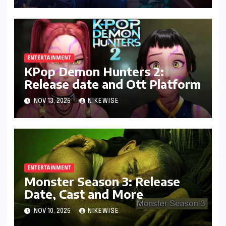
ENTERTAINMENT
KPop Demon Hunters 2:
Release date and Ott Platform
NOV 13, 2025
NIKEWISE
ENTERTAINMENT
Monster Season 3: Release
Date, Cast and More
NOV 10, 2025
NIKEWISE