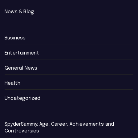
News & Blog
Business
Entertainment
General News
Health
Uncategorized
SpyderSammy: Age, Career, Achievements and
Controversies