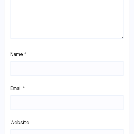
Name
*
Email
*
Website