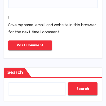
Save my name, email, and website in this browser
for the next time I comment.
Search
Search