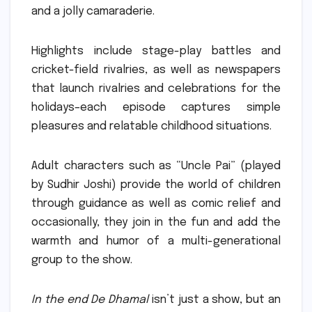
and a jolly camaraderie.
Highlights include stage-play battles and
cricket-field rivalries, as well as newspapers
that launch rivalries and celebrations for the
holidays–each episode captures simple
pleasures and relatable childhood situations.
Adult characters such as “Uncle Pai” (played
by Sudhir Joshi) provide the world of children
through guidance as well as comic relief and
occasionally, they join in the fun and add the
warmth and humor of a multi-generational
group to the show.
In the end De Dhamal
isn’t just a show, but an