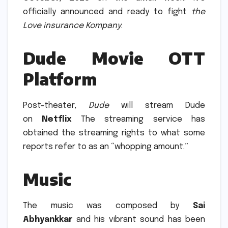
officially announced and ready to fight
the
Love insurance Kompany
.
Dude Movie OTT
Platform
Post-theater,
Dude
will stream Dude
on
Netflix
The streaming service has
obtained the streaming rights to what some
reports refer to as an “whopping amount.”
Music
The music was composed by
Sai
Abhyankkar
and his vibrant sound has been