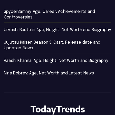
SpyderSammy: Age, Career, Achievements and
Controversies
Urvashi Rautela: Age, Height, Net Worth and Biography
Jujutsu Kaisen Season 3: Cast, Release date and
Updated News
Raashi Khanna: Age, Height, Net Worth and Biography
Nina Dobrev: Age, Net Worth and Latest News
TodayTrends