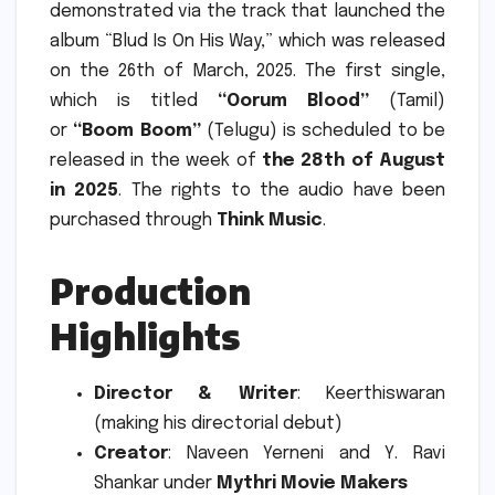
demonstrated via the track that launched the
album “Blud Is On His Way,” which was released
on the 26th of March, 2025.
The first single,
which is titled
“Oorum Blood”
(Tamil)
or
“Boom Boom”
(Telugu) is scheduled to be
released in the week of
the 28th of August
in 2025
.
The rights to the audio have been
purchased through
Think Music
.
Production
Highlights
Director & Writer
: Keerthiswaran
(making his directorial debut)
Creator
: Naveen Yerneni and Y. Ravi
Shankar under
Mythri Movie Makers