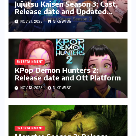
Jujutsu Kaisen Season 3: Cast,
Release date and Updated
News
NOV 21, 2025
NIKEWISE
ENTERTAINMENT
KPop Demon Hunters 2:
Release date and Ott Platform
NOV 13, 2025
NIKEWISE
ENTERTAINMENT