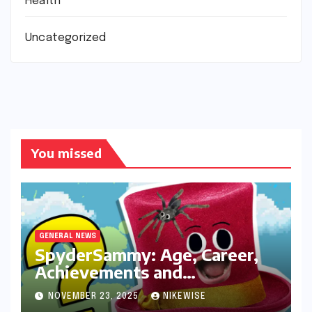
Health
Uncategorized
You missed
GENERAL NEWS
SpyderSammy: Age, Career,
Achievements and
Controversies
NOVEMBER 23, 2025
NIKEWISE