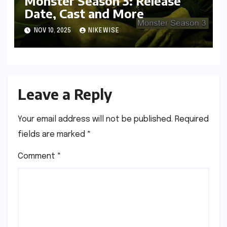
Monster Season 3: Release
Date, Cast and More
NOV 10, 2025
NIKEWISE
Leave a Reply
Your email address will not be published.
Required
fields are marked
*
Comment
*