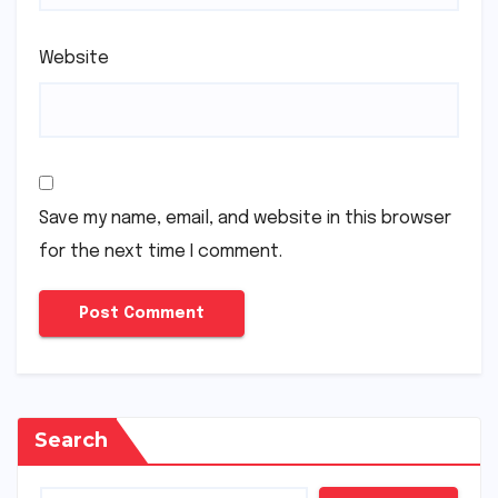
Website
Save my name, email, and website in this browser
for the next time I comment.
Search