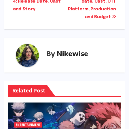
4: Release Date, Cast
date, Cast, OTT
navigation
and Story
Platform, Production
and Budget
By
Nikewise
Related Post
ENTERTAINMENT