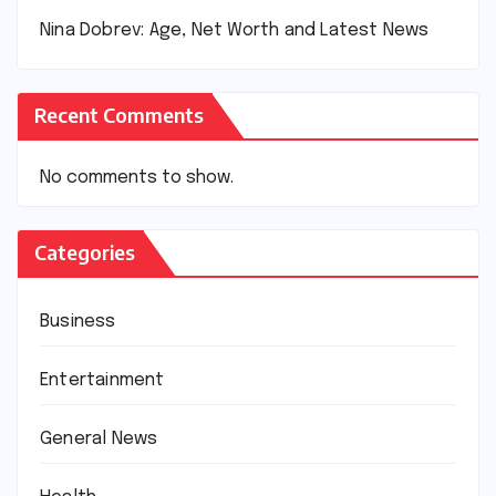
Nina Dobrev: Age, Net Worth and Latest News
Recent Comments
No comments to show.
Categories
Business
Entertainment
General News