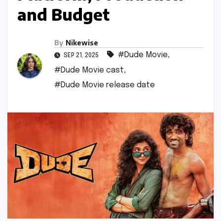
and Budget
By
Nikewise
#Dude Movie
,
SEP 21, 2025
#Dude Movie cast
,
#Dude Movie release date