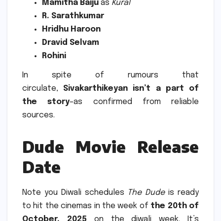
Mamitha Baiju
as
Kural
R.
Sarathkumar
Hridhu Haroon
Dravid Selvam
Rohini
In spite of rumours that
circulate,
Sivakarthikeyan isn’t a part of
the story
–as confirmed from reliable
sources.
Dude Movie Release
Date
Note you Diwali schedules
The Dude
is ready
to hit the cinemas in the week of
the 20th of
October, 2025
on the diwali week. It’s