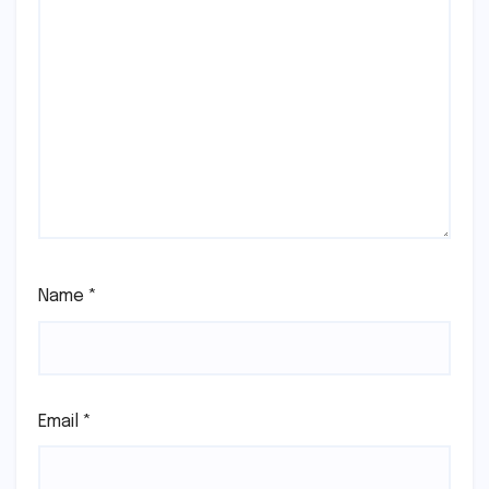
Name
*
Email
*