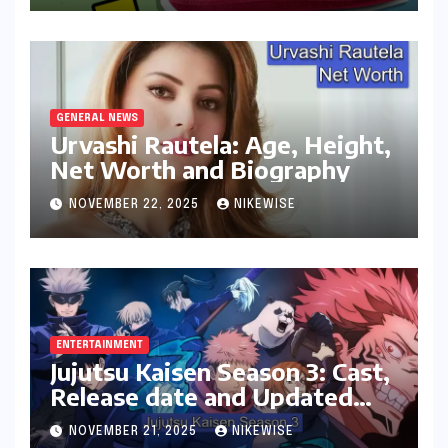
GENERAL NEWS
Urvashi Rautela: Age, Height,
Net Worth and Biography
NOVEMBER 22, 2025
NIKEWISE
ENTERTAINMENT
Jujutsu Kaisen Season 3: Cast,
Release date and Updated
News
NOVEMBER 21, 2025
NIKEWISE