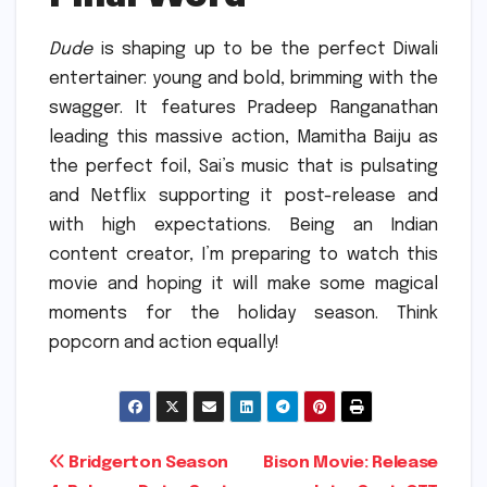
Dude
is shaping up to be the perfect Diwali
entertainer: young and bold, brimming with the
swagger.
It features Pradeep Ranganathan
leading this massive action, Mamitha Baiju as
the perfect foil, Sai’s music that is pulsating
and Netflix supporting it post-release and
with high expectations.
Being an Indian
content creator, I’m preparing to watch this
movie and hoping it will make some magical
moments for the holiday season. Think
popcorn and action equally!
Post
Bridgerton Season
Bison Movie: Release