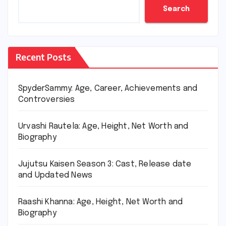
Search
Recent Posts
SpyderSammy: Age, Career, Achievements and
Controversies
Urvashi Rautela: Age, Height, Net Worth and
Biography
Jujutsu Kaisen Season 3: Cast, Release date
and Updated News
Raashi Khanna: Age, Height, Net Worth and
Biography