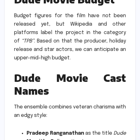
Budget figures for the film have not been
released yet, but Wikipedia and other
platforms label the project in the category
of
“TPB”
.
Based on that the producer, holiday
release and star actors, we can anticipate an
upper-mid-high budget.
Dude Movie Cast
Names
The ensemble combines veteran charisma with
an edgy style:
Pradeep Ranganathan
as the title
Dude