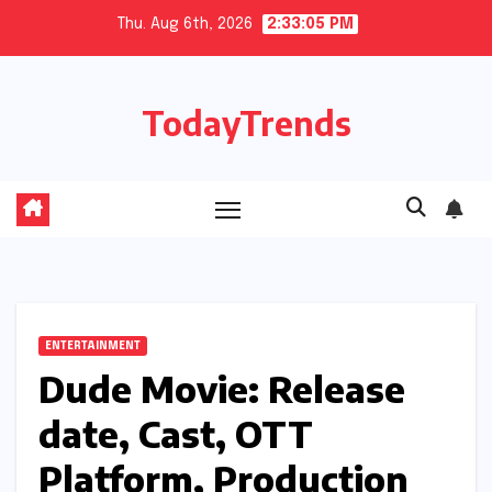
Skip
Thu. Aug 6th, 2026
2:33:06 PM
to
content
TodayTrends
ENTERTAINMENT
Dude Movie: Release
date, Cast, OTT
Platform, Production