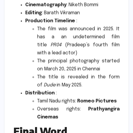
Cinematography
: Niketh Bommi
Editing
: Barath Vikraman
Production Timeline
:
The film was announced in 2025. It
has a an undetermined film
title
PR04
(Pradeep’s fourth film
with a lead actor)
The principal photography started
on March 20, 2025 in Chennai
The title is revealed in the form
of
Dude
in May 2025.
Distribution
:
Tamil Nadu rights:
Romeo Pictures
Overseas rights:
Prathyangira
Cinemas
Final Word