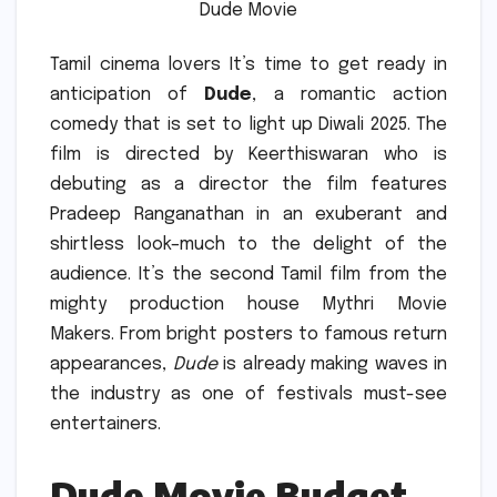
Dude Movie
Tamil cinema lovers It’s time to get ready in
anticipation of
Dude
, a romantic action
comedy that is set to light up Diwali 2025.
The
film is directed by Keerthiswaran who is
debuting as a director the film features
Pradeep Ranganathan in an exuberant and
shirtless look–much to the delight of the
audience. It’s the second Tamil film from the
mighty production house Mythri Movie
Makers.
From bright posters to famous return
appearances,
Dude
is already making waves in
the industry as one of festivals must-see
entertainers.
Dude Movie Budget