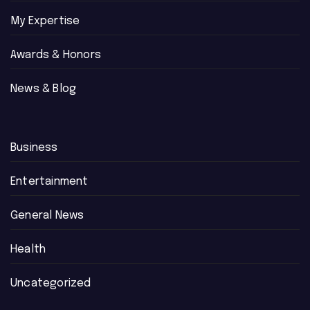
My Expertise
Awards & Honors
News & Blog
Business
Entertainment
General News
Health
Uncategorized