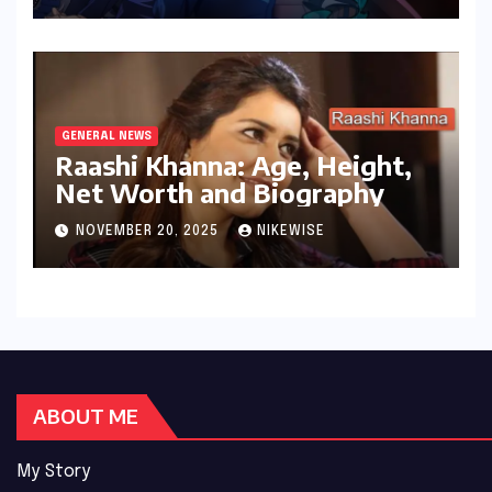
GENERAL NEWS
Raashi Khanna: Age, Height,
Net Worth and Biography
NOVEMBER 20, 2025
NIKEWISE
ABOUT ME
My Story