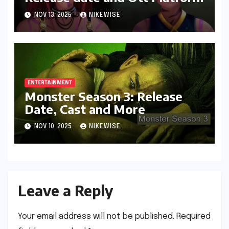
NOV 13, 2025
NIKEWISE
ENTERTAINMENT
Monster Season 3: Release
Date, Cast and More
NOV 10, 2025
NIKEWISE
Leave a Reply
Your email address will not be published.
Required