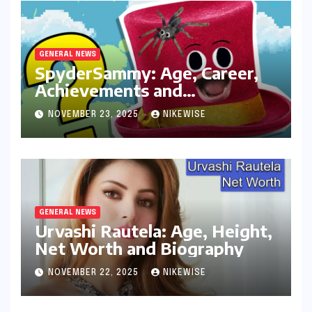
GENERAL NEWS
SpyderSammy: Age, Career,
Achievements and
Controversies
NOVEMBER 23, 2025
NIKEWISE
GENERAL NEWS
Urvashi Rautela: Age, Height,
Net Worth and Biography
NOVEMBER 22, 2025
NIKEWISE