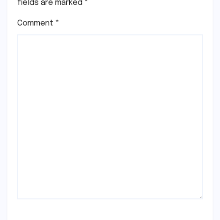
fields are marked
*
Comment
*