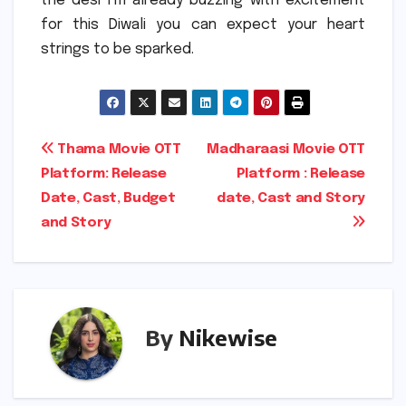
the desi I’m already buzzing with excitement
for this Diwali you can expect your heart
strings to be sparked.
Post
Thama Movie OTT
Madharaasi Movie OTT
Platform: Release
Platform : Release
navigation
Date, Cast, Budget
date, Cast and Story
and Story
By
Nikewise