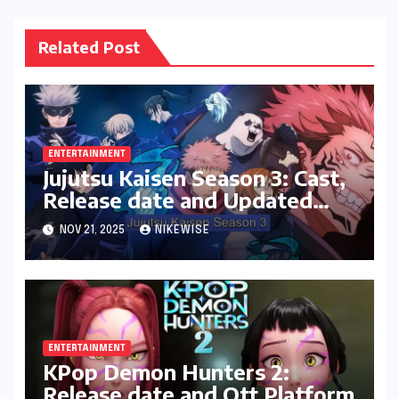
Related Post
ENTERTAINMENT
Jujutsu Kaisen Season 3: Cast,
Release date and Updated
News
NOV 21, 2025
NIKEWISE
ENTERTAINMENT
KPop Demon Hunters 2:
Release date and Ott Platform