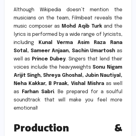
Although Wikipedia doesn’t mention the
musicians on the team, Filmibeat reveals the
music composer as
Mohd Aqib Turk
and the
lyrics is performed by a wide range of lyricists,
including
Kunal Verma Asim Raza Rana
Sotal, Sameer Anjaan, Sachin Umartosh
as
well as
Prince Dubey
.
Singers that lend their
voices include the heavyweights
Sonu Nigam
Arijit Singh, Shreya Ghoshal, Jubin Nautiyal,
Neha Kakkar, B Praak, Vishal Mishra
as well
as
Farhan Sabri
.
Be prepared for a soulful
soundtrack that will make you feel more
emotional!
Production &