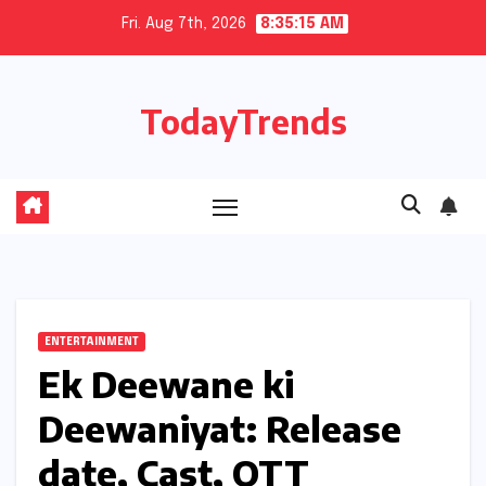
Skip
Fri. Aug 7th, 2026
8:35:16 AM
to
content
TodayTrends
ENTERTAINMENT
Ek Deewane ki
Deewaniyat: Release
date, Cast, OTT