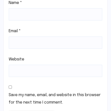
Name
*
Email
*
Website
Save my name, email, and website in this browser
for the next time I comment.