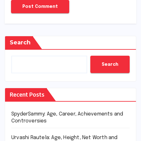
Search
Search
Recent Posts
SpyderSammy: Age, Career, Achievements and
Controversies
Urvashi Rautela: Age, Height, Net Worth and