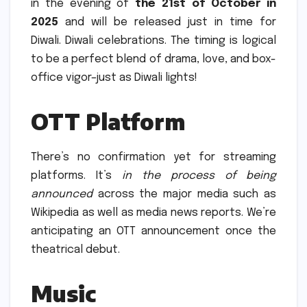
in the evening of
the 21st of October in
2025
and will be released just in time for
Diwali. Diwali celebrations.
The timing is logical
to be a perfect blend of drama, love, and box-
office vigor–just as Diwali lights!
OTT Platform
There’s no confirmation yet for streaming
platforms. It’s
in the process of being
announced
across the major media such as
Wikipedia as well as media news reports.
We’re
anticipating an OTT announcement once the
theatrical debut.
Music