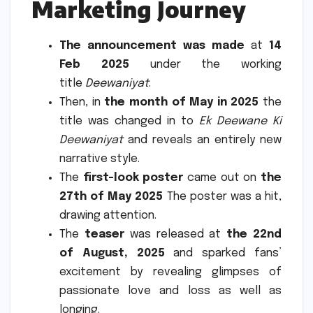
Marketing Journey
The announcement was made
at
14
Feb 2025
under the working
title
Deewaniyat
.
Then, in
the month of May in 2025
the
title was changed in to
Ek Deewane Ki
Deewaniyat
and reveals an entirely new
narrative style.
The
first-look poster
came out on
the
27th of May 2025
The poster was a hit,
drawing attention.
The
teaser
was released at
the 22nd
of August, 2025
and sparked fans’
excitement by revealing glimpses of
passionate love and loss as well as
longing.