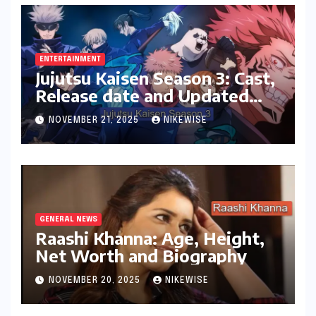
ENTERTAINMENT
Jujutsu Kaisen Season 3: Cast,
Release date and Updated
News
NOVEMBER 21, 2025
NIKEWISE
GENERAL NEWS
Raashi Khanna: Age, Height,
Net Worth and Biography
NOVEMBER 20, 2025
NIKEWISE