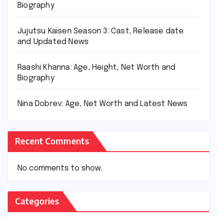
Biography
Jujutsu Kaisen Season 3: Cast, Release date
and Updated News
Raashi Khanna: Age, Height, Net Worth and
Biography
Nina Dobrev: Age, Net Worth and Latest News
Recent Comments
No comments to show.
Categories