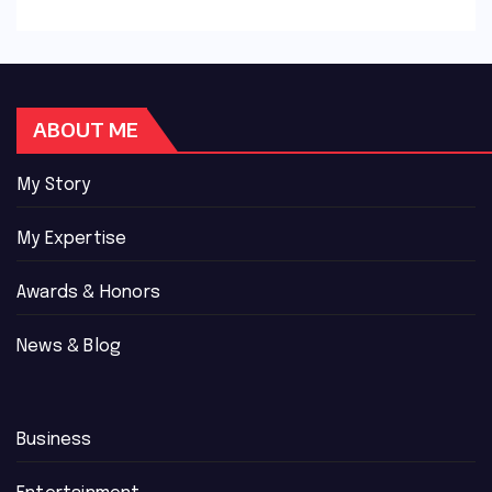
ABOUT ME
My Story
My Expertise
Awards & Honors
News & Blog
Business