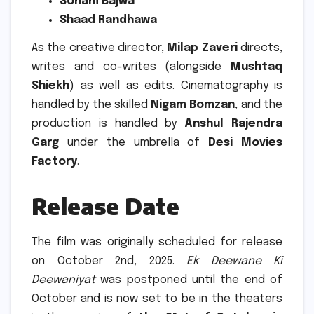
Sonam Bajwa
Shaad Randhawa
As the creative director,
Milap Zaveri
directs,
writes and co-writes (alongside
Mushtaq
Shiekh
) as well as edits.
Cinematography is
handled by the skilled
Nigam Bomzan
, and the
production is handled by
Anshul Rajendra
Garg
under the umbrella of
Desi Movies
Factory
.
Release Date
The film was originally scheduled for release
on October 2nd, 2025.
Ek Deewane Ki
Deewaniyat
was postponed until the end of
October and is now set to be in the theaters