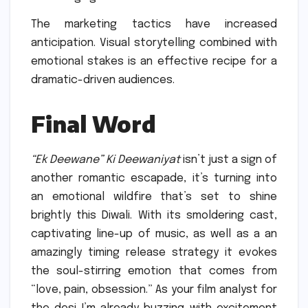
The marketing tactics have increased
anticipation. Visual storytelling combined with
emotional stakes is an effective recipe for a
dramatic-driven audiences.
Final Word
“Ek Deewane” Ki Deewaniyat
isn’t just a sign of
another romantic escapade, it’s turning into
an emotional wildfire that’s set to shine
brightly this Diwali.
With its smoldering cast,
captivating line-up of music, as well as a an
amazingly timing release strategy it evokes
the soul-stirring emotion that comes from
“love, pain, obsession.” As your film analyst for