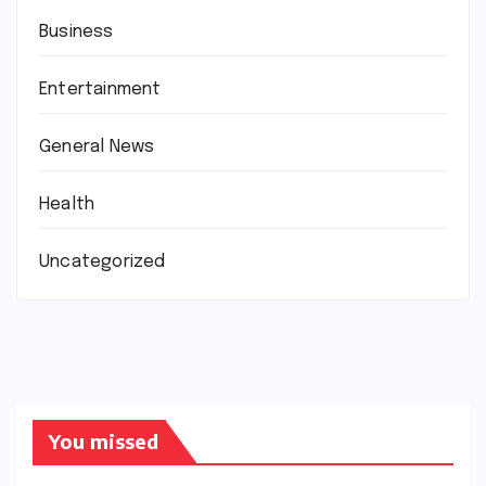
Business
Entertainment
General News
Health
Uncategorized
You missed