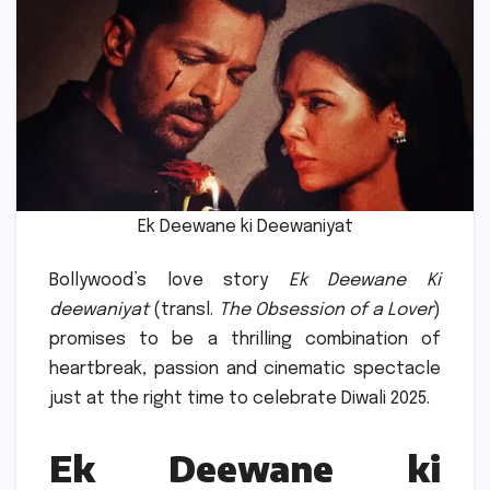
Ek Deewane ki Deewaniyat
Bollywood’s love story
Ek Deewane Ki
deewaniyat
(transl.
The Obsession of a Lover
)
promises to be a thrilling combination of
heartbreak, passion and cinematic spectacle
just at the right time to celebrate Diwali 2025.
Ek Deewane ki