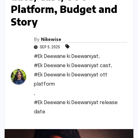
Platform, Budget and
Story
By
Nikewise
SEP 5, 2025
#Ek Deewane ki Deewaniyat
,
#Ek Deewane ki Deewaniyat cast
,
#Ek Deewane ki Deewaniyat ott
platform
,
#Ek Deewane ki Deewaniyat release
date