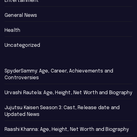
Entertainment
General News
Health
Uncategorized
SpyderSammy: Age, Career, Achievements and
Controversies
Urvashi Rautela: Age, Height, Net Worth and Biography
Jujutsu Kaisen Season 3: Cast, Release date and
Updated News
Raashi Khanna: Age, Height, Net Worth and Biography