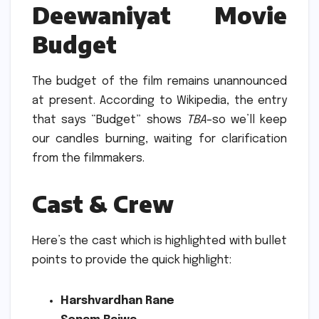
Deewaniyat Movie
Budget
The budget of the film remains unannounced
at present.
According to Wikipedia, the entry
that says “Budget” shows
TBA
–so we’ll keep
our candles burning, waiting for clarification
from the filmmakers.
Cast & Crew
Here’s the cast which is highlighted with bullet
points to provide the quick highlight:
Harshvardhan Rane